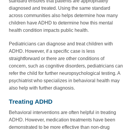
standard ensures that patients are appropriately
diagnosed and treated. Using the same standard
across communities also helps determine how many
children have ADHD to determine how this mental
health condition impacts public health.
Pediatricians can diagnose and treat children with
ADHD. However, if a specific case is less
straightforward or there are other conditions of
concern, such as cognitive disorders, pediatricians can
refer the child for further neuropsychological testing. A
psychiatrist who specializes in behavioral health may
also help with further diagnosis.
Treating ADHD
Behavioral interventions are often helpful in treating
ADHD. However, medication treatments have been
demonstrated to be more effective than non-drug