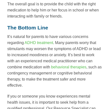
The overall goal is to provide the child with the right
medication to help him or her focus in school or when
interacting with family or friends.
The Bottom Line
It’s natural for parents to have various concerns
regarding
ADHD treatment
. Many parents worry that
stimulants may worsen the symptoms of ADHD or lead
to increased moodiness or anxiety. It’s best to work
with an experienced medical practitioner who can
combine medication with
behavioral therapies
, such as
contingency management or cognitive behavioral
therapy, to make the treatment safer and more
effective.
If you or someone you know experiences mental
health issues, it is important to seek help from a
qualified professional. Our Resource Specialist can