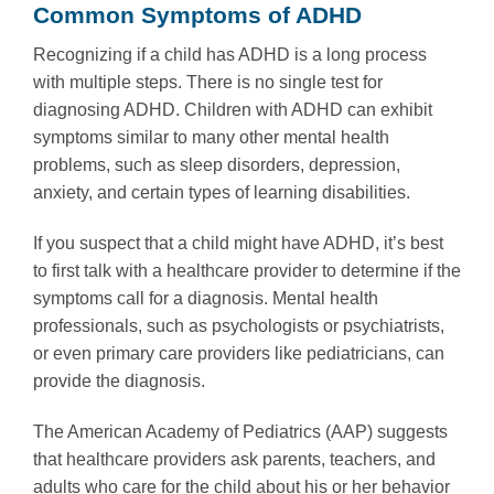
Common Symptoms of ADHD
Recognizing if a child has ADHD is a long process
with multiple steps. There is no single test for
diagnosing ADHD. Children with ADHD can exhibit
symptoms similar to many other mental health
problems, such as sleep disorders, depression,
anxiety, and certain types of learning disabilities.
If you suspect that a child might have ADHD, it’s best
to first talk with a healthcare provider to determine if the
symptoms call for a diagnosis. Mental health
professionals, such as psychologists or psychiatrists,
or even primary care providers like pediatricians, can
provide the diagnosis.
The American Academy of Pediatrics (AAP) suggests
that healthcare providers ask parents, teachers, and
adults who care for the child about his or her behavior