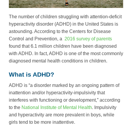
The number of children struggling with attention-deficit
hyperactivity disorder (ADHD) in the United States is
astounding. According to the Centers for Disease
Control and Prevention, a
2016 survey of parents
found that 6.1 million children have been diagnosed
with ADHD. In fact, ADHD is one of the most commonly
diagnosed mental health conditions in children.
What is ADHD?
ADHD is “a disorder marked by an ongoing pattern of
inattention and/or hyperactivity-impulsivity that
interferes with functioning or development,” according
to the
National Institute of Mental Health
. Impulsivity
and hyperactivity are more prevalent in boys, while
girls tend to be more inattentive.