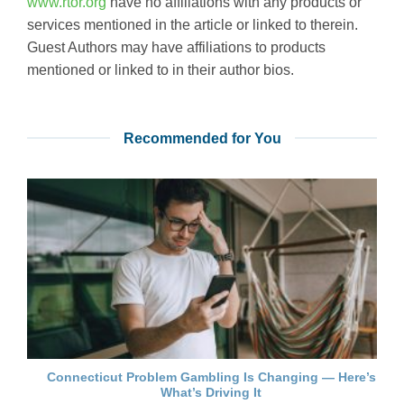
www.rtor.org
have no affiliations with any products or
services mentioned in the article or linked to therein.
Guest Authors may have affiliations to products
mentioned or linked to in their author bios.
Recommended for You
Connecticut Problem Gambling Is Changing — Here’s
What’s Driving It