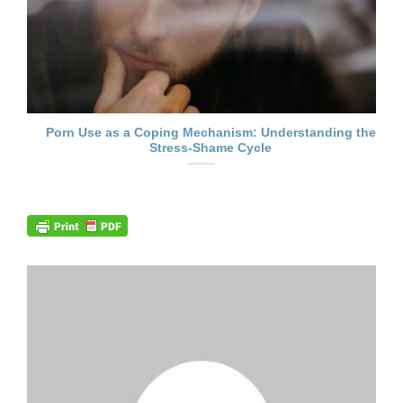
Porn Use as a Coping Mechanism: Understanding the
Stress-Shame Cycle