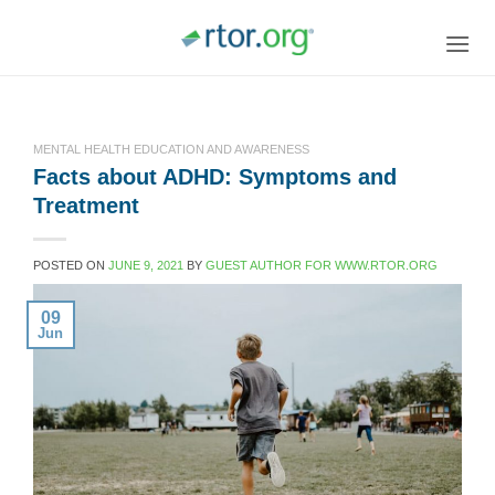
Skip
to
content
MENTAL HEALTH EDUCATION AND AWARENESS
Facts about ADHD: Symptoms and
Treatment
POSTED ON
JUNE 9, 2021
BY
GUEST AUTHOR FOR WWW.RTOR.ORG
09
Jun