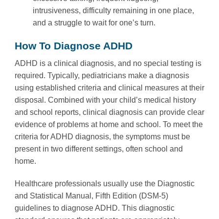
intrusiveness, difficulty remaining in one place,
and a struggle to wait for one’s turn.
How To Diagnose ADHD
ADHD is a clinical diagnosis, and no special testing is
required. Typically, pediatricians make a diagnosis
using established criteria and clinical measures at their
disposal. Combined with your child’s medical history
and school reports, clinical diagnosis can provide clear
evidence of problems at home and school. To meet the
criteria for ADHD diagnosis, the symptoms must be
present in two different settings, often school and
home.
Healthcare professionals usually use the Diagnostic
and Statistical Manual, Fifth Edition (DSM-5)
guidelines to diagnose ADHD. This diagnostic