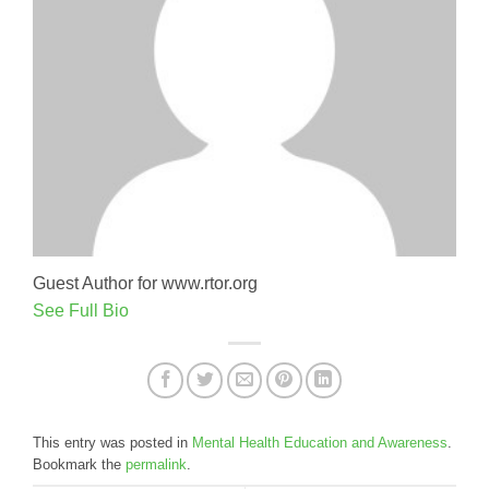
Guest Author for www.rtor.org
See Full Bio
This entry was posted in
Mental Health Education and Awareness
.
Bookmark the
permalink
.