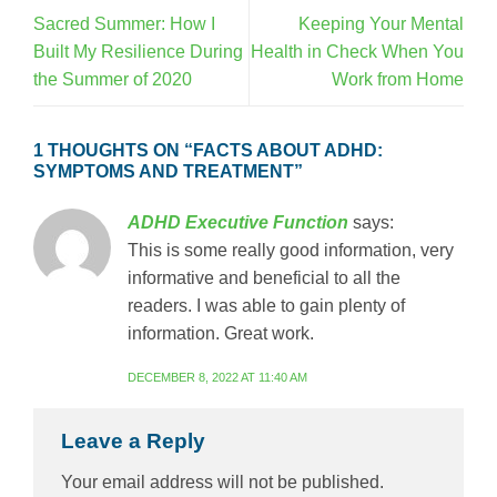
Sacred Summer: How I
Keeping Your Mental
Built My Resilience During
Health in Check When You
the Summer of 2020
Work from Home
1 THOUGHTS ON “
FACTS ABOUT ADHD:
SYMPTOMS AND TREATMENT
”
ADHD Executive Function
says:
This is some really good information, very
informative and beneficial to all the
readers. I was able to gain plenty of
information. Great work.
DECEMBER 8, 2022 AT 11:40 AM
Leave a Reply
Your email address will not be published.