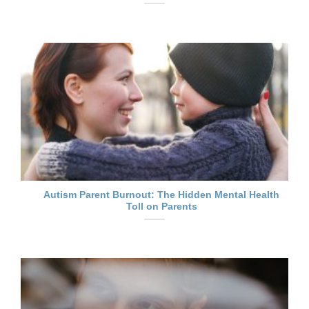
Autism Parent Burnout: The Hidden Mental Health
Toll on Parents