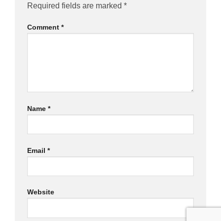
Required fields are marked
*
Comment
*
Name
*
Email
*
Website