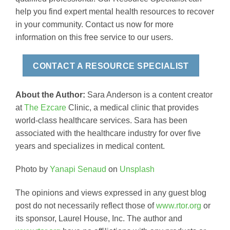
help you find expert mental health resources to recover
in your community. Contact us now for more
information on this free service to our users.
CONTACT A RESOURCE SPECIALIST
About the Author:
Sara Anderson is a content creator
at
The Ezcare
Clinic, a medical clinic that provides
world-class healthcare services. Sara has been
associated with the healthcare industry for over five
years and specializes in medical content.
Photo by
Yanapi Senaud
on
Unsplash
The opinions and views expressed in any guest blog
post do not necessarily reflect those of
www.rtor.org
or
its sponsor, Laurel House, Inc. The author and