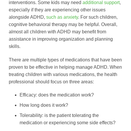
interventions. Some kids may need
additional support
,
especially if they are experiencing other issues
alongside ADHD,
such as anxiety
. For such children,
cognitive behavioral therapy may be helpful. Overall,
almost all children with ADHD may benefit from
assistance in improving organization and planning
skills.
There are multiple types of medications that have been
proven to be effective in helping manage ADHD. When
treating children with various medications, the health
professional should focus on three areas:
Efficacy: does the medication work?
How long does it work?
Tolerability: is the patient tolerating the
medication or experiencing some side effects?