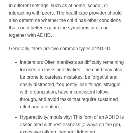
in different settings, such as at home, school, or
interacting with peers. The healthcare provider should
also determine whether the child has other conditions
that could better explain the symptoms or occur
together with ADHD.
Generally, there are two common types of ADHD:
Inattention: Often manifests as difficulty remaining
focused on tasks or activities. The child may also
be prone to careless mistakes, be forgetful and
easily distracted, frequently lose things, struggle
with organization, have inconsistent follow-
through, and avoid tasks that require sustained
effort and attention.
Hyperactivity/Impulsivity: This form of an ADHD is
associated with restlessness (always on the go),
excessive talking, frequent fidgeting,