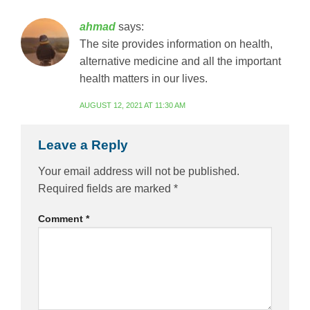
ahmad
says:
The site provides information on health,
alternative medicine and all the important
health matters in our lives.
AUGUST 12, 2021 AT 11:30 AM
Leave a Reply
Your email address will not be published.
Required fields are marked
*
Comment
*