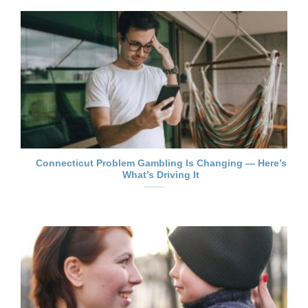
Connecticut Problem Gambling Is Changing — Here’s
What’s Driving It