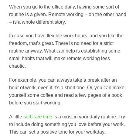
When you go to the office daily, having some sort of
routine is a given. Remote working – on the other hand
– is a whole different story.
In case you have flexible work hours, and you like the
freedom, that’s great. There is no need for a strict
routine anyway. What can help is establishing some
small habits that will make remote working less
chaotic.
For example, you can always take a break after an
hour of work, even if it’s a short one. Or, you can make
yourself some coffee and read a few pages of a book
before you start working.
A little
self-care time
is a must in your daily routine. Try
to include doing something you love before your work.
This can set a positive tone for your workday.