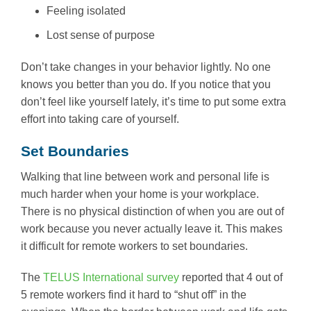
Feeling isolated
Lost sense of purpose
Don’t take changes in your behavior lightly. No one
knows you better than you do. If you notice that you
don’t feel like yourself lately, it’s time to put some extra
effort into taking care of yourself.
Set Boundaries
Walking that line between work and personal life is
much harder when your home is your workplace.
There is no physical distinction of when you are out of
work because you never actually leave it. This makes
it difficult for remote workers to set boundaries.
The
TELUS International survey
reported that 4 out of
5 remote workers find it hard to “shut off” in the