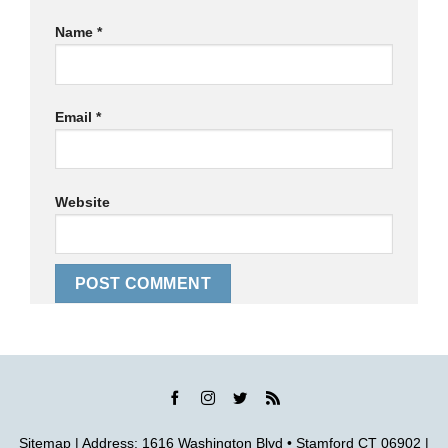
Name
*
Email
*
Website
Sitemap
| Address: 1616 Washington Blvd • Stamford CT 06902 |