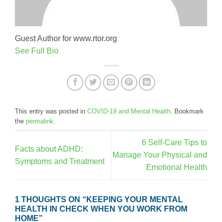
Guest Author for www.rtor.org
See Full Bio
This entry was posted in
COVID-19 and Mental Health
. Bookmark
the
permalink
.
6 Self-Care Tips to
Facts about ADHD:
Manage Your Physical and
Symptoms and Treatment
Emotional Health
1 THOUGHTS ON “
KEEPING YOUR MENTAL
HEALTH IN CHECK WHEN YOU WORK FROM
HOME
”