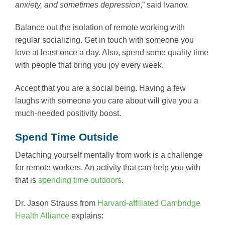
anxiety, and sometimes depression
,” said Ivanov.
Balance out the isolation of remote working with
regular socializing. Get in touch with someone you
love at least once a day. Also, spend some quality time
with people that bring you joy every week.
Accept that you are a social being. Having a few
laughs with someone you care about will give you a
much-needed positivity boost.
Spend Time Outside
Detaching yourself mentally from work is a challenge
for remote workers. An activity that can help you with
that is
spending time outdoors
.
Dr. Jason Strauss from
Harvard-affiliated Cambridge
Health Alliance
explains: