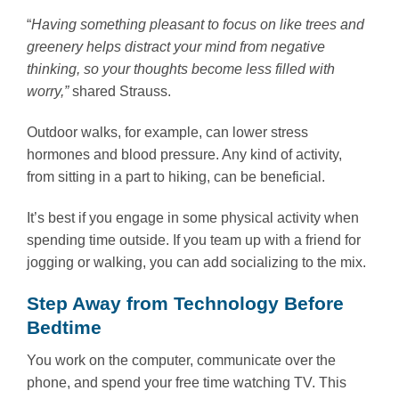
“
Having something pleasant to focus on like trees and
greenery helps distract your mind from negative
thinking, so your thoughts become less filled with
worry,”
shared Strauss.
Outdoor walks, for example, can lower stress
hormones and blood pressure. Any kind of activity,
from sitting in a part to hiking, can be beneficial.
It’s best if you engage in some physical activity when
spending time outside. If you team up with a friend for
jogging or walking, you can add socializing to the mix.
Step Away from Technology Before
Bedtime
You work on the computer, communicate over the
phone, and spend your free time watching TV. This