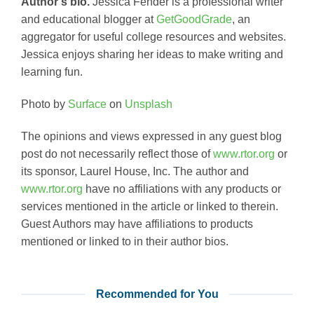
Author’s bio.
Jessica Fender is a professional writer
and educational blogger at
GetGoodGrade
, an
aggregator for useful college resources and websites.
Jessica enjoys sharing her ideas to make writing and
learning fun.
Photo by
Surface
on
Unsplash
The opinions and views expressed in any guest blog
post do not necessarily reflect those of
www.rtor.org
or
its sponsor, Laurel House, Inc. The author and
www.rtor.org
have no affiliations with any products or
services mentioned in the article or linked to therein.
Guest Authors may have affiliations to products
mentioned or linked to in their author bios.
Recommended for You