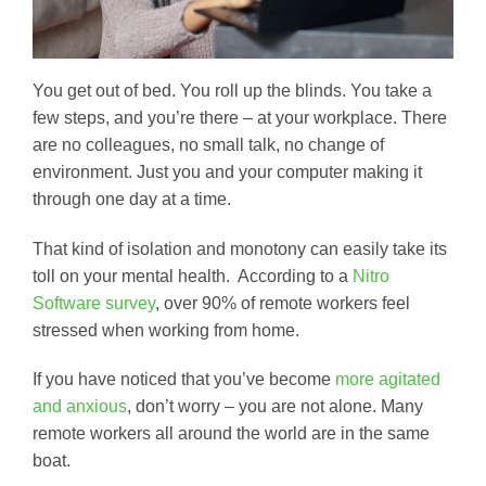
You get out of bed. You roll up the blinds. You take a
few steps, and you’re there – at your workplace. There
are no colleagues, no small talk, no change of
environment. Just you and your computer making it
through one day at a time.
That kind of isolation and monotony can easily take its
toll on your mental health. According to a
Nitro
Software survey
, over 90% of remote workers feel
stressed when working from home.
If you have noticed that you’ve become
more agitated
and anxious
, don’t worry – you are not alone. Many
remote workers all around the world are in the same
boat.