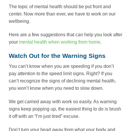
The topic of mental health should be put front and
center. Now more than ever, we have to work on our
wellbeing.
Here are a few suggestions that can help you look after
your
mental health when working from home
.
Watch Out for the Warning Signs
You can’t know when you are speeding if you don’t
pay attention to the speed limit signs. Right? If you
can’t recognize the signs of declining mental health,
you won’t know when you need to slow down.
We get carried away with work so easily. As warning
signs keep popping up, the easiest thing to do is brush
it off with an “I’m just tired” excuse.
Don’t turn your head away from what your body and