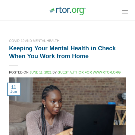
Skip
to
content
COVID-19 AND MENTAL HEALTH
Keeping Your Mental Health in Check
When You Work from Home
POSTED ON
JUNE 11, 2021
BY
GUEST AUTHOR FOR WWW.RTOR.ORG
11
Jun