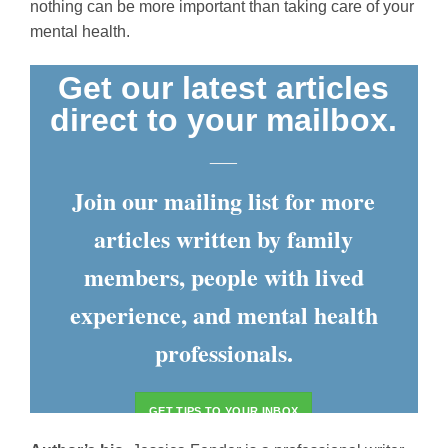
nothing can be more important than taking care of your
mental health.
Get our latest articles
direct to your mailbox.
___
Join our mailing list for more
articles written by family
members, people with lived
experience, and mental health
professionals.
GET TIPS TO YOUR INBOX