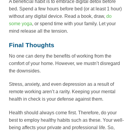
A beneficial habit is to embrace digital detox before
bed. Spend a few hours before bed (or at least 1 hour)
without any digital device. Read a book, draw,
do
some yoga
, or spend time with your family. Let your
mind release all the tension.
Final Thoughts
No one can deny the benefits of working from the
comfort of your home. However, we mustn’t disregard
the downsides.
Stress, anxiety, and even depression as a result of
remote working aren’t a rarity. Keeping your mental
health in check is your defense against them.
Health should always come first. Therefore, do your
best to employ healthy habits such as these. Your well-
being affects your private and professional life. So,