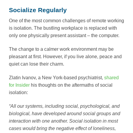
Socialize Regularly
One of the most common challenges of remote working
is isolation. The bustling workplace is replaced with
only one physically present assistant – the computer.
The change to a calmer work environment may be
pleasant at first. However, if you live alone, peace and
quiet can lose their charm.
Zlatin Ivanov, a New York-based psychiatrist,
shared
for Insider
his thoughts on the aftermaths of social
isolation:
“All our systems, including social, psychological, and
biological, have developed around social groups and
interaction with one another. Social isolation in most
cases would bring the negative effect of loneliness,