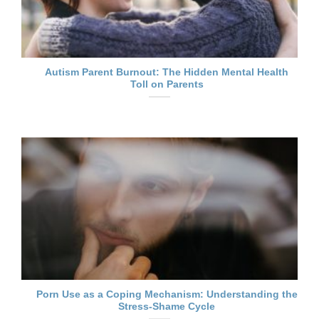
Autism Parent Burnout: The Hidden Mental Health
Toll on Parents
Porn Use as a Coping Mechanism: Understanding the
Stress-Shame Cycle