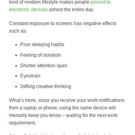
kind of modern lifestyle makes people
pinned to
electronic devices
almost the entire day.
Constant exposure to screens has negative effects
such as:
Poor sleeping habits
Feeling of isolation
Shorter attention span
Eyestrain
Stifling creative thinking
What’s more, since you receive your work notifications
from a laptop or phone, using the same device will
mentally keep you tense – waiting for the next work
requirement.