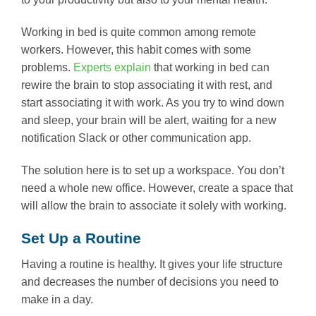
Working in bed is quite common among remote
workers. However, this habit comes with some
problems.
Experts explain
that working in bed can
rewire the brain to stop associating it with rest, and
start associating it with work. As you try to wind down
and sleep, your brain will be alert, waiting for a new
notification Slack or other communication app.
The solution here is to set up a workspace. You don’t
need a whole new office. However, create a space that
will allow the brain to associate it solely with working.
Set Up a Routine
Having a routine is healthy. It gives your life structure
and decreases the number of decisions you need to
make in a day.