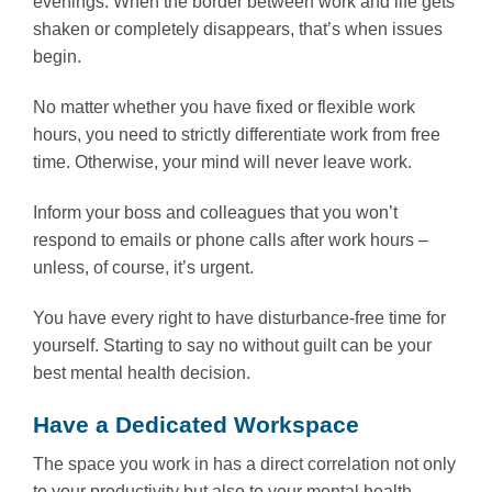
evenings. When the border between work and life gets
shaken or completely disappears, that’s when issues
begin.
No matter whether you have fixed or flexible work
hours, you need to strictly differentiate work from free
time. Otherwise, your mind will never leave work.
Inform your boss and colleagues that you won’t
respond to emails or phone calls after work hours –
unless, of course, it’s urgent.
You have every right to have disturbance-free time for
yourself. Starting to say no without guilt can be your
best mental health decision.
Have a Dedicated Workspace
The space you work in has a direct correlation not only
to your productivity but also to your mental health.