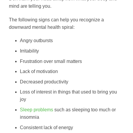
mind are telling you.
The following signs can help you recognize a
downward mental health spiral:
Angry outbursts
Irritability
Frustration over small matters
Lack of motivation
Decreased productivity
Loss of interest in things that used to bring you
joy
Sleep problems
such as sleeping too much or
insomnia
Consistent lack of energy