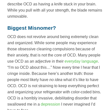
describe OCD as having a knife stuck in your brain.
While you pull with all your strength, the blade remains
unmovable.
Biggest Misnomer?
OCD does not revolve around being extremely clean
and organized. While some people may experience
those obsessive cleaning compulsions because of
their anxiety, that is not the core of OCD. Many people
use OCD as an adjective in their
everyday language
.
“I’m so OCD about this…” Now every time I hear that I
cringe inside. Because here’s another truth: those
people most likely have
no idea
what it’s like to have
OCD. OCD is not straining to keep everything perfect
and organizing your refrigerator with color-coded bins.
OCD is a horribly invasive, debilitating disorder that
swallowed me in a
depression
I never imagined I’d