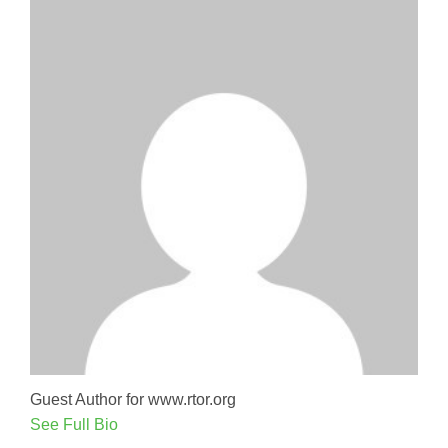
Guest Author for www.rtor.org
See Full Bio