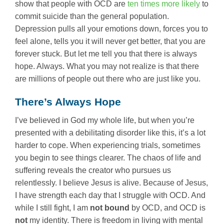
show that people with OCD are
ten times more likely
to
commit suicide than the general population.
Depression pulls all your emotions down, forces you to
feel alone, tells you it will never get better, that you are
forever stuck. But let me tell you that there is always
hope. Always. What you may not realize is that there
are millions of people out there who are just like you.
There’s Always Hope
I’ve believed in God my whole life, but when you’re
presented with a debilitating disorder like this, it’s a lot
harder to cope. When experiencing trials, sometimes
you begin to see things clearer. The chaos of life and
suffering reveals the creator who pursues us
relentlessly. I believe Jesus is alive. Because of Jesus,
I have strength each day that I struggle with OCD. And
while I still fight, I am
not bound
by OCD, and OCD is
not
my identity. There is freedom in living with mental