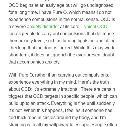
OCD begins at an early age but will go undiagnosed
for a long time. I have Pure O, which means I do not
experience compulsions in the normal sense. OCD is
a severe
anxiety disorder
at its core.
Typical OCD
forces people to carry out compulsions that decrease
their anxiety level, such as turning lights on and off or
checking that the door is locked. While this may work
short-term, it does not quench the ever-present doubt
that accompanies anxiety.
With Pure O, rather than carrying out compulsions, I
experience everything in my mind. Here’s the truth
about OCD: it’s extremely irrational. There are certain
triggers that OCD targets in specific people, which can
build up to an attack. Everything is fine until suddenly
it’s not. When this happens, I feel as if someone has
tied thick rope in circles around my body, and I’m
straining with all my willpower to escape. People often