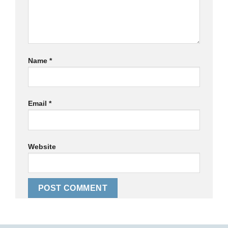
Name
*
Email
*
Website