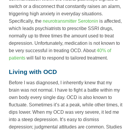
switch or a disconnect that constantly raises an alarm,
triggering high anxiety in everyday situations.
Specifically, the
neurotransmitter Serotonin
is affected,
which leads psychiatrists to prescribe SSRI drugs,
normally up to three times the amount used to treat
depression. Unfortunately, medication is not known to
be very successful in treating OCD. About
40% of
patients
will fail to respond to tailored treatment.
Living with OCD
Before I was diagnosed, I inherently knew that my
brain was not normal. I have to fight a battle within my
own body every single day. OCD is also known to
fluctuate. Sometimes it’s at a peak, while other times, it
dips lower. When my OCD was very severe, it led me
into a steep depression. It’s easy to dismiss
depression; judgmental attitudes are common. Studies