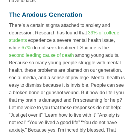
have to face.
The Anxious Generation
There’s a certain stigma attached to anxiety and
depression. Research has found that
39% of college
students
experience a severe mental health issue,
while
67%
do not seek treatment. Suicide is the
second leading cause of death
among young adults.
Because so many young people struggle with mental
health, these problems are blamed on our generation,
social media, and a sense of privilege. Mental health is
easy to dismiss because it is invisible. People can see
a broken bone or gunshot wound. But how do I tell you
that my brain is damaged and I’m screaming for help?
Let me voice to you that these responses do not help:
“Just get over it” “Learn how to live with it” “Anxiety is
not real” “You’ve lived a good life” “You do not have
anxiety.” Because yes, I’m incredibly blessed. That