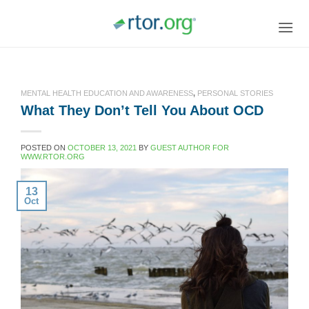
Skip
to
content
MENTAL HEALTH EDUCATION AND AWARENESS
,
PERSONAL STORIES
What They Don’t Tell You About OCD
POSTED ON
OCTOBER 13, 2021
BY
GUEST AUTHOR FOR
WWW.RTOR.ORG
13
Oct