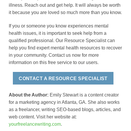
illness. Reach out and get help. It will always be worth
it because you are loved so much more than you know.
If you or someone you know experiences mental
health issues, it is important to seek help from a
qualified professional. Our Resource Specialist can
help you find expert mental health resources to recover
in your community. Contact us now for more
information on this free service to our users.
CONTACT A RESOURCE SPECIALIST
About the Author:
Emily Stewart is a content creator
for a marketing agency in Atlanta, GA. She also works
as a freelancer, writing SEO-based blogs, articles, and
web content. Visit her website at:
yourfreelancewriting.com
.