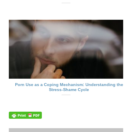
Porn Use as a Coping Mechanism: Understanding the
Stress-Shame Cycle