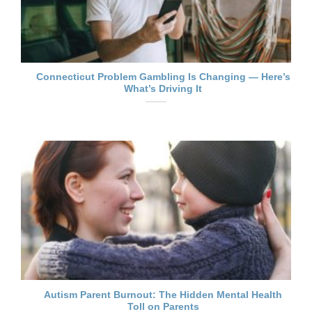
Connecticut Problem Gambling Is Changing — Here’s
What’s Driving It
Autism Parent Burnout: The Hidden Mental Health
Toll on Parents