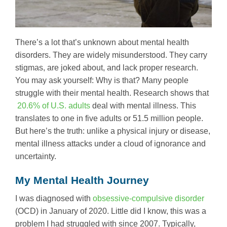
There’s a lot that’s unknown about mental health
disorders. They are widely misunderstood. They carry
stigmas, are joked about, and lack proper research.
You may ask yourself: Why is that? Many people
struggle with their mental health. Research shows that
20.6% of U.S. adults
deal with mental illness. This
translates to one in five adults or 51.5 million people.
But here’s the truth: unlike a physical injury or disease,
mental illness attacks under a cloud of ignorance and
uncertainty.
My Mental Health Journey
I was diagnosed with
obsessive-compulsive disorder
(OCD) in January of 2020. Little did I know, this was a
problem I had struggled with since 2007. Typically,