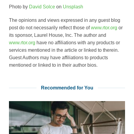
Photo by
David Solce
on
Unsplash
The opinions and views expressed in any guest blog
post do not necessarily reflect those of
www.rtor.org
or
its sponsor, Laurel House, Inc. The author and
www.rtor.org
have no affiliations with any products or
services mentioned in the article or linked to therein.
Guest Authors may have affiliations to products
mentioned or linked to in their author bios.
Recommended for You