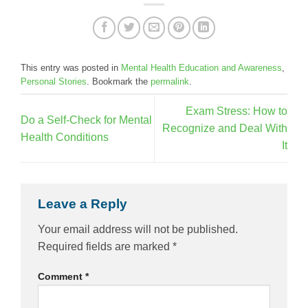
This entry was posted in
Mental Health Education and Awareness
,
Personal Stories
. Bookmark the
permalink
.
Exam Stress: How to
Do a Self-Check for Mental
Recognize and Deal With
Health Conditions
It
Leave a Reply
Your email address will not be published.
Required fields are marked
*
Comment
*