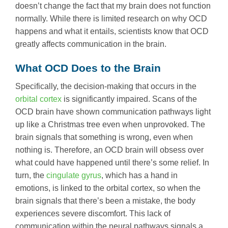
doesn’t change the fact that my brain does not function
normally. While there is limited research on why OCD
happens and what it entails, scientists know that OCD
greatly affects communication in the brain.
What OCD Does to the Brain
Specifically, the decision-making that occurs in the
orbital cortex
is significantly impaired. Scans of the
OCD brain have shown communication pathways light
up like a Christmas tree even when unprovoked. The
brain signals that something is wrong, even when
nothing is. Therefore, an OCD brain will obsess over
what could have happened until there’s some relief. In
turn, the
cingulate gyrus
, which has a hand in
emotions, is linked to the orbital cortex, so when the
brain signals that there’s been a mistake, the body
experiences severe discomfort. This lack of
communication within the neural pathways signals a