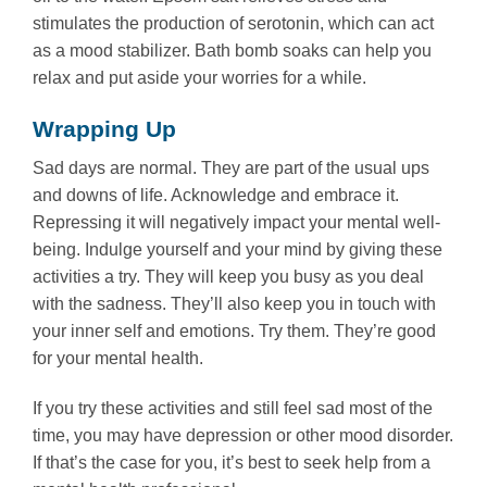
stimulates the production of serotonin, which can act
as a mood stabilizer. Bath bomb soaks can help you
relax and put aside your worries for a while.
Wrapping Up
Sad days are normal. They are part of the usual ups
and downs of life. Acknowledge and embrace it.
Repressing it will negatively impact your mental well-
being. Indulge yourself and your mind by giving these
activities a try. They will keep you busy as you deal
with the sadness. They’ll also keep you in touch with
your inner self and emotions. Try them. They’re good
for your mental health.
If you try these activities and still feel sad most of the
time, you may have depression or other mood disorder.
If that’s the case for you, it’s best to seek help from a