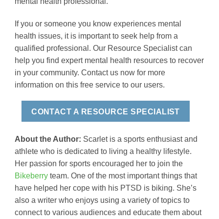
mental health professional.
If you or someone you know experiences mental
health issues, it is important to seek help from a
qualified professional. Our Resource Specialist can
help you find expert mental health resources to recover
in your community. Contact us now for more
information on this free service to our users.
CONTACT A RESOURCE SPECIALIST
About the Author:
Scarlet is a sports enthusiast and
athlete who is dedicated to living a healthy lifestyle.
Her passion for sports encouraged her to join the
Bikeberry
team. One of the most important things that
have helped her cope with his PTSD is biking. She’s
also a writer who enjoys using a variety of topics to
connect to various audiences and educate them about