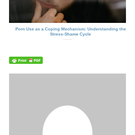
Porn Use as a Coping Mechanism: Understanding the
Stress-Shame Cycle