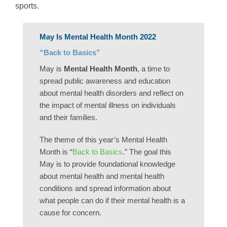
sports.
May Is Mental Health Month 2022
“Back to Basics”
May is
Mental Health Month
, a time to
spread public awareness and education
about mental health disorders and reflect on
the impact of mental illness on individuals
and their families.
The theme of this year’s Mental Health
Month is “
Back to Basics
.” The goal this
May is to provide foundational knowledge
about mental health and mental health
conditions and spread information about
what people can do if their mental health is a
cause for concern.