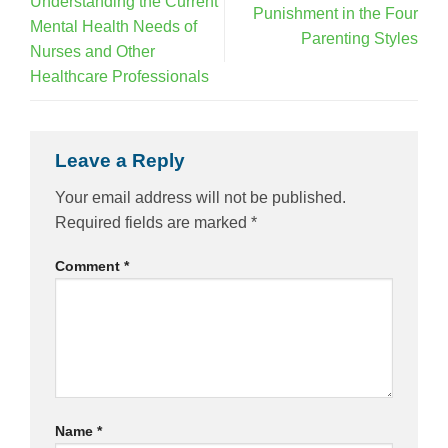
Understanding the Current
Punishment in the Four
Mental Health Needs of
Parenting Styles
Nurses and Other
Healthcare Professionals
Leave a Reply
Your email address will not be published.
Required fields are marked
*
Comment
*
Name
*