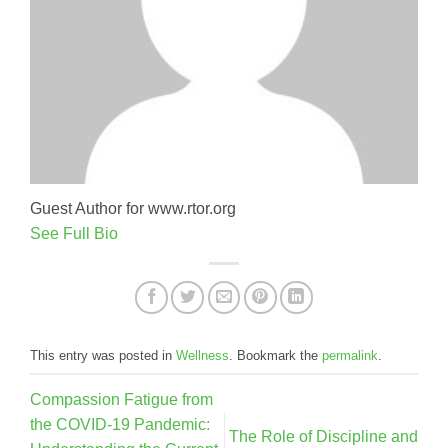
Guest Author for www.rtor.org
See Full Bio
This entry was posted in
Wellness
. Bookmark the
permalink
.
Compassion Fatigue from
the COVID-19 Pandemic:
The Role of Discipline and