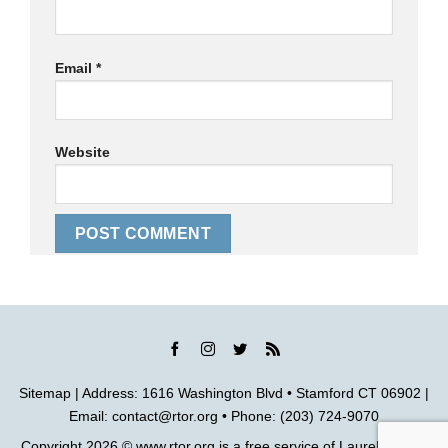
Email
*
Website
Sitemap
| Address: 1616 Washington Blvd • Stamford CT 06902 |
Email:
contact@rtor.org
• Phone: (203) 724-9070
Copyright 2026 ©
www.rtor.org
is a free service of
Laurel House,