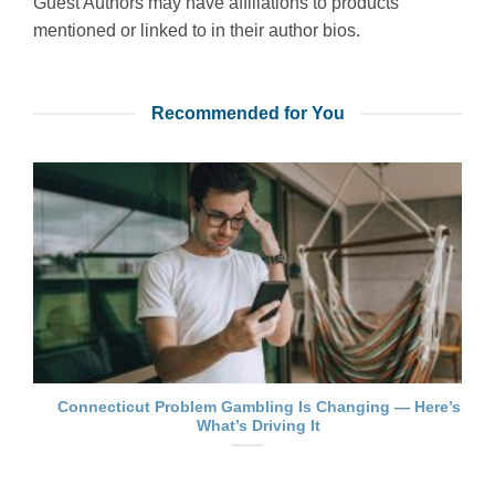
Guest Authors may have affiliations to products
mentioned or linked to in their author bios.
Recommended for You
Connecticut Problem Gambling Is Changing — Here’s
What’s Driving It