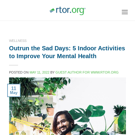
Skip
to
content
WELLNESS
Outrun the Sad Days: 5 Indoor Activities
to Improve Your Mental Health
POSTED ON
MAY 11, 2022
BY
GUEST AUTHOR FOR WWW.RTOR.ORG
11
May