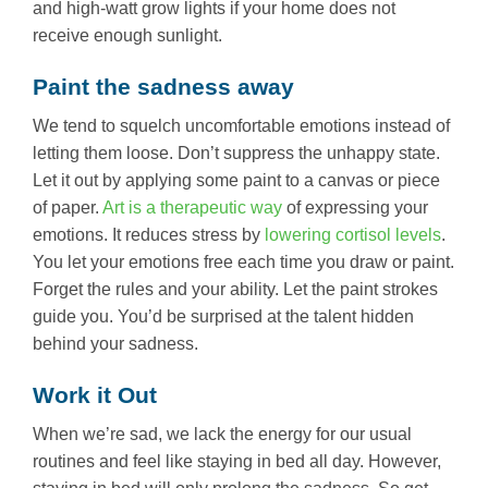
and high-watt grow lights if your home does not
receive enough sunlight.
Paint the sadness away
We tend to squelch uncomfortable emotions instead of
letting them loose. Don’t suppress the unhappy state.
Let it out by applying some paint to a canvas or piece
of paper.
Art is a therapeutic way
of expressing your
emotions. It reduces stress by
lowering cortisol levels
.
You let your emotions free each time you draw or paint.
Forget the rules and your ability. Let the paint strokes
guide you. You’d be surprised at the talent hidden
behind your sadness.
Work it Out
When we’re sad, we lack the energy for our usual
routines and feel like staying in bed all day. However,