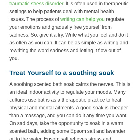
traumatic stress disorder
. It is often used in therapeutic
settings to help patients deal with mental health
issues. The process of
writing can help you
regulate
your emotions and gradually free yourself from
sadness. So, give it a try. Write what you feel and do it
as often as you can. It can be as simple as writing and
rewriting the word sadness and letting it flow out of
you.
Treat Yourself to a soothing soak
A soothing scented bath soak calms the nerves. This is
an ideal indoor activity to regulate your moods. Many
cultures use baths as a therapeutic practice to heal
physical and mental ailments. A good soak is cheaper
than a massage, and you can do it any time you want.
On sad days, take the opportunity to soak in a warm
scented bath, adding some Epsom salt and lavender
oil to the water. Epsom salt relieves stress and