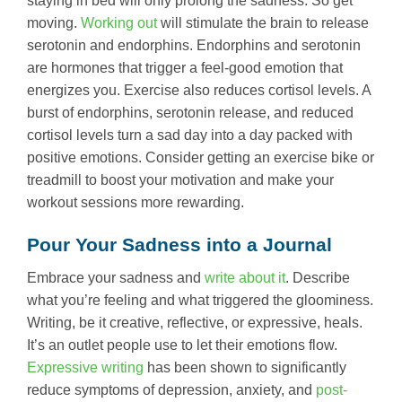
staying in bed will only prolong the sadness. So get
moving.
Working out
will stimulate the brain to release
serotonin and endorphins. Endorphins and serotonin
are hormones that trigger a feel-good emotion that
energizes you. Exercise also reduces cortisol levels. A
burst of endorphins, serotonin release, and reduced
cortisol levels turn a sad day into a day packed with
positive emotions. Consider getting an exercise bike or
treadmill to boost your motivation and make your
workout sessions more rewarding.
Pour Your Sadness into a Journal
Embrace your sadness and
write about it
. Describe
what you’re feeling and what triggered the gloominess.
Writing, be it creative, reflective, or expressive, heals.
It’s an outlet people use to let their emotions flow.
Expressive writing
has been shown to significantly
reduce symptoms of depression, anxiety, and
post-