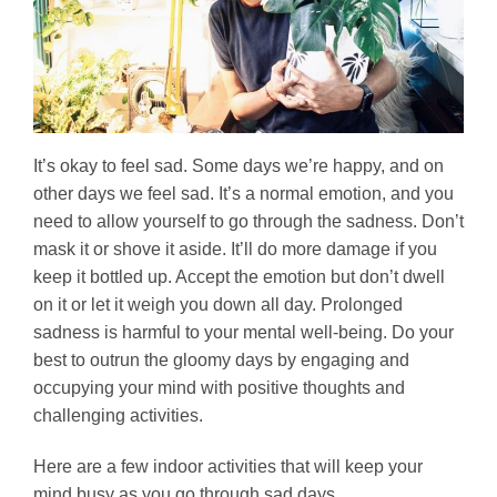
It’s okay to feel sad. Some days we’re happy, and on
other days we feel sad. It’s a normal emotion, and you
need to allow yourself to go through the sadness. Don’t
mask it or shove it aside. It’ll do more damage if you
keep it bottled up. Accept the emotion but don’t dwell
on it or let it weigh you down all day. Prolonged
sadness is harmful to your mental well-being. Do your
best to outrun the gloomy days by engaging and
occupying your mind with positive thoughts and
challenging activities.
Here are a few indoor activities that will keep your
mind busy as you go through sad days.