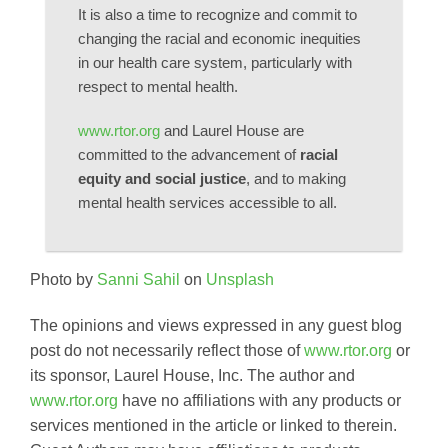
It is also a time to recognize and commit to
changing the racial and economic inequities
in our health care system, particularly with
respect to mental health.
www.rtor.org
and Laurel House are
committed to the advancement of
racial
equity and social justice
, and to making
mental health services accessible to all.
Photo by
Sanni Sahil
on
Unsplash
The opinions and views expressed in any guest blog
post do not necessarily reflect those of
www.rtor.org
or
its sponsor, Laurel House, Inc. The author and
www.rtor.org
have no affiliations with any products or
services mentioned in the article or linked to therein.