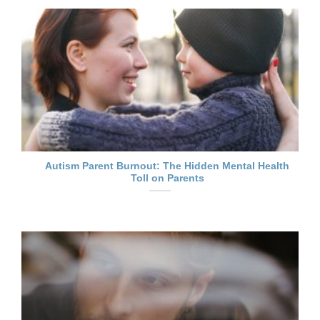
Autism Parent Burnout: The Hidden Mental Health
Toll on Parents