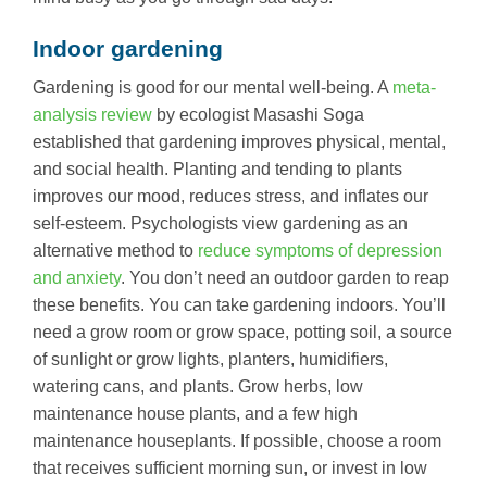
Indoor gardening
Gardening is good for our mental well-being. A
meta-
analysis review
by ecologist Masashi Soga
established that gardening improves physical, mental,
and social health. Planting and tending to plants
improves our mood, reduces stress, and inflates our
self-esteem. Psychologists view gardening as an
alternative method to
reduce symptoms of depression
and anxiety
. You don’t need an outdoor garden to reap
these benefits. You can take gardening indoors. You’ll
need a grow room or grow space, potting soil, a source
of sunlight or grow lights, planters, humidifiers,
watering cans, and plants. Grow herbs, low
maintenance house plants, and a few high
maintenance houseplants. If possible, choose a room
that receives sufficient morning sun, or invest in low