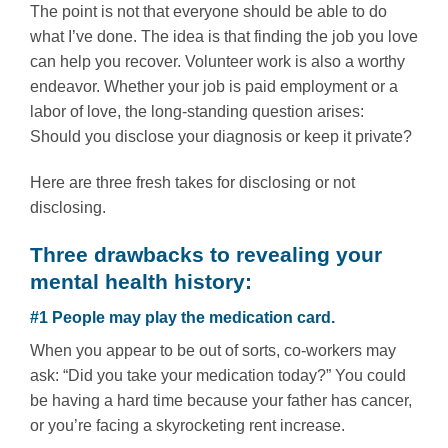
The point is not that everyone should be able to do
what I’ve done. The idea is that finding the job you love
can help you recover. Volunteer work is also a worthy
endeavor. Whether your job is paid employment or a
labor of love, the long-standing question arises:
Should you disclose your diagnosis or keep it private?
Here are three fresh takes for disclosing or not
disclosing.
Three drawbacks to revealing your
mental health history:
#1 People may play the medication card.
When you appear to be out of sorts, co-workers may
ask: “Did you take your medication today?” You could
be having a hard time because your father has cancer,
or you’re facing a skyrocketing rent increase.