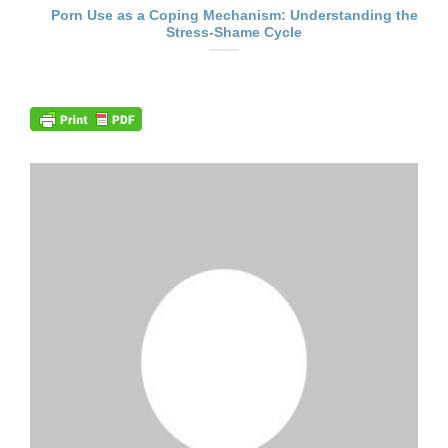
Porn Use as a Coping Mechanism: Understanding the
Stress-Shame Cycle