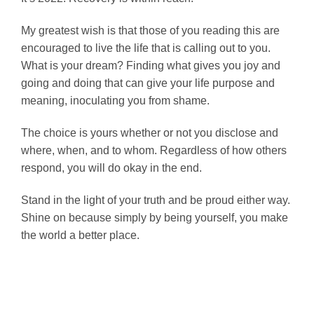
My greatest wish is that those of you reading this are
encouraged to live the life that is calling out to you.
What is your dream? Finding what gives you joy and
going and doing that can give your life purpose and
meaning, inoculating you from shame.
The choice is yours whether or not you disclose and
where, when, and to whom. Regardless of how others
respond, you will do okay in the end.
Stand in the light of your truth and be proud either way.
Shine on because simply by being yourself, you make
the world a better place.