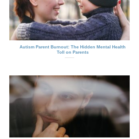
Autism Parent Burnout: The Hidden Mental Health
Toll on Parents