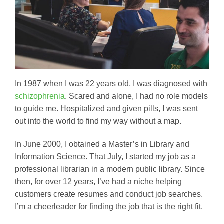
In 1987 when I was 22 years old, I was diagnosed with
schizophrenia
. Scared and alone, I had no role models
to guide me. Hospitalized and given pills, I was sent
out into the world to find my way without a map.
In June 2000, I obtained a Master’s in Library and
Information Science. That July, I started my job as a
professional librarian in a modern public library. Since
then, for over 12 years, I’ve had a niche helping
customers create resumes and conduct job searches.
I’m a cheerleader for finding the job that is the right fit.