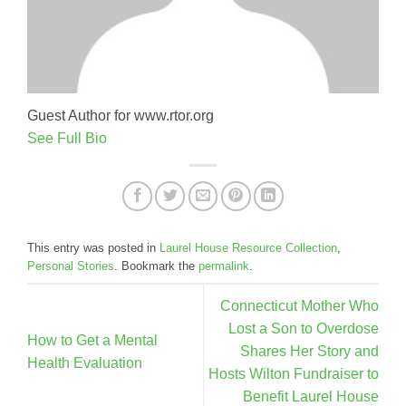
Guest Author for www.rtor.org
See Full Bio
This entry was posted in
Laurel House Resource Collection
,
Personal Stories
. Bookmark the
permalink
.
Connecticut Mother Who
Lost a Son to Overdose
How to Get a Mental
Shares Her Story and
Health Evaluation
Hosts Wilton Fundraiser to
Benefit Laurel House