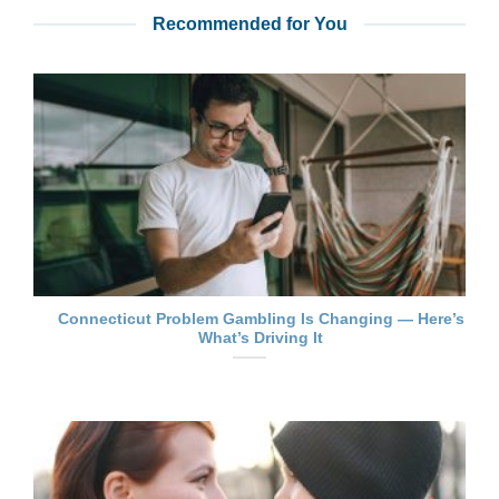
Recommended for You
Connecticut Problem Gambling Is Changing — Here’s
What’s Driving It