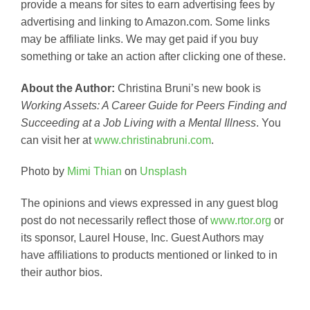
provide a means for sites to earn advertising fees by
advertising and linking to Amazon.com. Some links
may be affiliate links. We may get paid if you buy
something or take an action after clicking one of these.
About the Author:
Christina Bruni’s new book is
Working Assets: A Career Guide for Peers Finding and
Succeeding at a Job Living with a Mental Illness
. You
can visit her at
www.christinabruni.com
.
Photo by
Mimi Thian
on
Unsplash
The opinions and views expressed in any guest blog
post do not necessarily reflect those of
www.rtor.org
or
its sponsor, Laurel House, Inc. Guest Authors may
have affiliations to products mentioned or linked to in
their author bios.