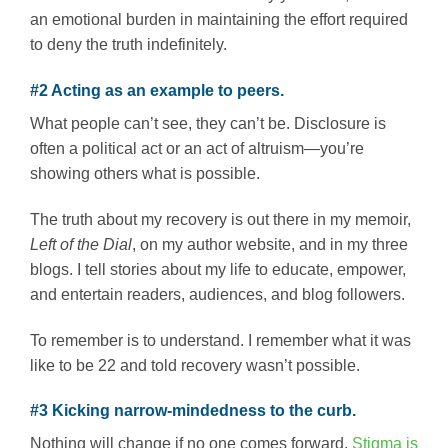
an emotional burden in maintaining the effort required
to deny the truth indefinitely.
#2 Acting as an example to peers.
What people can’t see, they can’t be. Disclosure is
often a political act or an act of altruism—you’re
showing others what is possible.
The truth about my recovery is out there in my memoir,
Left of the Dial
, on my author website, and in my three
blogs. I tell stories about my life to educate, empower,
and entertain readers, audiences, and blog followers.
To remember is to understand. I remember what it was
like to be 22 and told recovery wasn’t possible.
#3 Kicking narrow-mindedness to the curb.
Nothing will change if no one comes forward.
Stigma is