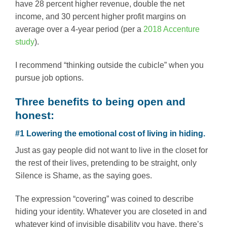
have 28 percent higher revenue, double the net
income, and 30 percent higher profit margins on
average over a 4-year period (per a
2018 Accenture
study
).
I recommend “thinking outside the cubicle” when you
pursue job options.
Three benefits to being open and
honest:
#1 Lowering the emotional cost of living in hiding.
Just as gay people did not want to live in the closet for
the rest of their lives, pretending to be straight, only
Silence is Shame, as the saying goes.
The expression “covering” was coined to describe
hiding your identity. Whatever you are closeted in and
whatever kind of invisible disability you have, there’s