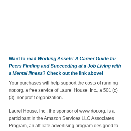
Want to read
Working Assets: A Career Guide for
Peers Finding and Succeeding at a Job Living with
a Mental Illness
? Check out the link above!
Your purchases will help support the costs of running
rtor.org, a free service of Laurel House, Inc., a 501 (c)
(3), nonprofit organization.
Laurel House, Inc., the sponsor of www.rtor.org, is a
participant in the Amazon Services LLC Associates
Program, an affiliate advertising program designed to