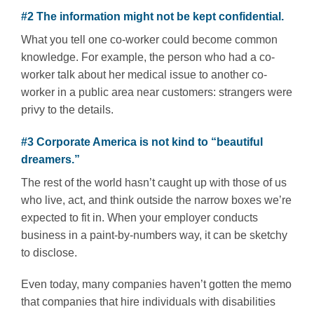
#2 The information might not be kept confidential.
What you tell one co-worker could become common
knowledge. For example, the person who had a co-
worker talk about her medical issue to another co-
worker in a public area near customers: strangers were
privy to the details.
#3 Corporate America is not kind to “beautiful
dreamers.”
The rest of the world hasn’t caught up with those of us
who live, act, and think outside the narrow boxes we’re
expected to fit in. When your employer conducts
business in a paint-by-numbers way, it can be sketchy
to disclose.
Even today, many companies haven’t gotten the memo
that companies that hire individuals with disabilities