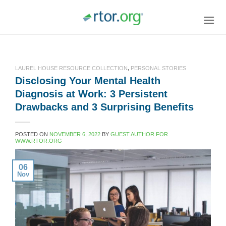
Skip
to
content
LAUREL HOUSE RESOURCE COLLECTION
,
PERSONAL STORIES
Disclosing Your Mental Health
Diagnosis at Work: 3 Persistent
Drawbacks and 3 Surprising Benefits
POSTED ON
NOVEMBER 6, 2022
BY
GUEST AUTHOR FOR
WWW.RTOR.ORG
06
Nov