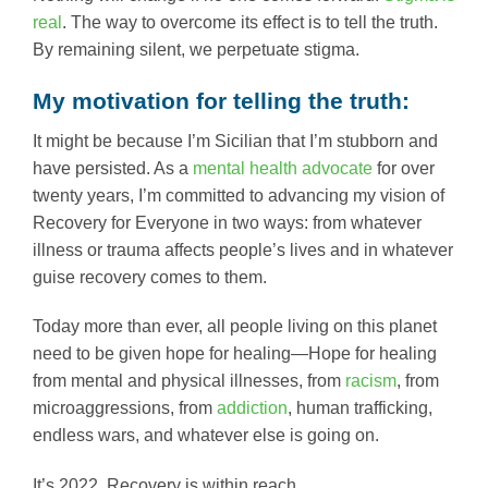
real
. The way to overcome its effect is to tell the truth.
By remaining silent, we perpetuate stigma.
My motivation for telling the truth:
It might be because I’m Sicilian that I’m stubborn and
have persisted. As a
mental health advocate
for over
twenty years, I’m committed to advancing my vision of
Recovery for Everyone in two ways: from whatever
illness or trauma affects people’s lives and in whatever
guise recovery comes to them.
Today more than ever, all people living on this planet
need to be given hope for healing—Hope for healing
from mental and physical illnesses, from
racism
, from
microaggressions, from
addiction
, human trafficking,
endless wars, and whatever else is going on.
It’s 2022. Recovery is within reach.