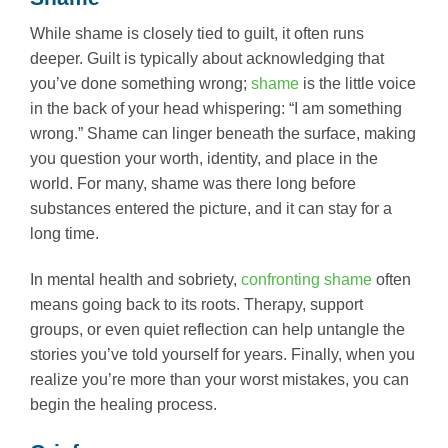
While shame is closely tied to guilt, it often runs
deeper. Guilt is typically about acknowledging that
you’ve done something wrong;
shame
is the little voice
in the back of your head whispering: “I am something
wrong.” Shame can linger beneath the surface, making
you question your worth, identity, and place in the
world. For many, shame was there long before
substances entered the picture, and it can stay for a
long time.
In mental health and sobriety,
confronting shame
often
means going back to its roots. Therapy, support
groups, or even quiet reflection can help untangle the
stories you’ve told yourself for years. Finally, when you
realize you’re more than your worst mistakes, you can
begin the healing process.