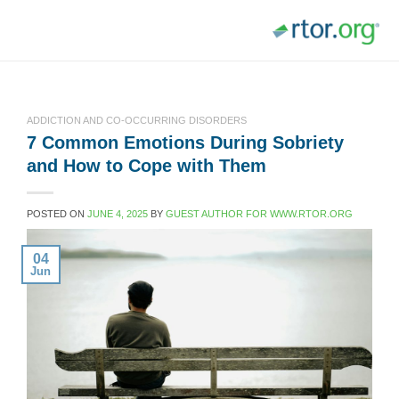
Skip
to
content
ADDICTION AND CO-OCCURRING DISORDERS
7 Common Emotions During Sobriety
and How to Cope with Them
POSTED ON
JUNE 4, 2025
BY
GUEST AUTHOR FOR WWW.RTOR.ORG
04
Jun