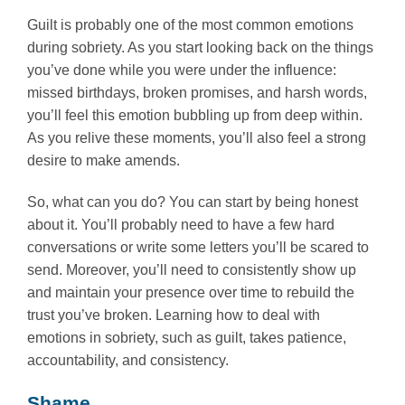
Guilt is probably one of the most common emotions
during sobriety. As you start looking back on the things
you’ve done while you were under the influence:
missed birthdays, broken promises, and harsh words,
you’ll feel this emotion bubbling up from deep within.
As you relive these moments, you’ll also feel a strong
desire to make amends.
So, what can you do? You can start by being honest
about it. You’ll probably need to have a few hard
conversations or write some letters you’ll be scared to
send. Moreover, you’ll need to consistently show up
and maintain your presence over time to rebuild the
trust you’ve broken. Learning how to deal with
emotions in sobriety, such as guilt, takes patience,
accountability, and consistency.
Shame