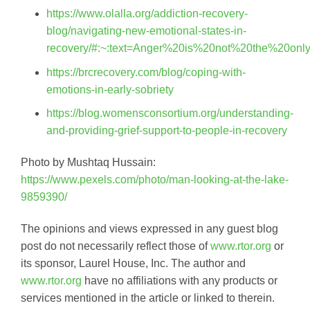
https://www.olalla.org/addiction-recovery-
blog/navigating-new-emotional-states-in-
recovery/#:~:text=Anger%20is%20not%20the%20only
https://brcrecovery.com/blog/coping-with-
emotions-in-early-sobriety
https://blog.womensconsortium.org/understanding-
and-providing-grief-support-to-people-in-recovery
Photo by Mushtaq Hussain:
https://www.pexels.com/photo/man-looking-at-the-lake-
9859390/
The opinions and views expressed in any guest blog
post do not necessarily reflect those of
www.rtor.org
or
its sponsor, Laurel House, Inc. The author and
www.rtor.org
have no affiliations with any products or
services mentioned in the article or linked to therein.