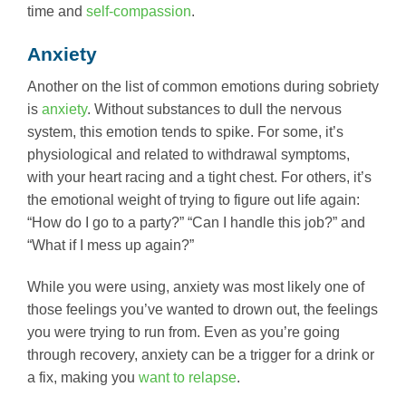
time and
self-compassion
.
Anxiety
Another on the list of common emotions during sobriety
is
anxiety
. Without substances to dull the nervous
system, this emotion tends to spike. For some, it’s
physiological and related to withdrawal symptoms,
with your heart racing and a tight chest. For others, it’s
the emotional weight of trying to figure out life again:
“How do I go to a party?” “Can I handle this job?” and
“What if I mess up again?”
While you were using, anxiety was most likely one of
those feelings you’ve wanted to drown out, the feelings
you were trying to run from. Even as you’re going
through recovery, anxiety can be a trigger for a drink or
a fix, making you
want to relapse
.