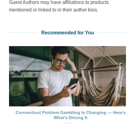
Guest Authors may have affiliations to products
mentioned or linked to in their author bios.
Recommended for You
Connecticut Problem Gambling Is Changing — Here’s
What’s Driving It