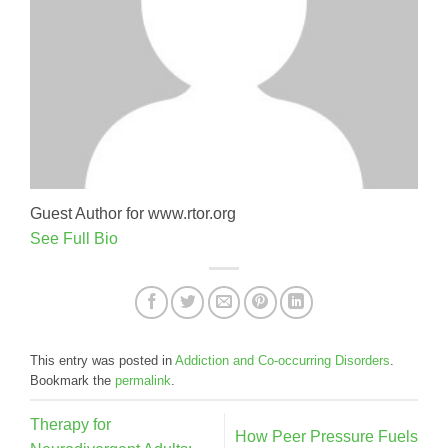
Guest Author for www.rtor.org
See Full Bio
This entry was posted in
Addiction and Co-occurring Disorders
.
Bookmark the
permalink
.
Therapy for
How Peer Pressure Fuels