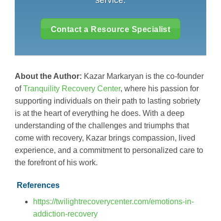
service.
Contact a Resource Specialist
About the Author:
Kazar Markaryan is the co-founder
of
Tranquility Recovery Center
, where his passion for
supporting individuals on their path to lasting sobriety
is at the heart of everything he does. With a deep
understanding of the challenges and triumphs that
come with recovery, Kazar brings compassion, lived
experience, and a commitment to personalized care to
the forefront of his work.
References
https://twilightrecoverycenter.com/emotions-in-
addiction-recovery