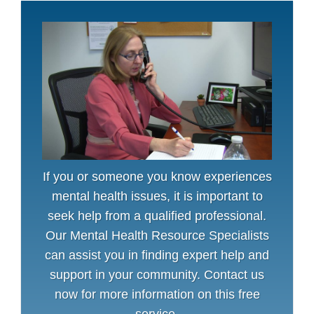
If you or someone you know experiences
mental health issues, it is important to
seek help from a qualified professional.
Our Mental Health Resource Specialists
can assist you in finding expert help and
support in your community. Contact us
now for more information on this free