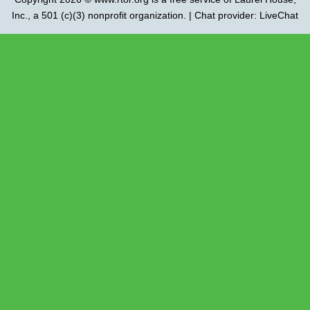
Inc.
, a 501 (c)(3) nonprofit organization. | Chat provider:
LiveChat