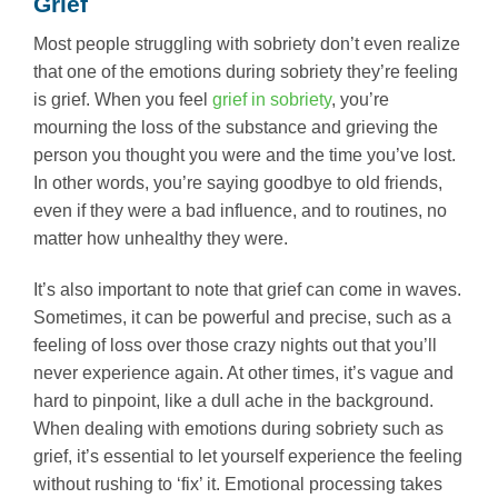
Grief
Most people struggling with sobriety don’t even realize
that one of the emotions during sobriety they’re feeling
is grief. When you feel
grief in sobriety
, you’re
mourning the loss of the substance and grieving the
person you thought you were and the time you’ve lost.
In other words, you’re saying goodbye to old friends,
even if they were a bad influence, and to routines, no
matter how unhealthy they were.
It’s also important to note that grief can come in waves.
Sometimes, it can be powerful and precise, such as a
feeling of loss over those crazy nights out that you’ll
never experience again. At other times, it’s vague and
hard to pinpoint, like a dull ache in the background.
When dealing with emotions during sobriety such as
grief, it’s essential to let yourself experience the feeling
without rushing to ‘fix’ it. Emotional processing takes