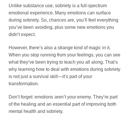
Unlike substance use, sobriety is a full-spectrum
emotional experience. Many emotions can surface
during sobriety. So, chances are, you’ll feel everything
you’ve been avoiding, plus some new emotions you
didn’t expect.
However, there’s also a strange kind of magic in it.
When you stop running from your feelings, you can see
what they’ve been trying to teach you all along. That’s
why learning how to deal with emotions during sobriety
is not just a survival skill—it’s part of your
transformation.
Don’t forget: emotions aren’t your enemy. They’re part
of the healing and an essential part of improving both
mental health and sobriety.