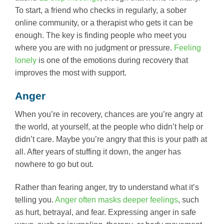
To start, a friend who checks in regularly, a sober
online community, or a therapist who gets it can be
enough. The key is finding people who meet you
where you are with no judgment or pressure.
Feeling
lonely
is one of the emotions during recovery that
improves the most with support.
Anger
When you’re in recovery, chances are you’re angry at
the world, at yourself, at the people who didn’t help or
didn’t care. Maybe you’re angry that this is your path at
all. After years of stuffing it down, the anger has
nowhere to go but out.
Rather than fearing anger, try to understand what it’s
telling you.
Anger often masks deeper feelings
, such
as hurt, betrayal, and fear. Expressing anger in safe