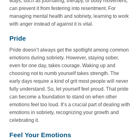
ways, such as journaling, therapy, or body movement,
can prevent it from festering into resentment. For
managing mental health and sobriety, learning to work
with anger instead of against it is vital.
Pride
Pride doesn’t always get the spotlight among common
emotions during sobriety. However, staying sober,
even for one day, takes courage. Waking up and
choosing not to numb yourself takes strength. The
early days require a kind of grit most people will never
fully understand. So, let yourself feel proud. That pride
can become a foundation to stand on when other
emotions feel too loud. It’s a crucial part of dealing with
emotions in sobriety, recognizing your growth and
celebrating it.
Feel Your Emotions