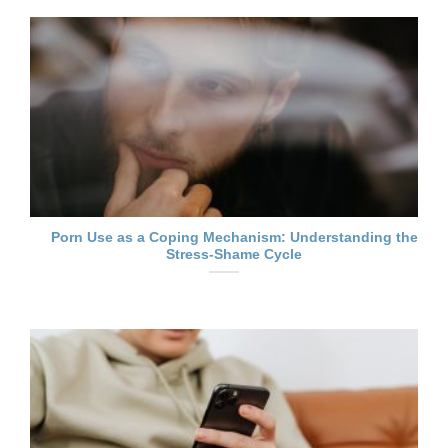
Porn Use as a Coping Mechanism: Understanding the
Stress-Shame Cycle