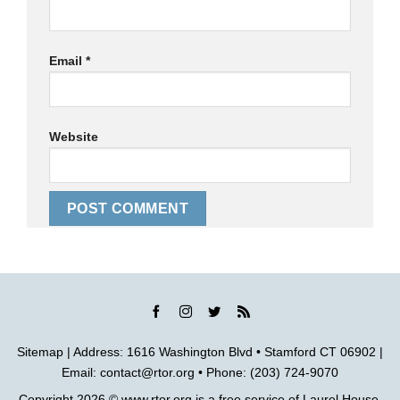
Email
*
Website
Sitemap
| Address: 1616 Washington Blvd • Stamford CT 06902 |
Email:
contact@rtor.org
• Phone: (203) 724-9070
Copyright 2026 ©
www.rtor.org
is a free service of
Laurel House,