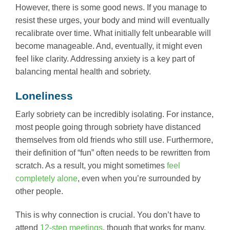
However, there is some good news. If you manage to
resist these urges, your body and mind will eventually
recalibrate over time. What initially felt unbearable will
become manageable. And, eventually, it might even
feel like clarity. Addressing anxiety is a key part of
balancing mental health and sobriety.
Loneliness
Early sobriety can be incredibly isolating. For instance,
most people going through sobriety have distanced
themselves from old friends who still use. Furthermore,
their definition of “fun” often needs to be rewritten from
scratch. As a result, you might sometimes
feel
completely alone
, even when you’re surrounded by
other people.
This is why connection is crucial. You don’t have to
attend
12-step meetings
, though that works for many.