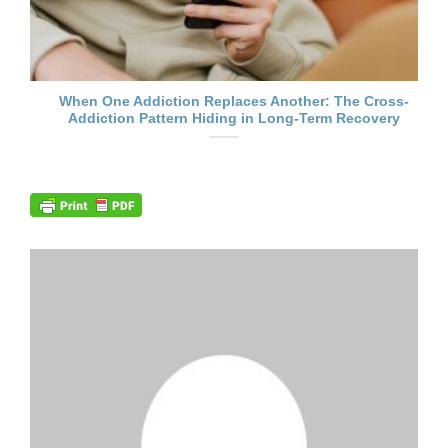
When One Addiction Replaces Another: The Cross-
Addiction Pattern Hiding in Long-Term Recovery