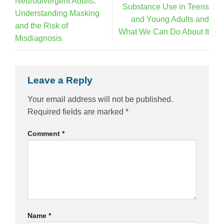
Neurodivergent Adults:
Substance Use in Teens
Understanding Masking
and Young Adults and
and the Risk of
What We Can Do About It
Misdiagnosis
Leave a Reply
Your email address will not be published.
Required fields are marked
*
Comment
*
Name
*