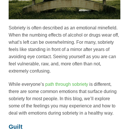
Sobriety is often described as an emotional minefield.
When the numbing effects of alcohol or drugs wear off,
what’s left can be overwhelming. For many, sobriety
feels like standing in front of a mirror after years of
avoiding eye contact. Seeing yourself as you are can
feel vulnerable, raw, and, more often than not,
extremely confusing.
While everyone’s
path through sobriety
is different,
there are some common emotions that surface during
sobriety for most people. In this blog, we’ll explore
some of the feelings you may experience and how to
deal with emotions during sobriety in a healthy way.
Guilt