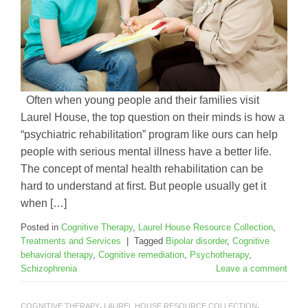
Often when young people and their families visit
Laurel House, the top question on their minds is how a
“psychiatric rehabilitation” program like ours can help
people with serious mental illness have a better life.
The concept of mental health rehabilitation can be
hard to understand at first. But people usually get it
when […]
Posted in
Cognitive Therapy
,
Laurel House Resource Collection
,
Treatments and Services
|
Tagged
Bipolar disorder
,
Cognitive
behavioral therapy
,
Cognitive remediation
,
Psychotherapy
,
Schizophrenia
Leave a comment
COGNITIVE THERAPY
,
LAUREL HOUSE RESOURCE COLLECTION
,