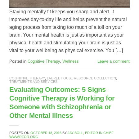
Staying mentally fit keeps you sharp and alert. It
improves day-to-day life and helps prevent the natural
aging process from taking too much of a toll on your
brain. Your mental health is just as important as your
physical health and stimulating your brain is just as
vital to your wellbeing as physical exercise. You […]
Posted in
Cognitive Therapy
,
Wellness
Leave a comment
COGNITIVE THERAPY
,
LAUREL HOUSE RESOURCE COLLECTION
,
TREATMENTS AND SERVICES
Evaluating Outcomes: 5 Signs
Cognitive Therapy is Working for
Someone with Schizophrenia or
Other Mental Illness
POSTED ON
OCTOBER 18, 2016
BY
JAY BOLL, EDITOR IN CHIEF
WWW.RTOR.ORG