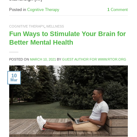
Posted in
Cognitive Therapy
1
Comment
COGNITIVE THERAPY
,
WELLNESS
Fun Ways to Stimulate Your Brain for
Better Mental Health
POSTED ON
MARCH 10, 2021
BY
GUEST AUTHOR FOR WWW.RTOR.ORG
10
Mar