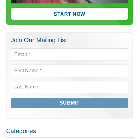
START NOW
Join Our Mailing List!
Email
*
First
Name
*
Last
Name
Categories