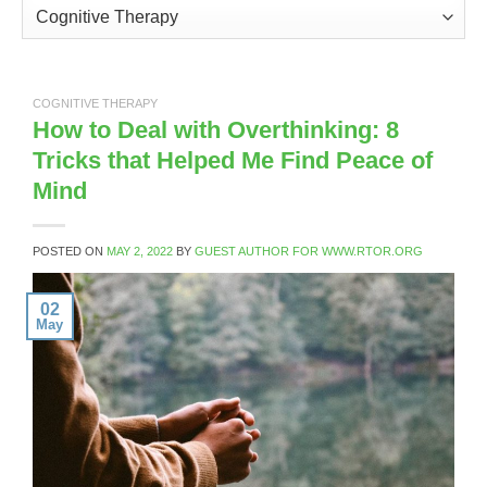
Categories
COGNITIVE THERAPY
How to Deal with Overthinking: 8
Tricks that Helped Me Find Peace of
Mind
POSTED ON
MAY 2, 2022
BY
GUEST AUTHOR FOR WWW.RTOR.ORG
02
May