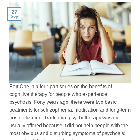
27
Sep
Part One in a four-part series on the benefits of
cognitive therapy for people who experience
psychosis. Forty years ago, there were two basic
treatments for schizophrenia: medication and long-term
hospitalization. Traditional psychotherapy was not
usually offered because it did not help people with the
most obvious and disturbing symptoms of psychosis: