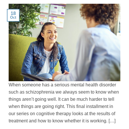
18
Oct
When someone has a serious mental health disorder
such as schizophrenia we always seem to know when
things aren’t going well. It can be much harder to tell
when things are going right. This final installment in
our series on cognitive therapy looks at the results of
treatment and how to know whether it is working. […]