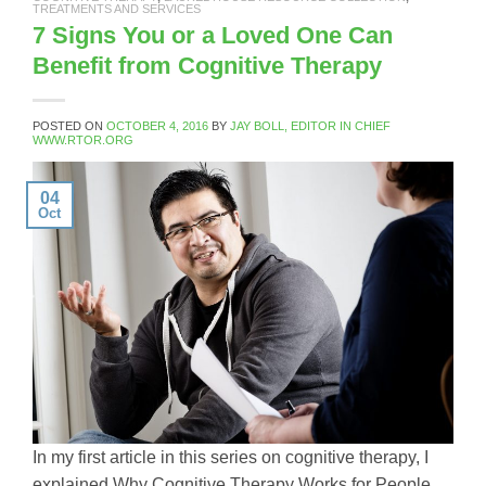
TREATMENTS AND SERVICES
7 Signs You or a Loved One Can
Benefit from Cognitive Therapy
POSTED ON
OCTOBER 4, 2016
BY
JAY BOLL, EDITOR IN CHIEF
WWW.RTOR.ORG
04
Oct
In my first article in this series on cognitive therapy, I
explained Why Cognitive Therapy Works for People