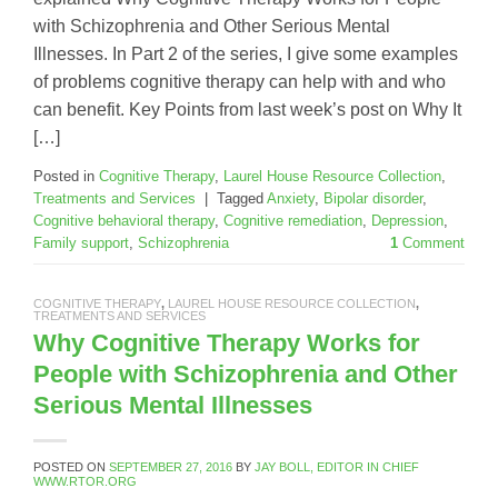
with Schizophrenia and Other Serious Mental
Illnesses. In Part 2 of the series, I give some examples
of problems cognitive therapy can help with and who
can benefit. Key Points from last week’s post on Why It
[…]
Posted in
Cognitive Therapy
,
Laurel House Resource Collection
,
Treatments and Services
|
Tagged
Anxiety
,
Bipolar disorder
,
Cognitive behavioral therapy
,
Cognitive remediation
,
Depression
,
Family support
,
Schizophrenia
1
Comment
COGNITIVE THERAPY
,
LAUREL HOUSE RESOURCE COLLECTION
,
TREATMENTS AND SERVICES
Why Cognitive Therapy Works for
People with Schizophrenia and Other
Serious Mental Illnesses
POSTED ON
SEPTEMBER 27, 2016
BY
JAY BOLL, EDITOR IN CHIEF
WWW.RTOR.ORG