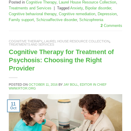
Posted in
Cognitive Therapy
,
Laurel House Resource Collection
,
Treatments and Services
|
Tagged
Anxiety
,
Bipolar disorder
,
Cognitive behavioral therapy
,
Cognitive remediation
,
Depression
,
Family support
,
Schizoaffective disorder
,
Schizophrenia
2
Comments
COGNITIVE THERAPY
,
LAUREL HOUSE RESOURCE COLLECTION
,
TREATMENTS AND SERVICES
Cognitive Therapy for Treatment of
Psychosis: Choosing the Right
Provider
POSTED ON
OCTOBER 11, 2016
BY
JAY BOLL, EDITOR IN CHIEF
WWW.RTOR.ORG
11
Oct