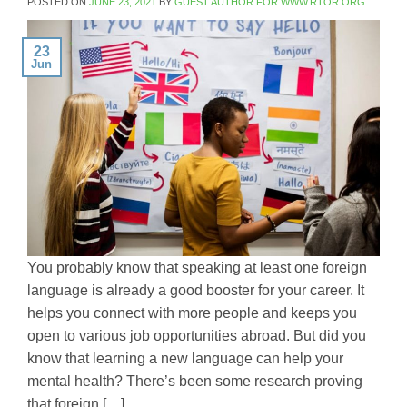
POSTED ON
JUNE 23, 2021
BY
GUEST AUTHOR FOR WWW.RTOR.ORG
23
Jun
You probably know that speaking at least one foreign
language is already a good booster for your career. It
helps you connect with more people and keeps you
open to various job opportunities abroad. But did you
know that learning a new language can help your
mental health? There’s been some research proving
that foreign […]