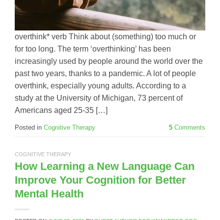
overthink* verb Think about (something) too much or
for too long. The term ‘overthinking’ has been
increasingly used by people around the world over the
past two years, thanks to a pandemic. A lot of people
overthink, especially young adults. According to a
study at the University of Michigan, 73 percent of
Americans aged 25-35 […]
Posted in
Cognitive Therapy
5
Comments
COGNITIVE THERAPY
How Learning a New Language Can
Improve Your Cognition for Better
Mental Health