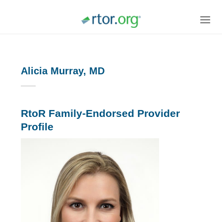
Skip
to
content
Alicia Murray, MD
RtoR Family-Endorsed Provider
Profile