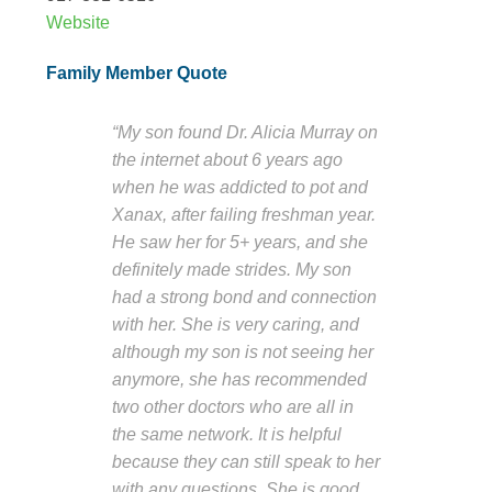
Website
Family Member Quote
“My son found Dr. Alicia Murray on
the internet about 6 years ago
when he was addicted to pot and
Xanax, after failing freshman year.
He saw her for 5+ years, and she
definitely made strides. My son
had a strong bond and connection
with her. She is very caring, and
although my son is not seeing her
anymore, she has recommended
two other doctors who are all in
the same network. It is helpful
because they can still speak to her
with any questions. She is good