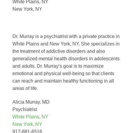
White Plains, NY
New York, NY
Dr. Murray is a psychiatrist with a private practice in
White Plains and New York, NY. She specializes in
the treatment of addictive disorders and also
generalized mental health disorders in adolescents
and adults. Dr. Murray’s goal is to maximize
emotional and physical well-being so that clients
can reach and maintain healthy functioning in all
areas of life.
Alicia Murray, MD
Psychiatrist
White Plains, NY
New York, NY
917-881-6516