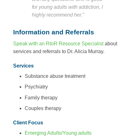
for young adults with addiction, I
highly recommend her.”
Information and Referrals
Speak with an RtoR Resource Specialist
about
services and referrals to Dr. Alicia Murray.
Services
Substance abuse treatment
Psychiatry
Family therapy
Couples therapy
Client Focus
Emerging Adults/Young adults