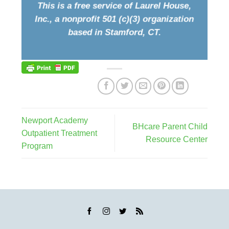
This is a free service of Laurel House,
Inc., a nonprofit 501 (c)(3) organization
based in Stamford, CT.
Newport Academy
BHcare Parent Child
Outpatient Treatment
Resource Center
Program