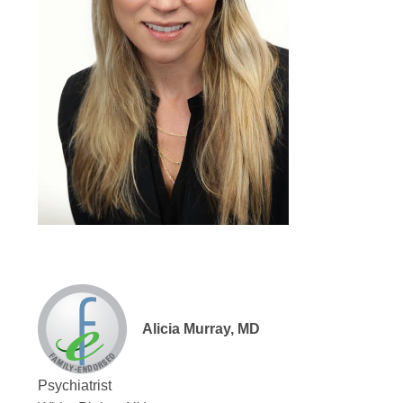
Alicia Murray, MD
Psychiatrist