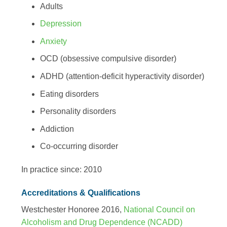
Adults
Depression
Anxiety
OCD (obsessive compulsive disorder)
ADHD (attention-deficit hyperactivity disorder)
Eating disorders
Personality disorders
Addiction
Co-occurring disorder
In practice since: 2010
Accreditations & Qualifications
Westchester Honoree 2016,
National Council on
Alcoholism and Drug Dependence (NCADD)