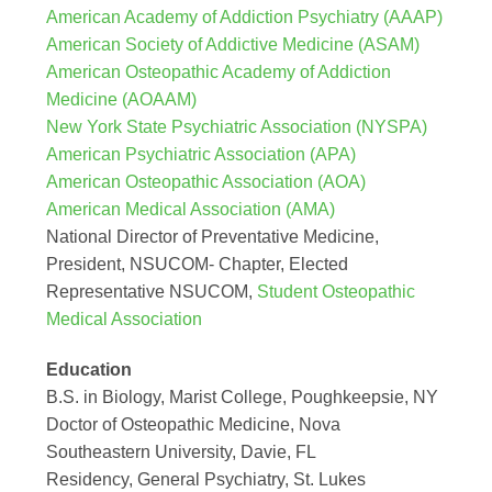
American Academy of Addiction Psychiatry (AAAP)
American Society of Addictive Medicine (ASAM)
American Osteopathic Academy of Addiction
Medicine (AOAAM)
New York State Psychiatric Association (NYSPA)
American Psychiatric Association (APA)
American Osteopathic Association (AOA)
American Medical Association (AMA)
National Director of Preventative Medicine,
President, NSUCOM- Chapter, Elected
Representative NSUCOM,
Student Osteopathic
Medical Association
Education
B.S. in Biology, Marist College, Poughkeepsie, NY
Doctor of Osteopathic Medicine, Nova
Southeastern University, Davie, FL
Residency, General Psychiatry, St. Lukes