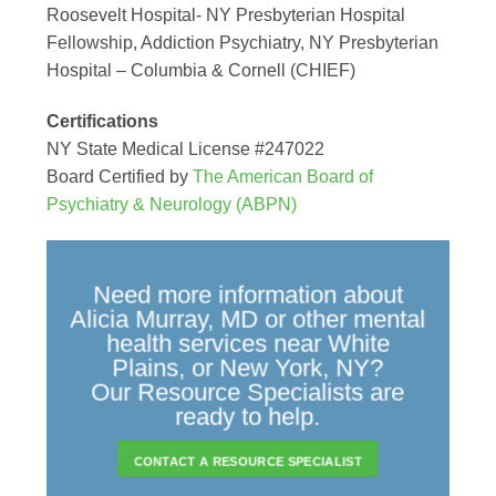
Roosevelt Hospital- NY Presbyterian Hospital
Fellowship, Addiction Psychiatry, NY Presbyterian
Hospital – Columbia & Cornell (CHIEF)
Certifications
NY State Medical License #247022
Board Certified by
The American Board of
Psychiatry & Neurology (ABPN)
Need more information about
Alicia Murray, MD or other mental
health services near White
Plains, or New York, NY?
Our Resource Specialists are
ready to help.
CONTACT A RESOURCE SPECIALIST