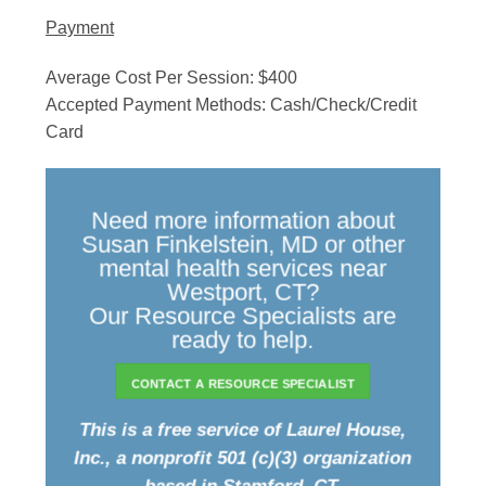
Payment
Average Cost Per Session: $400
Accepted Payment Methods: Cash/Check/Credit
Card
Need more information about
Susan Finkelstein, MD or other
mental health services near
Westport, CT?
Our Resource Specialists are
ready to help.
CONTACT A RESOURCE SPECIALIST
This is a free service of Laurel House,
Inc., a nonprofit 501 (c)(3) organization