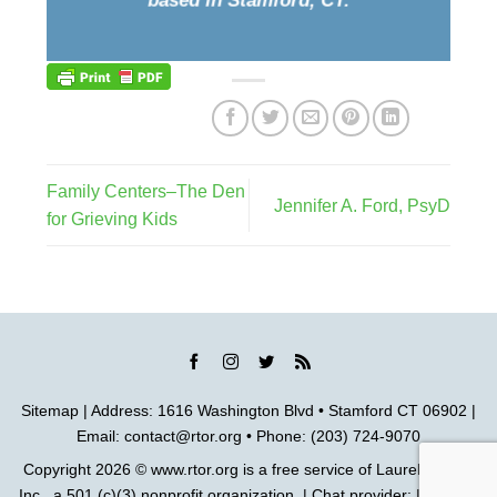
based in Stamford, CT.
Family Centers–The Den
Jennifer A. Ford, PsyD
for Grieving Kids
Sitemap
| Address: 1616 Washington Blvd • Stamford CT 06902 |
Email:
contact@rtor.org
• Phone: (203) 724-9070
Copyright 2026 ©
www.rtor.org
is a free service of
Laurel House,
Inc.
, a 501 (c)(3) nonprofit organization. | Chat provider:
LiveChat