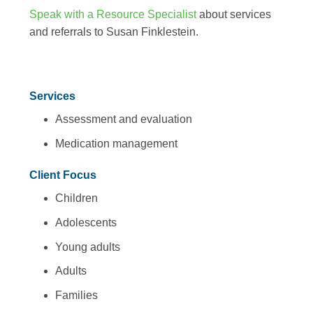
Speak with a Resource Specialist
about services
and referrals to Susan Finklestein.
Services
Assessment and evaluation
Medication management
Client Focus
Children
Adolescents
Young adults
Adults
Families