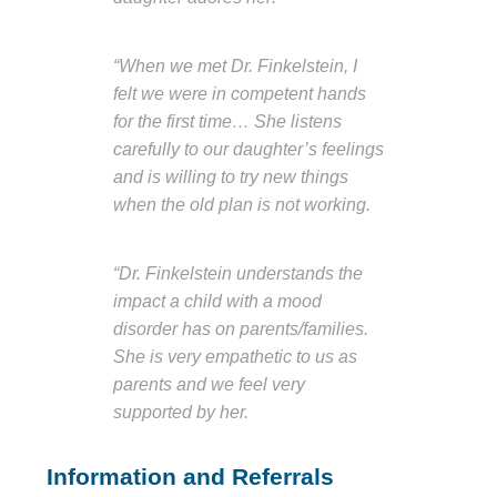
“When we met Dr. Finkelstein, I
felt we were in competent hands
for the first time… She listens
carefully to our daughter’s feelings
and is willing to try new things
when the old plan is not working.
“Dr. Finkelstein understands the
impact a child with a mood
disorder has on parents/families.
She is very empathetic to us as
parents and we feel very
supported by her.
Information and Referrals