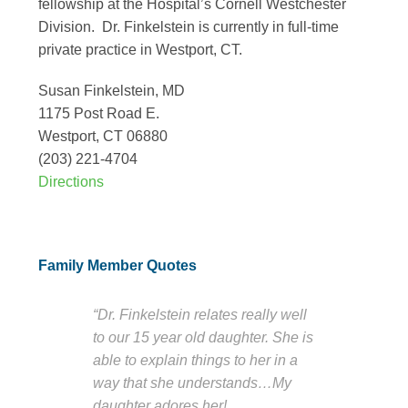
fellowship at the Hospital’s Cornell Westchester
Division. Dr. Finkelstein is currently in full-time
private practice in Westport, CT.
Susan Finkelstein, MD
1175 Post Road E.
Westport, CT 06880
(203) 221-4704
Directions
Family Member Quotes
“Dr. Finkelstein relates really well
to our 15 year old daughter. She is
able to explain things to her in a
way that she understands…My
daughter adores her!