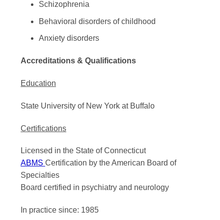
Schizophrenia
Behavioral disorders of childhood
Anxiety disorders
Accreditations & Qualifications
Education
State University of New York at Buffalo
Certifications
Licensed in the State of Connecticut
ABMS
Certification by the American Board of
Specialties
Board certified in psychiatry and neurology
In practice since: 1985