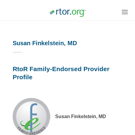
Skip
to
content
Susan Finkelstein, MD
RtoR Family-Endorsed Provider
Profile
Susan Finkelstein, MD