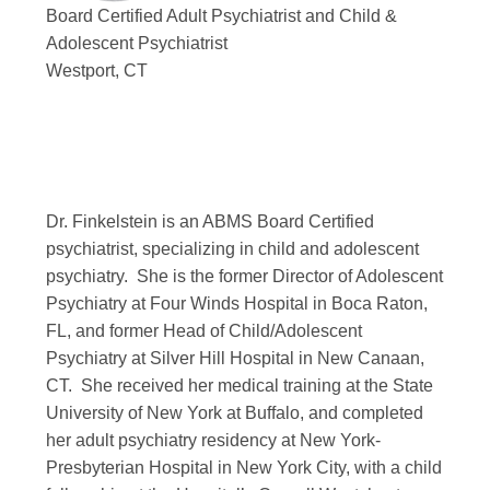
Board Certified Adult Psychiatrist and Child &
Adolescent Psychiatrist
Westport, CT
Dr. Finkelstein is an ABMS Board Certified
psychiatrist, specializing in child and adolescent
psychiatry. She is the former Director of Adolescent
Psychiatry at Four Winds Hospital in Boca Raton,
FL, and former Head of Child/Adolescent
Psychiatry at Silver Hill Hospital in New Canaan,
CT. She received her medical training at the State
University of New York at Buffalo, and completed
her adult psychiatry residency at New York-
Presbyterian Hospital in New York City, with a child