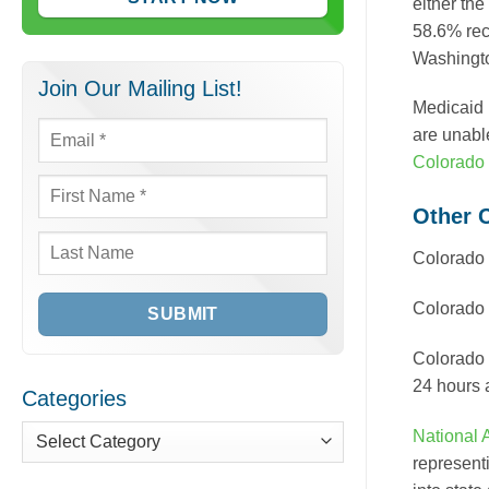
either the
58.6% rec
Washingto
Join Our Mailing List!
Medicaid 
are unabl
Email
*
Colorado 
First
Other 
Name
*
Colorado
Last
Name
Colorado
Colorado
24 hours 
Categories
National 
Categories
represent