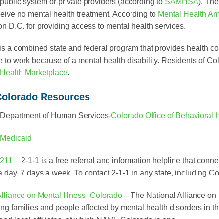
 public system or private providers (according to
SAMHSA
). Th
eive no mental health treatment. According to
Mental Health Am
n D.C. for providing access to mental health services.
is a combined state and federal program that provides health c
e to work because of a mental health disability. Residents of Co
Health Marketplace
.
Colorado Resources
 Department of Human Services-
Colorado Office of Behavioral 
Medicaid
211
– 2-1-1 is a free referral and information helpline that con
a day, 7 days a week. To contact 2-1-1 in any state, including C
Alliance on Mental Illness–Colorado
– The National Alliance on 
ing families and people affected by mental health disorders in t