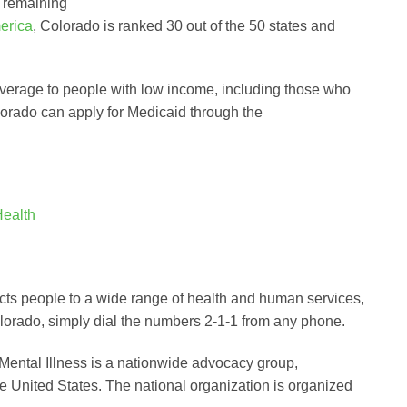
e remaining
erica
, Colorado is ranked 30 out of the 50 states and
overage to people with low income, including those who
lorado can apply for Medicaid through the
Health
nects people to a wide range of health and human services,
olorado, simply dial the numbers 2-1-1 from any phone.
Mental Illness is a nationwide advocacy group,
he United States. The national organization is organized