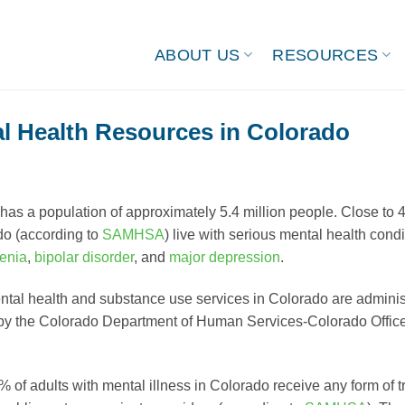
ABOUT US
RESOURCES
l Health Resources in Colorado
has a population of approximately 5.4 million people. Close to 4
do (according to
SAMHSA
) live with serious mental health cond
enia
,
bipolar disorder
, and
major depression
.
ntal health and substance use services in Colorado are admini
by the Colorado Department of Human Services-Colorado Office
% of adults with mental illness in Colorado receive any form of 