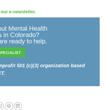
 our e-newsletter
.
ut Mental Health
 in Colorado?
re ready to help.
PECIALIST
onprofit 501 (c)(3) organization based
CT.