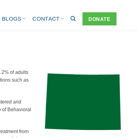
BLOGS
CONTACT
DONATE
.2% of adults
itions such as
stered and
 of Behavioral
treatment from