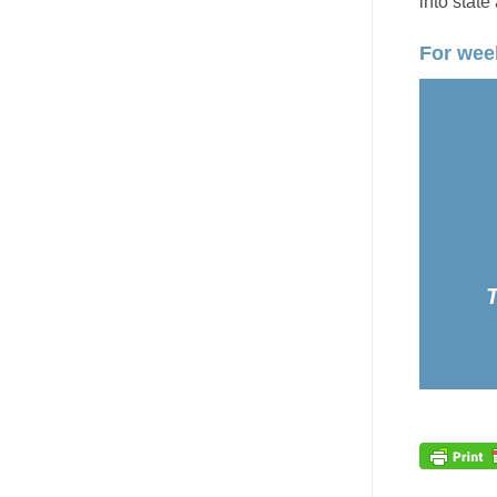
into state
For week
T