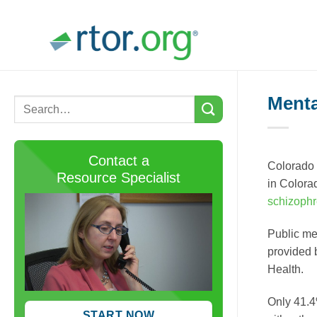
Skip
to
content
Menta
Contact a
Colorado 
Resource Specialist
in Colora
schizophr
Public me
provided 
Health.
Only 41.4
START NOW