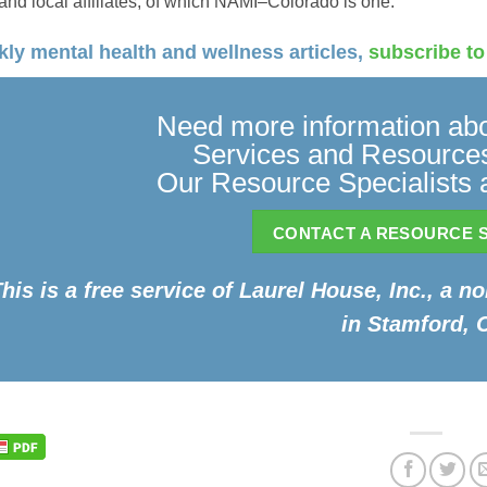
 and local affiliates, of which NAMI–Colorado is one.
ly mental health and wellness articles,
subscribe to
Need more information abo
Services and Resources
Our Resource Specialists a
CONTACT A RESOURCE S
his is a free service of Laurel House, Inc., a n
in Stamford, 