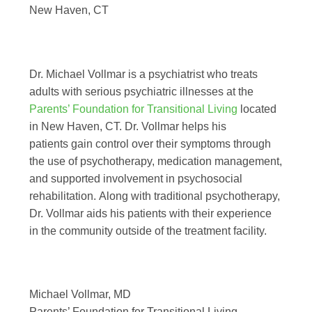
New Haven, CT
Dr. Michael Vollmar is a psychiatrist who treats
adults with serious psychiatric illnesses at the
Parents’ Foundation for Transitional Living
located
in New Haven, CT. Dr. Vollmar helps his
patients gain control over their symptoms through
the use of psychotherapy, medication management,
and supported involvement in psychosocial
rehabilitation. Along with traditional psychotherapy,
Dr. Vollmar aids his patients with their experience
in the community outside of the treatment facility.
Michael Vollmar, MD
Parents’ Foundation for Transitional Living