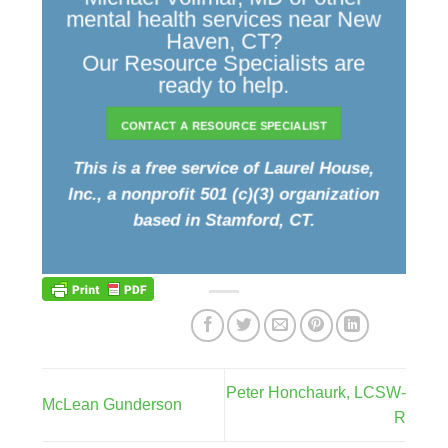
mental health services near New
Haven, CT?
Our Resource Specialists are
ready to help.
CONTACT A RESOURCE SPECIALIST
This is a free service of Laurel House,
Inc., a nonprofit 501 (c)(3) organization
based in Stamford, CT.
Peter Honchaurk, LCSW-
McLean Gunderson
R