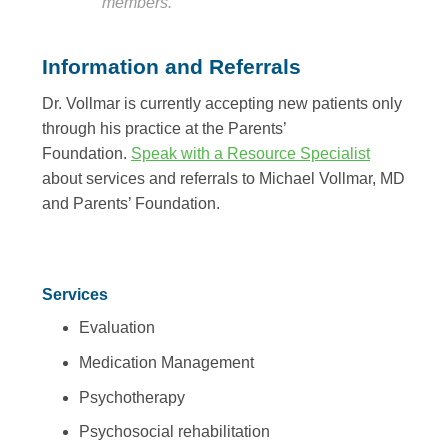
members.”
Information and Referrals
Dr. Vollmar is currently accepting new patients only
through his practice at the Parents’
Foundation.
Speak with a Resource Specialist
about services and referrals to Michael Vollmar, MD
and Parents’ Foundation.
Services
Evaluation
Medication Management
Psychotherapy
Psychosocial rehabilitation