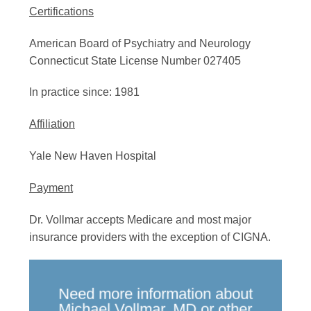
Certifications
American Board of Psychiatry and Neurology
Connecticut State License Number 027405
In practice since: 1981
Affiliation
Yale New Haven Hospital
Payment
Dr. Vollmar accepts Medicare and most major
insurance providers with the exception of CIGNA.
Need more information about
Michael Vollmar, MD or other