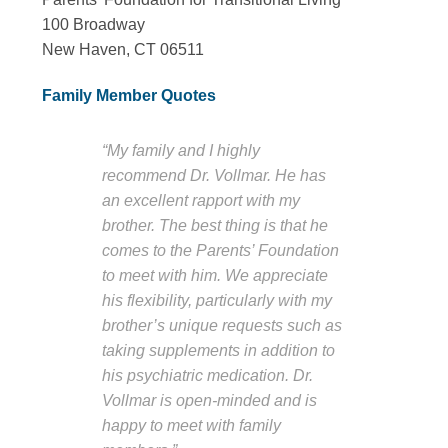
100 Broadway
New Haven, CT 06511
Family Member Quotes
“My family and I highly
recommend Dr. Vollmar. He has
an excellent rapport with my
brother. The best thing is that he
comes to the Parents’ Foundation
to meet with him. We appreciate
his flexibility, particularly with my
brother’s unique requests such as
taking supplements in addition to
his psychiatric medication. Dr.
Vollmar is open-minded and is
happy to meet with family