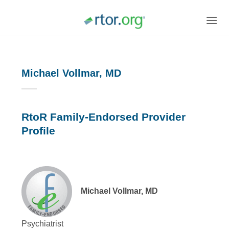
Skip
to
content
Michael Vollmar, MD
RtoR Family-Endorsed Provider
Profile
Michael Vollmar, MD
Psychiatrist