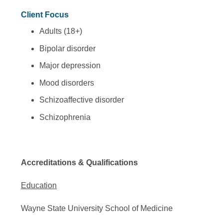
Client Focus
Adults (18+)
Bipolar disorder
Major depression
Mood disorders
Schizoaffective disorder
Schizophrenia
Accreditations & Qualifications
Education
Wayne State University School of Medicine