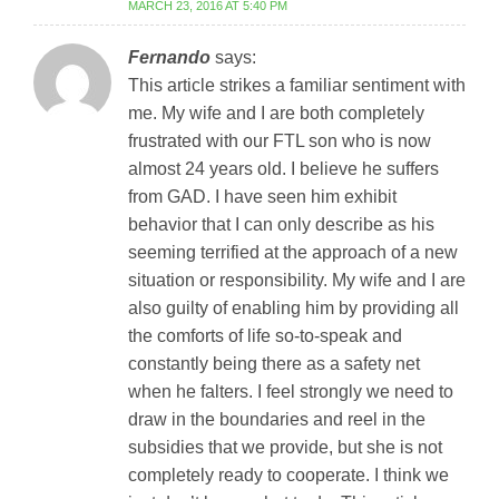
MARCH 23, 2016 AT 5:40 PM
Fernando
says:
This article strikes a familiar sentiment with
me. My wife and I are both completely
frustrated with our FTL son who is now
almost 24 years old. I believe he suffers
from GAD. I have seen him exhibit
behavior that I can only describe as his
seeming terrified at the approach of a new
situation or responsibility. My wife and I are
also guilty of enabling him by providing all
the comforts of life so-to-speak and
constantly being there as a safety net
when he falters. I feel strongly we need to
draw in the boundaries and reel in the
subsidies that we provide, but she is not
completely ready to cooperate. I think we