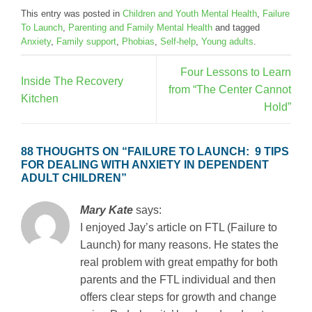
This entry was posted in
Children and Youth Mental Health
,
Failure
To Launch
,
Parenting and Family Mental Health
and tagged
Anxiety
,
Family support
,
Phobias
,
Self-help
,
Young adults
.
Four Lessons to Learn
Inside The Recovery
from “The Center Cannot
Kitchen
Hold”
88 THOUGHTS ON “
FAILURE TO LAUNCH: 9 TIPS
FOR DEALING WITH ANXIETY IN DEPENDENT
ADULT CHILDREN
”
Mary Kate
says:
I enjoyed Jay’s article on FTL (Failure to
Launch) for many reasons. He states the
real problem with great empathy for both
parents and the FTL individual and then
offers clear steps for growth and change