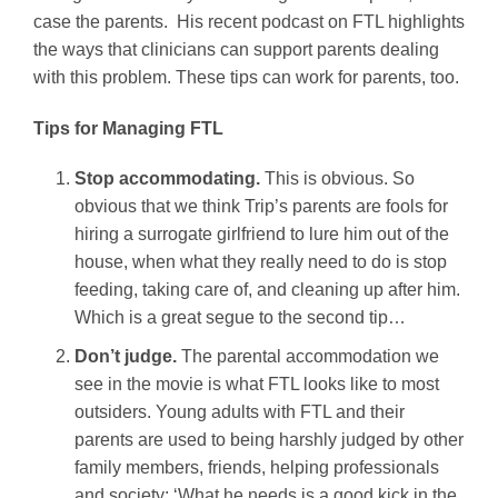
case the parents. His recent podcast on FTL highlights
the ways that clinicians can support parents dealing
with this problem. These tips can work for parents, too.
Tips for Managing FTL
Stop accommodating.
This is obvious. So
obvious that we think Trip’s parents are fools for
hiring a surrogate girlfriend to lure him out of the
house, when what they really need to do is stop
feeding, taking care of, and cleaning up after him.
Which is a great segue to the second tip…
Don’t judge.
The parental accommodation we
see in the movie is what FTL looks like to most
outsiders. Young adults with FTL and their
parents are used to being harshly judged by other
family members, friends, helping professionals
and society: ‘What he needs is a good kick in the