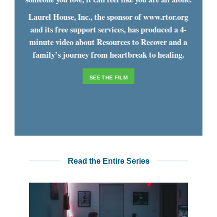
Laurel House, Inc., the sponsor of www.rtor.org
and its free support services, has produced a 4-
minute video about Resources to Recover and a
family’s journey from heartbreak to healing.
SEE THE FILM
Read the Entire Series