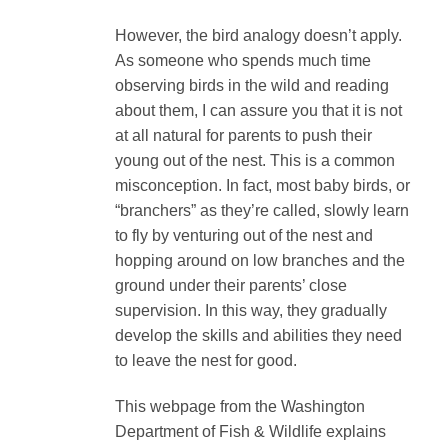
However, the bird analogy doesn’t apply.
As someone who spends much time
observing birds in the wild and reading
about them, I can assure you that it is not
at all natural for parents to push their
young out of the nest. This is a common
misconception. In fact, most baby birds, or
“branchers” as they’re called, slowly learn
to fly by venturing out of the nest and
hopping around on low branches and the
ground under their parents’ close
supervision. In this way, they gradually
develop the skills and abilities they need
to leave the nest for good.
This webpage from the Washington
Department of Fish & Wildlife explains