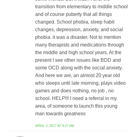
transition from elementary to middle school
and of course puberty that all things
changed. School phobia, sleep habit
changes, depression, anxiety, and social
phobia. it was a disaster. Not to mention
many therapists and medications through
the middle and high school years. At the
present I see other issues like BDD and
some OCD along with the social anxiety.
And here we are, an almost 20 year old
who sleeps until late morning, plays video
games and does nothing, no job , no
school. HELP!!! I need a referral in my
area, of someone to launch this young
man towards greatness
APRIL 3, 2017 AT 8:27 AM