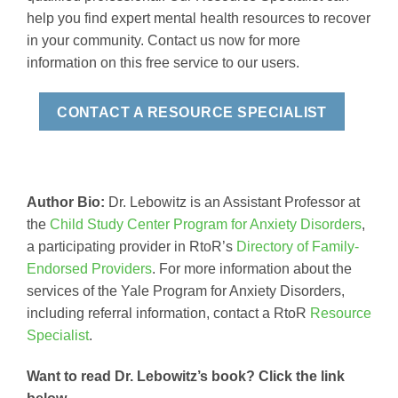
help you find expert mental health resources to recover
in your community. Contact us now for more
information on this free service to our users.
CONTACT A RESOURCE SPECIALIST
Author Bio:
Dr. Lebowitz is an Assistant Professor at
the
Child Study Center Program for Anxiety Disorders
,
a participating provider in RtoR’s
Directory of Family-
Endorsed Providers
. For more information about the
services of the Yale Program for Anxiety Disorders,
including referral information, contact a RtoR
Resource
Specialist
.
Want to read Dr. Lebowitz’s book? Click the link