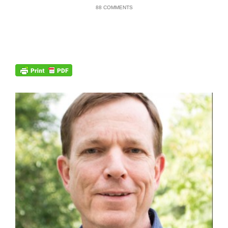
88 COMMENTS