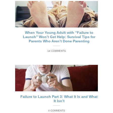
When Your Young Adult with “Failure to
Launch” Won’t Get Help: Survival Tips for
Parents Who Aren’t Done Parenting
14 COMMENTS
Failure to Launch Part 3: What It Is and What
It Isn’t
4 COMMENTS