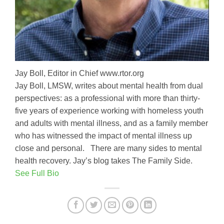
Jay Boll, Editor in Chief www.rtor.org
Jay Boll, LMSW, writes about mental health from dual
perspectives: as a professional with more than thirty-
five years of experience working with homeless youth
and adults with mental illness, and as a family member
who has witnessed the impact of mental illness up
close and personal. There are many sides to mental
health recovery. Jay’s blog takes The Family Side.
See Full Bio