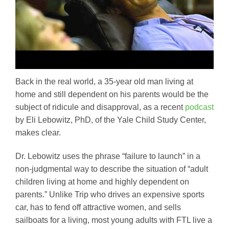
Back in the real world, a 35-year old man living at
home and still dependent on his parents would be the
subject of ridicule and disapproval, as a recent
podcast
by Eli Lebowitz, PhD, of the Yale Child Study Center,
makes clear.
Dr. Lebowitz uses the phrase “failure to launch” in a
non-judgmental way to describe the situation of “adult
children living at home and highly dependent on
parents.” Unlike Trip who drives an expensive sports
car, has to fend off attractive women, and sells
sailboats for a living, most young adults with FTL live a