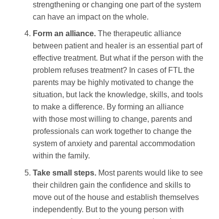
strengthening or changing one part of the system
can have an impact on the whole.
Form an alliance.
The therapeutic alliance
between patient and healer is an essential part of
effective treatment. But what if the person with the
problem refuses treatment? In cases of FTL the
parents may be highly motivated to change the
situation, but lack the knowledge, skills, and tools
to make a difference. By forming an alliance
with those most willing to change, parents and
professionals can work together to change the
system of anxiety and parental accommodation
within the family.
Take small steps.
Most parents would like to see
their children gain the confidence and skills to
move out of the house and establish themselves
independently. But to the young person with