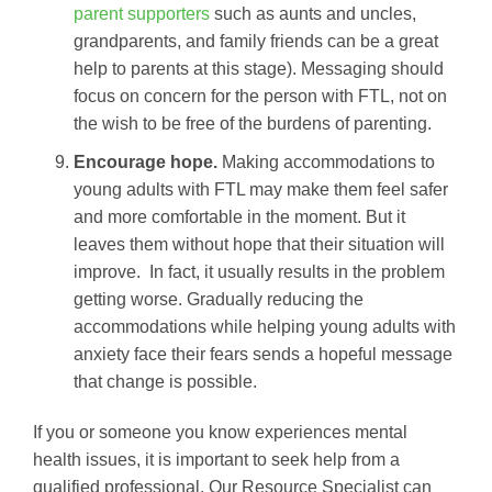
parent supporters
such as aunts and uncles,
grandparents, and family friends can be a great
help to parents at this stage). Messaging should
focus on concern for the person with FTL, not on
the wish to be free of the burdens of parenting.
Encourage hope.
Making accommodations to
young adults with FTL may make them feel safer
and more comfortable in the moment. But it
leaves them without hope that their situation will
improve. In fact, it usually results in the problem
getting worse. Gradually reducing the
accommodations while helping young adults with
anxiety face their fears sends a hopeful message
that change is possible.
If you or someone you know experiences mental
health issues, it is important to seek help from a
qualified professional. Our Resource Specialist can