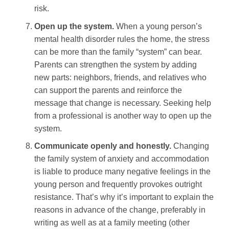
risk.
Open up the system.
When a young person’s
mental health disorder rules the home, the stress
can be more than the family “system” can bear.
Parents can strengthen the system by adding
new parts: neighbors, friends, and relatives who
can support the parents and reinforce the
message that change is necessary. Seeking help
from a professional is another way to open up the
system.
Communicate openly and honestly.
Changing
the family system of anxiety and accommodation
is liable to produce many negative feelings in the
young person and frequently provokes outright
resistance. That’s why it’s important to explain the
reasons in advance of the change, preferably in
writing as well as at a family meeting (other