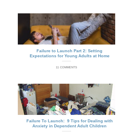
Failure to Launch Part 2: Setting
Expectations for Young Adults at Home
11 COMMENTS
Failure To Launch: 9 Tips for Dealing with
Anxiety in Dependent Adult Children