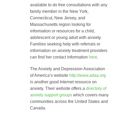
available to do free consultations with any
family member in the New York,
Connecticut, New Jersey, and
Massachusetts region looking for
information or resources for a child,
adolescent or young adult with anxiety.
Families seeking help with referrals or
information on anxiety treatment providers
can find her contact information
here
.
The Anxiety and Depression Association
of America’s website
http://www.adaa.org
is another good Internet resource on
anxiety. Their website offers a
directory of
anxiety support groups
which covers many
communities across the United States and
Canada.