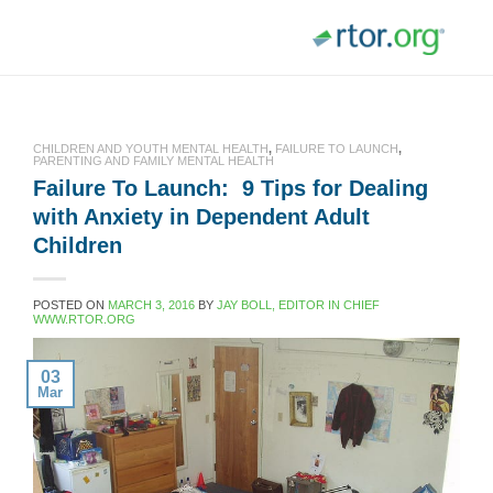
Skip
to
content
CHILDREN AND YOUTH MENTAL HEALTH
,
FAILURE TO LAUNCH
,
PARENTING AND FAMILY MENTAL HEALTH
Failure To Launch: 9 Tips for Dealing
with Anxiety in Dependent Adult
Children
POSTED ON
MARCH 3, 2016
BY
JAY BOLL, EDITOR IN CHIEF
WWW.RTOR.ORG
03
Mar