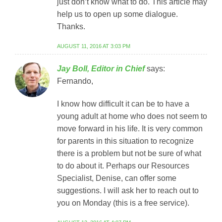
just don’t know what to do. This article may
help us to open up some dialogue.
Thanks.
AUGUST 11, 2016 AT 3:03 PM
Jay Boll, Editor in Chief
says:
Fernando,
I know how difficult it can be to have a
young adult at home who does not seem to
move forward in his life. It is very common
for parents in this situation to recognize
there is a problem but not be sure of what
to do about it. Perhaps our Resources
Specialist, Denise, can offer some
suggestions. I will ask her to reach out to
you on Monday (this is a free service).