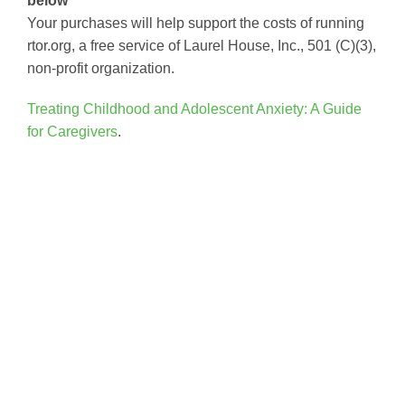
below
Your purchases will help support the costs of running
rtor.org, a free service of Laurel House, Inc., 501 (C)(3),
non-profit organization.
Treating Childhood and Adolescent Anxiety: A Guide
for Caregivers
.