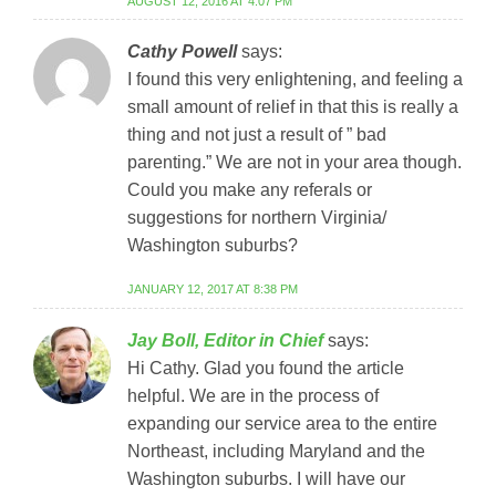
AUGUST 12, 2016 AT 4:07 PM
Cathy Powell
says:
I found this very enlightening, and feeling a
small amount of relief in that this is really a
thing and not just a result of ” bad
parenting.” We are not in your area though.
Could you make any referals or
suggestions for northern Virginia/
Washington suburbs?
JANUARY 12, 2017 AT 8:38 PM
Jay Boll, Editor in Chief
says:
Hi Cathy. Glad you found the article
helpful. We are in the process of
expanding our service area to the entire
Northeast, including Maryland and the
Washington suburbs. I will have our