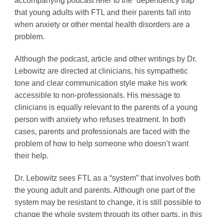
accompanying podcast refer to the “dependency trap”
that young adults with FTL and their parents fall into
when anxiety or other mental health disorders are a
problem.
Although the podcast, article and other writings by Dr.
Lebowitz are directed at clinicians, his sympathetic
tone and clear communication style make his work
accessible to non-professionals. His message to
clinicians is equally relevant to the parents of a young
person with anxiety who refuses treatment. In both
cases, parents and professionals are faced with the
problem of how to help someone who doesn’t want
their help.
Dr. Lebowitz sees FTL as a “system” that involves both
the young adult and parents. Although one part of the
system may be resistant to change, it is still possible to
change the whole system through its other parts, in this