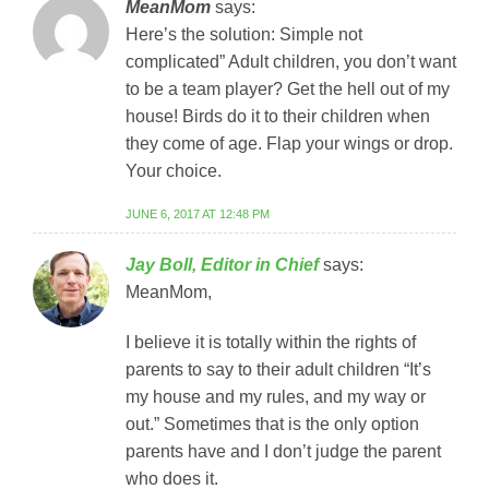
MeanMom
says:
Here’s the solution: Simple not
complicated” Adult children, you don’t want
to be a team player? Get the hell out of my
house! Birds do it to their children when
they come of age. Flap your wings or drop.
Your choice.
JUNE 6, 2017 AT 12:48 PM
Jay Boll, Editor in Chief
says:
MeanMom,
I believe it is totally within the rights of
parents to say to their adult children “It’s
my house and my rules, and my way or
out.” Sometimes that is the only option
parents have and I don’t judge the parent
who does it.