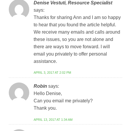
Denise Vestuti, Resource Specialist
says:
Thanks for sharing Ann and I am so happy
to hear that you found the article helpful.
We receive many emails and calls around
these issues, so you are not alone and
there are ways to move forward. I will
email you privately to offer personal
assistance.
APRIL 3, 2017 AT 2:02 PM
Robin
says:
Hello Denise,
Can you email me privately?
Thank you.
APRIL 13, 2017 AT 1:34 AM