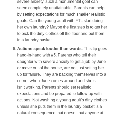
severe anxiety, such a monumental goal can
seem completely unattainable. Parents can help
by setting expectations for much smaller realistic
goals. Can the young adult with FTL start doing
her own laundry? Maybe the first step is to get her
to pick the dirty clothes off the floor and put them
in a laundry basket.
Actions speak louder than words.
This tip goes
hand-in-hand with #5. Parents who tell their
daughter with severe anxiety to get a job by June
or move out of the house, are not just setting her
up for failure. They are backing themselves into a
corner when June comes around and she still
isn’t working. Parents should set realistic
expectations and be prepared to follow up with
actions. Not washing a young adult’s dirty clothes
unless she puts them in the laundry basket is a
natural consequence that doesn’t put anyone at