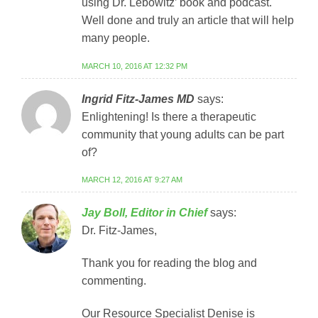
using Dr. Lebowitz’ book and podcast.
Well done and truly an article that will help
many people.
MARCH 10, 2016 AT 12:32 PM
Ingrid Fitz-James MD
says:
Enlightening! Is there a therapeutic
community that young adults can be part
of?
MARCH 12, 2016 AT 9:27 AM
Jay Boll, Editor in Chief
says:
Dr. Fitz-James,
Thank you for reading the blog and
commenting.
Our Resource Specialist Denise is