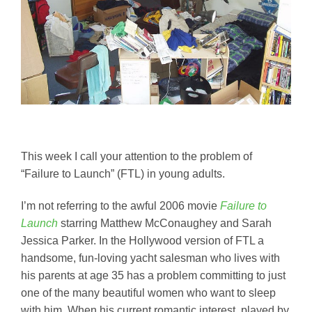
This week I call your attention to the problem of
“Failure to Launch” (FTL) in young adults.
I’m not referring to the awful 2006 movie
Failure to
Launch
starring Matthew McConaughey and Sarah
Jessica Parker. In the Hollywood version of FTL a
handsome, fun-loving yacht salesman who lives with
his parents at age 35 has a problem committing to just
one of the many beautiful women who want to sleep
with him. When his current romantic interest, played by