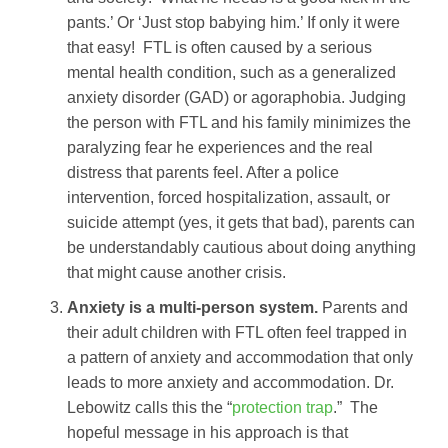
pants.’ Or ‘Just stop babying him.’ If only it were
that easy! FTL is often caused by a serious
mental health condition, such as a generalized
anxiety disorder (GAD) or agoraphobia. Judging
the person with FTL and his family minimizes the
paralyzing fear he experiences and the real
distress that parents feel. After a police
intervention, forced hospitalization, assault, or
suicide attempt (yes, it gets that bad), parents can
be understandably cautious about doing anything
that might cause another crisis.
Anxiety is a multi-person system.
Parents and
their adult children with FTL often feel trapped in
a pattern of anxiety and accommodation that only
leads to more anxiety and accommodation. Dr.
Lebowitz calls this the “
protection trap
.” The
hopeful message in his approach is that