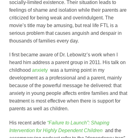
socially-limited existence. Their situation leads to
feelings of shame and isolation while their parents are
criticized for being weak and overindulgent. The
movie’s title may be amusing, but real life FTL is a
serious problem that causes anguish and despair in
thousands of families every day.
I first became aware of Dr. Lebowitz’s work when I
heard him address a parent group in 2011. His talk on
childhood
anxiety
was a turning point in my
development as a professional and a parent, mainly
because of the powerful message he delivered: that
anxiety in young people affects entire families and that
treatment is most effective when there is support for
parents as well as children.
His recent article
“Failure to Launch”: Shaping
Intervention for Highly Dependent Children
and the