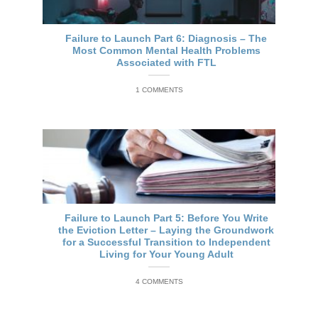
Failure to Launch Part 6: Diagnosis – The
Most Common Mental Health Problems
Associated with FTL
1 COMMENTS
Failure to Launch Part 5: Before You Write
the Eviction Letter – Laying the Groundwork
for a Successful Transition to Independent
Living for Your Young Adult
4 COMMENTS