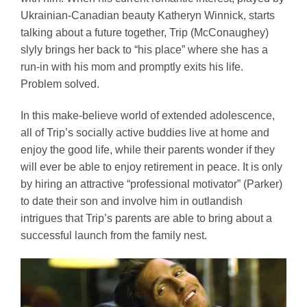
Ukrainian-Canadian beauty Katheryn Winnick, starts
talking about a future together, Trip (McConaughey)
slyly brings her back to “his place” where she has a
run-in with his mom and promptly exits his life.
Problem solved.
In this make-believe world of extended adolescence,
all of Trip’s socially active buddies live at home and
enjoy the good life, while their parents wonder if they
will ever be able to enjoy retirement in peace. It is only
by hiring an attractive “professional motivator” (Parker)
to date their son and involve him in outlandish
intrigues that Trip’s parents are able to bring about a
successful launch from the family nest.