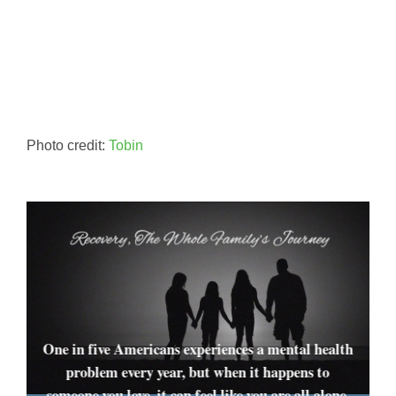
Photo credit:
Tobin
One in five Americans experiences a mental health
problem every year, but when it happens to
someone you love, it can feel like you are all alone.