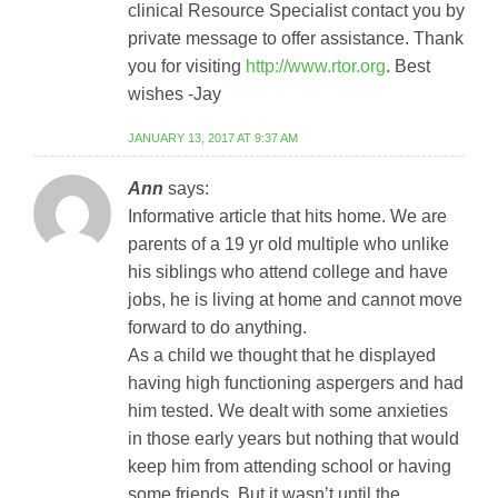
clinical Resource Specialist contact you by
private message to offer assistance. Thank
you for visiting
http://www.rtor.org
. Best
wishes -Jay
JANUARY 13, 2017 AT 9:37 AM
Ann
says:
Informative article that hits home. We are
parents of a 19 yr old multiple who unlike
his siblings who attend college and have
jobs, he is living at home and cannot move
forward to do anything.
As a child we thought that he displayed
having high functioning aspergers and had
him tested. We dealt with some anxieties
in those early years but nothing that would
keep him from attending school or having
some friends. But it wasn’t until the