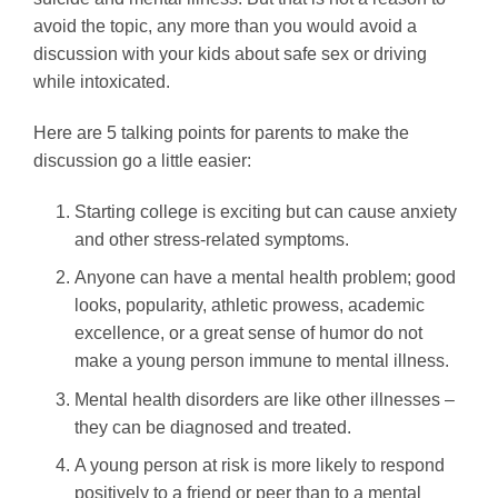
avoid the topic, any more than you would avoid a
discussion with your kids about safe sex or driving
while intoxicated.
Here are 5 talking points for parents to make the
discussion go a little easier:
Starting college is exciting but can cause anxiety
and other stress-related symptoms.
Anyone can have a mental health problem; good
looks, popularity, athletic prowess, academic
excellence, or a great sense of humor do not
make a young person immune to mental illness.
Mental health disorders are like other illnesses –
they can be diagnosed and treated.
A young person at risk is more likely to respond
positively to a friend or peer than to a mental