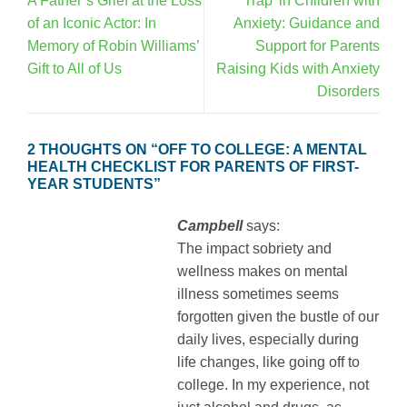
A Father’s Grief at the Loss
Trap’ in Children with
of an Iconic Actor: In
Anxiety: Guidance and
Memory of Robin Williams’
Support for Parents
Gift to All of Us
Raising Kids with Anxiety
Disorders
2 THOUGHTS ON “
OFF TO COLLEGE: A MENTAL
HEALTH CHECKLIST FOR PARENTS OF FIRST-
YEAR STUDENTS
”
Campbell
says:
The impact sobriety and
wellness makes on mental
illness sometimes seems
forgotten given the bustle of our
daily lives, especially during
life changes, like going off to
college. In my experience, not