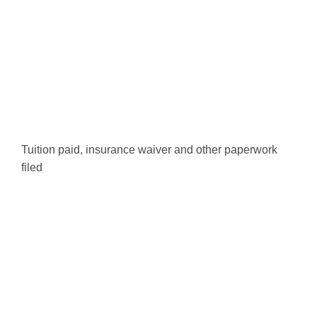
Tuition paid, insurance waiver and other paperwork
filed