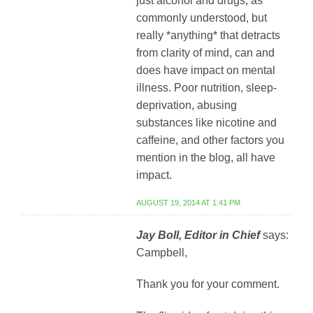
just alcohol and drugs, as
commonly understood, but
really *anything* that detracts
from clarity of mind, can and
does have impact on mental
illness. Poor nutrition, sleep-
deprivation, abusing
substances like nicotine and
caffeine, and other factors you
mention in the blog, all have
impact.
AUGUST 19, 2014 AT 1:41 PM
Jay Boll, Editor in Chief
says:
Campbell,
Thank you for your comment.