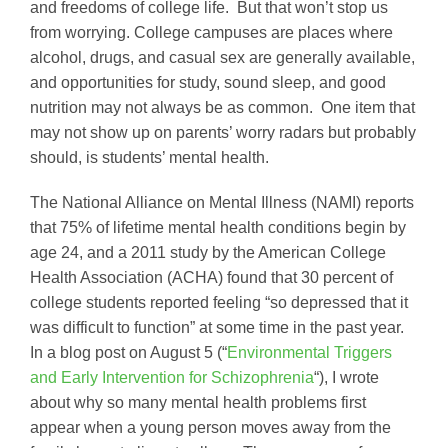
and freedoms of college life. But that won’t stop us
from worrying. College campuses are places where
alcohol, drugs, and casual sex are generally available,
and opportunities for study, sound sleep, and good
nutrition may not always be as common. One item that
may not show up on parents’ worry radars but probably
should, is students’ mental health.
The National Alliance on Mental Illness (NAMI) reports
that 75% of lifetime mental health conditions begin by
age 24, and a 2011 study by the American College
Health Association (ACHA) found that 30 percent of
college students reported feeling “so depressed that it
was difficult to function” at some time in the past year.
In a blog post on August 5 (“
Environmental Triggers
and Early Intervention for Schizophrenia
“), I wrote
about why so many mental health problems first
appear when a young person moves away from the