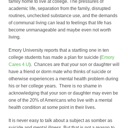
family home to live at college. The pressures of
academic life, separation from the family, disrupted
routines, unchecked substance use, and the demands
of communal living can lead to feelings that life has
become unmanageable and maybe even not worth
living.
Emory University reports that a startling one in ten
college students has made a plan for suicide (
Emory
Cares 4 U
). Chances are that your son or daughter will
have a friend or dorm mate who thinks of suicide or
otherwise experiences a mental health problem during
his or her college years. There is no shame in
acknowledging that your son or daughter may even be
one of the 20% of Americans who live with a mental
health condition at some point in their lives.
It is never easy to talk about a subject as somber as
suicide and mental illness. But that is not a reason to