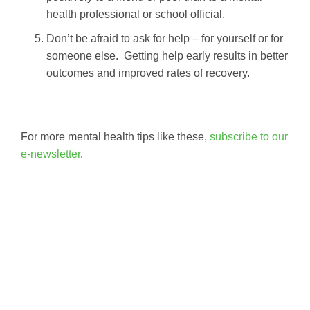
health professional or school official.
Don’t be afraid to ask for help – for yourself or for
someone else. Getting help early results in better
outcomes and improved rates of recovery.
For more mental health tips like these,
subscribe to our
e-newsletter
.