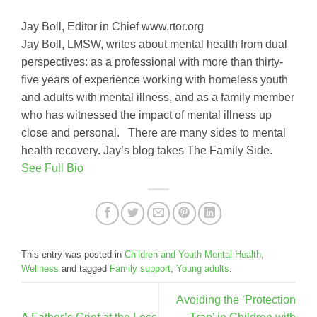
Jay Boll, Editor in Chief www.rtor.org
Jay Boll, LMSW, writes about mental health from dual
perspectives: as a professional with more than thirty-
five years of experience working with homeless youth
and adults with mental illness, and as a family member
who has witnessed the impact of mental illness up
close and personal. There are many sides to mental
health recovery. Jay’s blog takes The Family Side.
See Full Bio
This entry was posted in
Children and Youth Mental Health
,
Wellness
and tagged
Family support
,
Young adults
.
Avoiding the ‘Protection