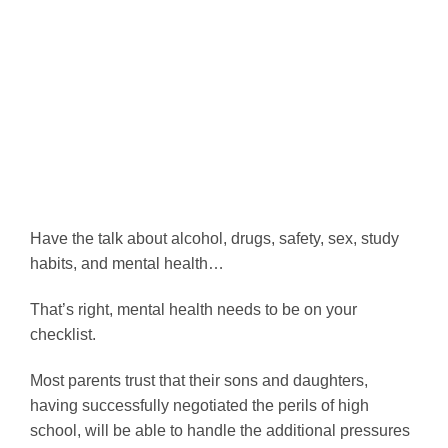
Have the talk about alcohol, drugs, safety, sex, study
habits, and mental health…
That’s right, mental health needs to be on your
checklist.
Most parents trust that their sons and daughters,
having successfully negotiated the perils of high
school, will be able to handle the additional pressures