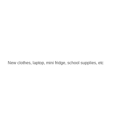
New clothes, laptop, mini fridge, school supplies, etc