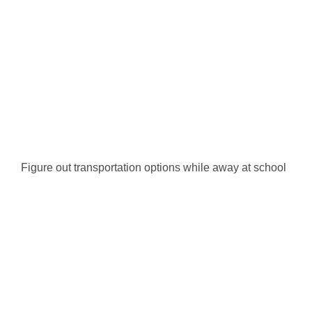
Figure out transportation options while away at school