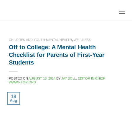
Skip
to
content
CHILDREN AND YOUTH MENTAL HEALTH
,
WELLNESS
Off to College: A Mental Health
Checklist for Parents of First-Year
Students
POSTED ON
AUGUST 18, 2014
BY
JAY BOLL, EDITOR IN CHIEF
WWW.RTOR.ORG
18
Aug