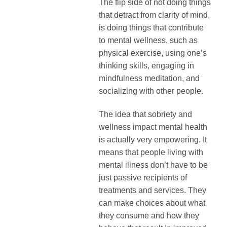
The flip side of not doing things
that detract from clarity of mind,
is doing things that contribute
to mental wellness, such as
physical exercise, using one’s
thinking skills, engaging in
mindfulness meditation, and
socializing with other people.
The idea that sobriety and
wellness impact mental health
is actually very empowering. It
means that people living with
mental illness don’t have to be
just passive recipients of
treatments and services. They
can make choices about what
they consume and how they