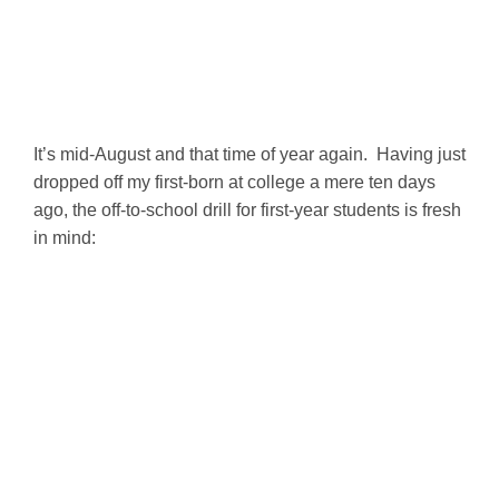
It’s mid-August and that time of year again. Having just
dropped off my first-born at college a mere ten days
ago, the off-to-school drill for first-year students is fresh
in mind: