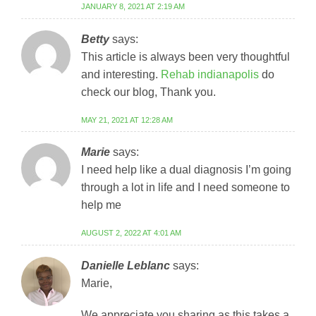
JANUARY 8, 2021 AT 2:19 AM
Betty
says:
This article is always been very thoughtful
and interesting.
Rehab indianapolis
do
check our blog, Thank you.
MAY 21, 2021 AT 12:28 AM
Marie
says:
I need help like a dual diagnosis I’m going
through a lot in life and I need someone to
help me
AUGUST 2, 2022 AT 4:01 AM
Danielle Leblanc
says:
Marie,
We appreciate you sharing as this takes a