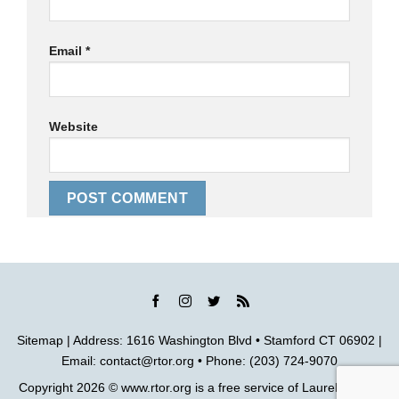
Email
*
Website
Sitemap
| Address: 1616 Washington Blvd • Stamford CT 06902 |
Email:
contact@rtor.org
• Phone: (203) 724-9070
Copyright 2026 ©
www.rtor.org
is a free service of
Laurel House,