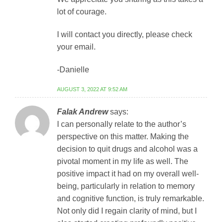
lot of courage.
I will contact you directly, please check
your email.
-Danielle
AUGUST 3, 2022 AT 9:52 AM
Falak Andrew
says:
I can personally relate to the author’s
perspective on this matter. Making the
decision to quit drugs and alcohol was a
pivotal moment in my life as well. The
positive impact it had on my overall well-
being, particularly in relation to memory
and cognitive function, is truly remarkable.
Not only did I regain clarity of mind, but I