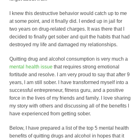
I knew this destructive behavior would catch up to me
at some point, and it finally did. I ended up in jail for
two years on drug-related charges. It was there that I
decided to finally get sober and quit the habits that had
destroyed my life and damaged my relationships.
Quitting drug and alcohol consumption is very much a
mental health issue
that requires strong emotional
fortitude and resolve. I am very proud to say that after 9
years, I am still sober. I have transformed myself into a
successful entrepreneur, fitness guru, and a positive
force in the lives of my friends and family. I love sharing
my story with others and discussing all of the benefits I
have experienced from getting sober.
Below, I have prepared a list of the top 5 mental health
benefits of quitting drugs and alcohol in hopes that it