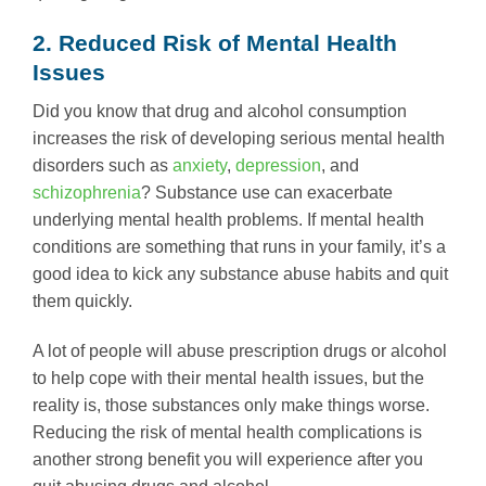
2. Reduced Risk of Mental Health
Issues
Did you know that drug and alcohol consumption
increases the risk of developing serious mental health
disorders such as
anxiety
,
depression
, and
schizophrenia
? Substance use can exacerbate
underlying mental health problems. If mental health
conditions are something that runs in your family, it’s a
good idea to kick any substance abuse habits and quit
them quickly.
A lot of people will abuse prescription drugs or alcohol
to help cope with their mental health issues, but the
reality is, those substances only make things worse.
Reducing the risk of mental health complications is
another strong benefit you will experience after you