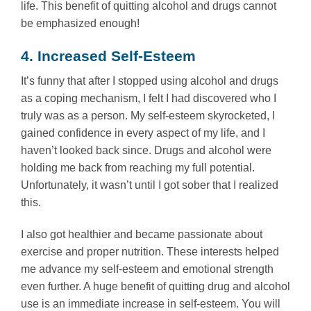
life. This benefit of quitting alcohol and drugs cannot
be emphasized enough!
4. Increased Self-Esteem
It’s funny that after I stopped using alcohol and drugs
as a coping mechanism, I felt I had discovered who I
truly was as a person. My self-esteem skyrocketed, I
gained confidence in every aspect of my life, and I
haven’t looked back since. Drugs and alcohol were
holding me back from reaching my full potential.
Unfortunately, it wasn’t until I got sober that I realized
this.
I also got healthier and became passionate about
exercise and proper nutrition. These interests helped
me advance my self-esteem and emotional strength
even further. A huge benefit of quitting drug and alcohol
use is an immediate increase in self-esteem. You will