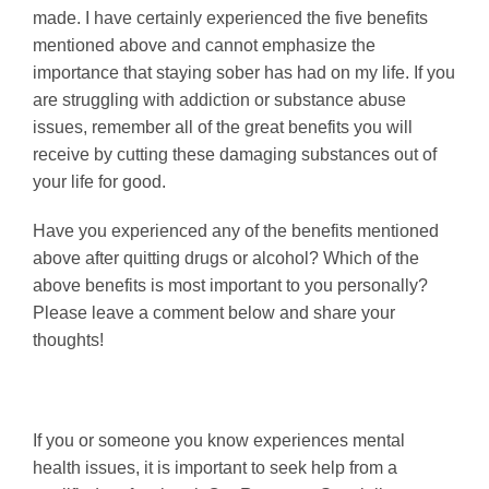
made. I have certainly experienced the five benefits
mentioned above and cannot emphasize the
importance that staying sober has had on my life. If you
are struggling with addiction or substance abuse
issues, remember all of the great benefits you will
receive by cutting these damaging substances out of
your life for good.
Have you experienced any of the benefits mentioned
above after quitting drugs or alcohol? Which of the
above benefits is most important to you personally?
Please leave a comment below and share your
thoughts!
If you or someone you know experiences mental
health issues, it is important to seek help from a