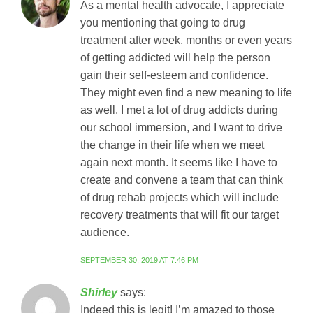
As a mental health advocate, I appreciate
you mentioning that going to drug
treatment after week, months or even years
of getting addicted will help the person
gain their self-esteem and confidence.
They might even find a new meaning to life
as well. I met a lot of drug addicts during
our school immersion, and I want to drive
the change in their life when we meet
again next month. It seems like I have to
create and convene a team that can think
of drug rehab projects which will include
recovery treatments that will fit our target
audience.
SEPTEMBER 30, 2019 AT 7:46 PM
Shirley
says:
Indeed this is legit! I’m amazed to those