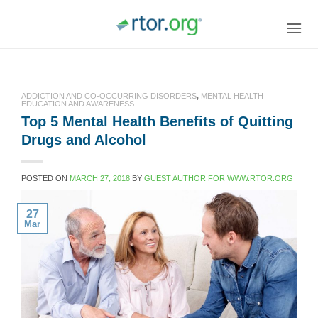
Skip
to
content
ADDICTION AND CO-OCCURRING DISORDERS
,
MENTAL HEALTH
EDUCATION AND AWARENESS
Top 5 Mental Health Benefits of Quitting
Drugs and Alcohol
POSTED ON
MARCH 27, 2018
BY
GUEST AUTHOR FOR WWW.RTOR.ORG
27
Mar