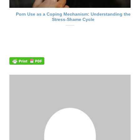
Porn Use as a Coping Mechanism: Understanding the
Stress-Shame Cycle