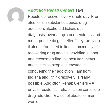
Addiction Rehab Centers
says:
People do recover, every single day. From
alcoholism substance abuse, drug
addiction, alcohol addiction, dual
diagnosis, overeating, codependency and
more- people do get better. They rarely do
it alone. You need to find a community of
recovering drug addicts providing support
and recommending the best treatments
and clinics to people interested in
conquering their addiction. I am from
Indiana and I think recovery is really
possible. Addiction Rehab Centers – A
private residential rehabilitation centers for
drug addiction & alcohol abuse for men,
women.