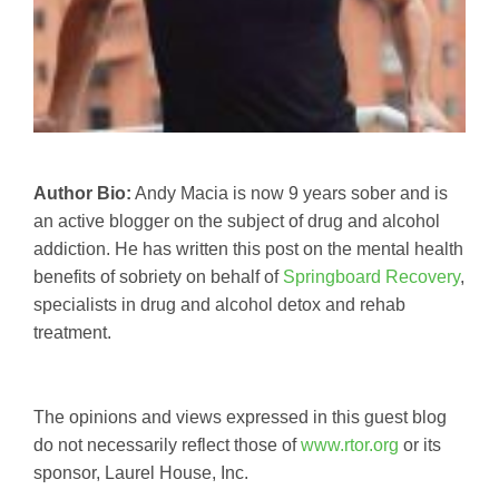
Author Bio:
Andy Macia is now 9 years sober and is
an active blogger on the subject of drug and alcohol
addiction. He has written this post on the mental health
benefits of sobriety on behalf of
Springboard Recovery
,
specialists in drug and alcohol detox and rehab
treatment.
The opinions and views expressed in this guest blog
do not necessarily reflect those of
www.rtor.org
or its
sponsor, Laurel House, Inc.