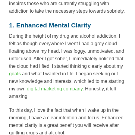
inspires those who are currently struggling with
addiction to take the necessary steps towards sobriety.
1. Enhanced Mental Clarity
During the height of my drug and alcohol addiction, I
felt as though everywhere I went I had a grey cloud
floating above my head. I was foggy, unmotivated, and
unfocused. After I got sober, I immediately noticed that
the cloud had lifted. I started thinking clearly about my
goals
and what I wanted in life. I began seeking out
new knowledge and interests, which led to me starting
my own
digital marketing company
. Honestly, it felt
amazing.
To this day, I love the fact that when I wake up in the
morning, I have a clear intention and focus. Enhanced
mental clarity is a great benefit you will receive after
quitting drugs and alcohol.