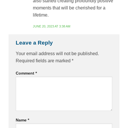
also started creating profoundly positive
moments that will be cherished for a
lifetime.
JUNE 20, 2023 AT 3:38 AM
Leave a Reply
Your email address will not be published.
Required fields are marked
*
Comment
*
Name
*