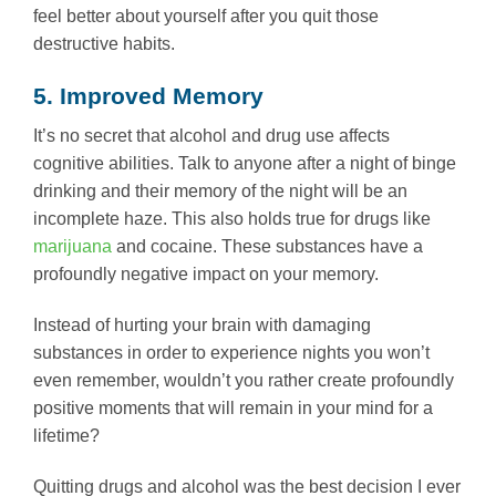
feel better about yourself after you quit those
destructive habits.
5. Improved Memory
It’s no secret that alcohol and drug use affects
cognitive abilities. Talk to anyone after a night of binge
drinking and their memory of the night will be an
incomplete haze. This also holds true for drugs like
marijuana
and cocaine. These substances have a
profoundly negative impact on your memory.
Instead of hurting your brain with damaging
substances in order to experience nights you won’t
even remember, wouldn’t you rather create profoundly
positive moments that will remain in your mind for a
lifetime?
Quitting drugs and alcohol was the best decision I ever