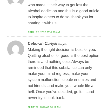
who made it their way to get lost the
alcohol addiction and this is a good article
to inspire others to do so, thank you for
sharing it with us!
APRIL 12, 2020 AT 6:28 AM
Deborah Carlyle
says:
Making the right decision is best for you.
Quitting alcohol for good is the best option
there is and nothing else. Always be
reminded that this substance can only
make your mind regress, make your
system malfunction, create enemies and
not friends, and make your whole life a
hell. Once you’ve decided, go for it and
never try to look back.
JUNE 27, 2020 AT 10:11 AM