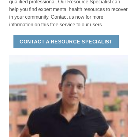
qualified professional. Our Resource Specialist can
help you find expert mental health resources to recover
in your community. Contact us now for more
information on this free service to our users.
CONTACT A RESOURCE SPECIALIST