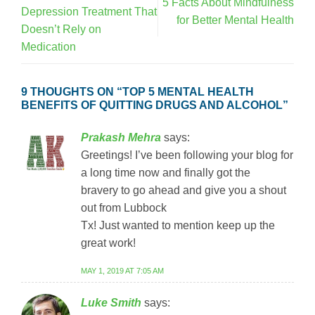
5 Facts About Mindfulness
Depression Treatment That
for Better Mental Health
Doesn’t Rely on
Medication
9 THOUGHTS ON “
TOP 5 MENTAL HEALTH
BENEFITS OF QUITTING DRUGS AND ALCOHOL
”
Prakash Mehra
says:
Greetings! I’ve been following your blog for
a long time now and finally got the
bravery to go ahead and give you a shout
out from Lubbock
Tx! Just wanted to mention keep up the
great work!
MAY 1, 2019 AT 7:05 AM
Luke Smith
says: