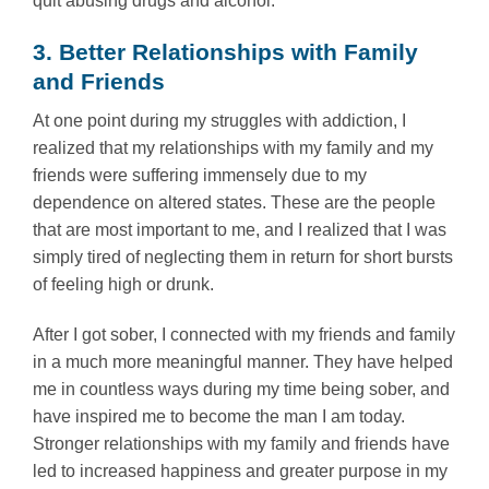
quit abusing drugs and alcohol.
3. Better Relationships with Family
and Friends
At one point during my struggles with addiction, I
realized that my relationships with my family and my
friends were suffering immensely due to my
dependence on altered states. These are the people
that are most important to me, and I realized that I was
simply tired of neglecting them in return for short bursts
of feeling high or drunk.
After I got sober, I connected with my friends and family
in a much more meaningful manner. They have helped
me in countless ways during my time being sober, and
have inspired me to become the man I am today.
Stronger relationships with my family and friends have
led to increased happiness and greater purpose in my