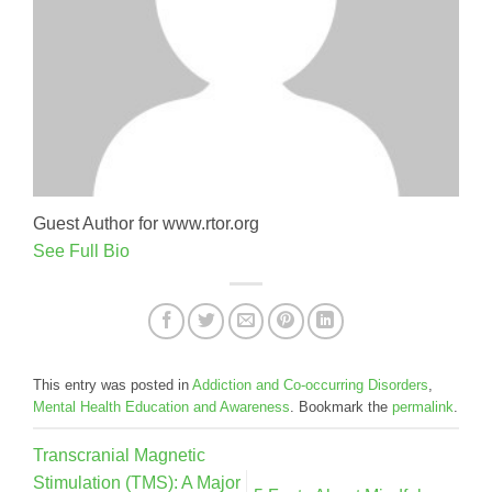
Guest Author for www.rtor.org
See Full Bio
This entry was posted in
Addiction and Co-occurring Disorders
,
Mental Health Education and Awareness
. Bookmark the
permalink
.
Transcranial Magnetic
Stimulation (TMS): A Major