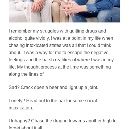
I remember my struggles with quitting drugs and
alcohol quite vividly. I was at a point in my life when
chasing intoxicated states was all that I could think
about. It was a way for me to escape the negative
feelings and the harsh realities of where I was in my
life. My thought process at the time was something
along the lines of:
Sad? Crack open a beer and light up a joint.
Lonely? Head out to the bar for some social
intoxication.
Unhappy? Chase the dragon towards another high to
forget about it all.