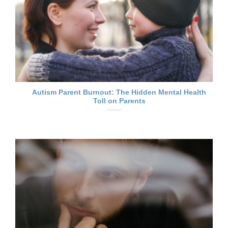
Autism Parent Burnout: The Hidden Mental Health
Toll on Parents