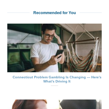
Recommended for You
Connecticut Problem Gambling Is Changing — Here’s
What’s Driving It