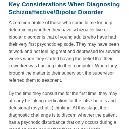
Key Considerations When Diagnosing
Schizoaffective/Bipolar Disorder
A common profile of those who come to me for help
determining whether they have schizoaffective or
bipolar disorder is that of young adults who have had
their very first psychotic episode. They may have been
at work and not feeling great and depressed for several
weeks when they started having the belief that their
coworker was hacking into their computer. When they
brought the matter to their supervisor, the supervisor
referred them to treatment.
By the time they consult me for the first time, they may
already be taking medication for the false beliefs and
delusional (psychotic) thinking. At this stage, the
diagnostic challenge is to discern whether the patient
has a psychotic disturbance that only occurs during a