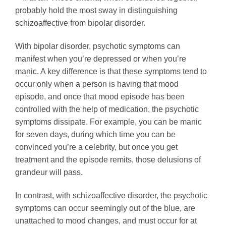
probably hold the most sway in distinguishing
schizoaffective from bipolar disorder.
With bipolar disorder, psychotic symptoms can
manifest when you’re depressed or when you’re
manic. A key difference is that these symptoms tend to
occur only when a person is having that mood
episode, and once that mood episode has been
controlled with the help of medication, the psychotic
symptoms dissipate. For example, you can be manic
for seven days, during which time you can be
convinced you’re a celebrity, but once you get
treatment and the episode remits, those delusions of
grandeur will pass.
In contrast, with schizoaffective disorder, the psychotic
symptoms can occur seemingly out of the blue, are
unattached to mood changes, and must occur for at