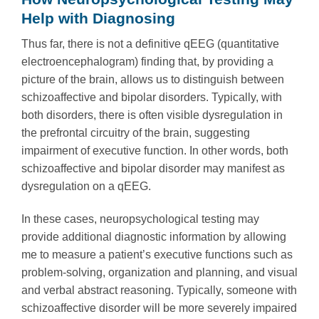
Help with Diagnosing
Thus far, there is not a definitive qEEG (quantitative
electroencephalogram) finding that, by providing a
picture of the brain, allows us to distinguish between
schizoaffective and bipolar disorders. Typically, with
both disorders, there is often visible dysregulation in
the prefrontal circuitry of the brain, suggesting
impairment of executive function. In other words, both
schizoaffective and bipolar disorder may manifest as
dysregulation on a qEEG.
In these cases, neuropsychological testing may
provide additional diagnostic information by allowing
me to measure a patient’s executive functions such as
problem-solving, organization and planning, and visual
and verbal abstract reasoning. Typically, someone with
schizoaffective disorder will be more severely impaired