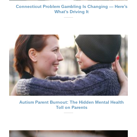
Connecticut Problem Gambling Is Changing — Here’s
What’s Driving It
Autism Parent Burnout: The Hidden Mental Health
Toll on Parents