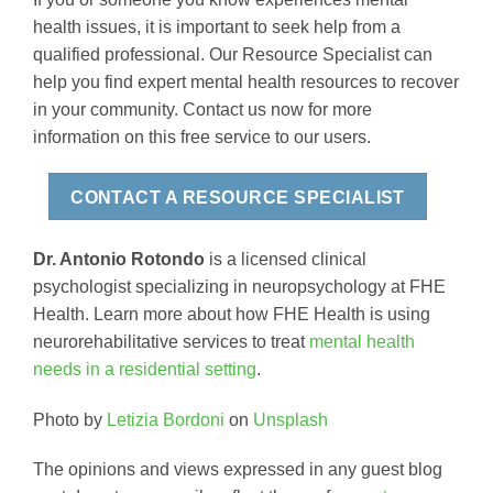
health issues, it is important to seek help from a
qualified professional. Our Resource Specialist can
help you find expert mental health resources to recover
in your community. Contact us now for more
information on this free service to our users.
CONTACT A RESOURCE SPECIALIST
Dr. Antonio Rotondo
is a licensed clinical
psychologist specializing in neuropsychology at FHE
Health. Learn more about how FHE Health is using
neurorehabilitative services to treat
mental health
needs in a residential setting
.
Photo by
Letizia Bordoni
on
Unsplash
The opinions and views expressed in any guest blog