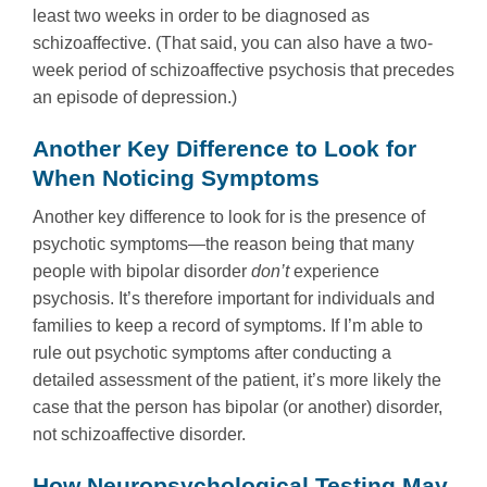
least two weeks in order to be diagnosed as
schizoaffective. (That said, you can also have a two-
week period of schizoaffective psychosis that precedes
an episode of depression.)
Another Key Difference to Look for
When Noticing Symptoms
Another key difference to look for is the presence of
psychotic symptoms—the reason being that many
people with bipolar disorder
don’t
experience
psychosis. It’s therefore important for individuals and
families to keep a record of symptoms. If I’m able to
rule out psychotic symptoms after conducting a
detailed assessment of the patient, it’s more likely the
case that the person has bipolar (or another) disorder,
not schizoaffective disorder.
How Neuropsychological Testing May