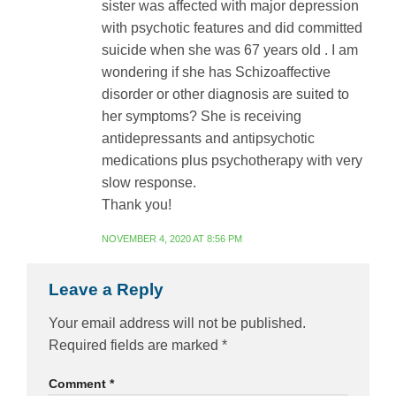
sister was affected with major depression
with psychotic features and did committed
suicide when she was 67 years old . I am
wondering if she has Schizoaffective
disorder or other diagnosis are suited to
her symptoms? She is receiving
antidepressants and antipsychotic
medications plus psychotherapy with very
slow response.
Thank you!
NOVEMBER 4, 2020 AT 8:56 PM
Leave a Reply
Your email address will not be published.
Required fields are marked
*
Comment
*