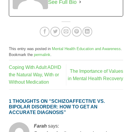
See Full Bio
This entry was posted in
Mental Health Education and Awareness
.
Bookmark the
permalink
.
Coping With Adult ADHD
The Importance of Values
the Natural Way, With or
in Mental Health Recovery
Without Medication
1 THOUGHTS ON “
SCHIZOAFFECTIVE VS.
BIPOLAR DISORDER: HOW TO GET AN
ACCURATE DIAGNOSIS
”
Farah
says: