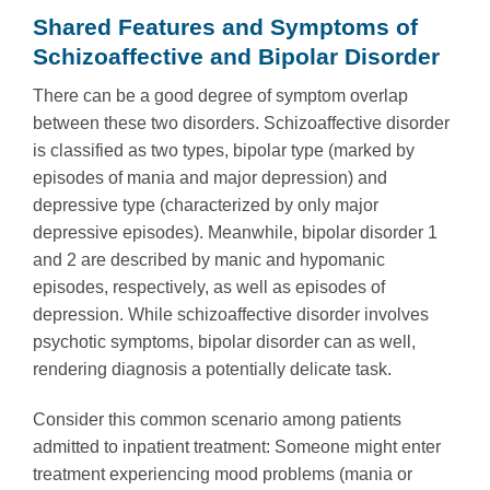
Shared Features and Symptoms of
Schizoaffective and Bipolar Disorder
There can be a good degree of symptom overlap
between these two disorders. Schizoaffective disorder
is classified as two types, bipolar type (marked by
episodes of mania and major depression) and
depressive type (characterized by only major
depressive episodes). Meanwhile, bipolar disorder 1
and 2 are described by manic and hypomanic
episodes, respectively, as well as episodes of
depression. While schizoaffective disorder involves
psychotic symptoms, bipolar disorder can as well,
rendering diagnosis a potentially delicate task.
Consider this common scenario among patients
admitted to inpatient treatment: Someone might enter
treatment experiencing mood problems (mania or