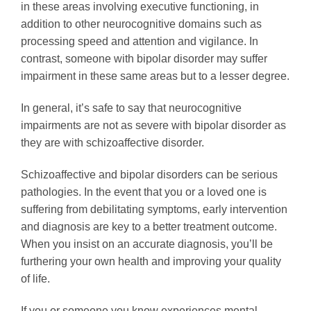
in these areas involving executive functioning, in
addition to other neurocognitive domains such as
processing speed and attention and vigilance. In
contrast, someone with bipolar disorder may suffer
impairment in these same areas but to a lesser degree.
In general, it’s safe to say that neurocognitive
impairments are not as severe with bipolar disorder as
they are with schizoaffective disorder.
Schizoaffective and bipolar disorders can be serious
pathologies. In the event that you or a loved one is
suffering from debilitating symptoms, early intervention
and diagnosis are key to a better treatment outcome.
When you insist on an accurate diagnosis, you’ll be
furthering your own health and improving your quality
of life.
If you or someone you know experiences mental