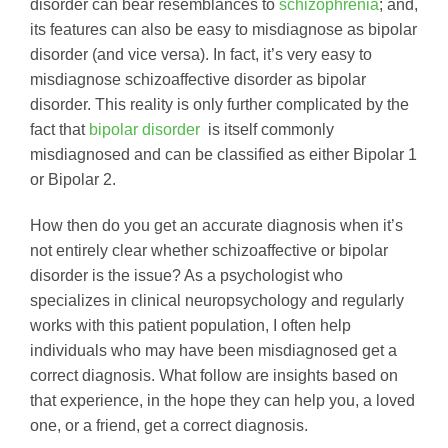
disorder can bear resemblances to
schizophrenia
; and,
its features can also be easy to misdiagnose as bipolar
disorder (and vice versa). In fact, it’s very easy to
misdiagnose schizoaffective disorder as bipolar
disorder. This reality is only further complicated by the
fact that
bipolar disorder
is itself commonly
misdiagnosed and can be classified as either Bipolar 1
or Bipolar 2.
How then do you get an accurate diagnosis when it’s
not entirely clear whether schizoaffective or bipolar
disorder is the issue? As a psychologist who
specializes in clinical neuropsychology and regularly
works with this patient population, I often help
individuals who may have been misdiagnosed get a
correct diagnosis. What follow are insights based on
that experience, in the hope they can help you, a loved
one, or a friend, get a correct diagnosis.