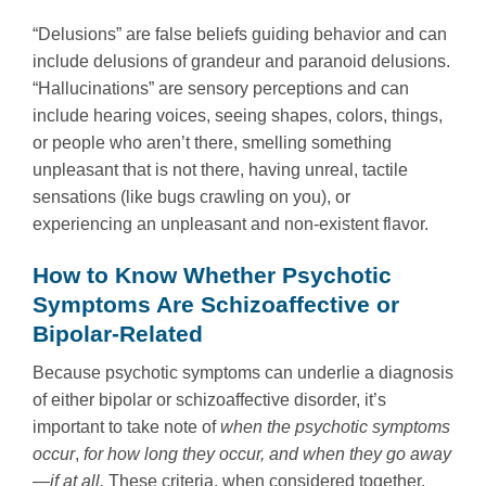
“Delusions” are false beliefs guiding behavior and can
include delusions of grandeur and paranoid delusions.
“Hallucinations” are sensory perceptions and can
include hearing voices, seeing shapes, colors, things,
or people who aren’t there, smelling something
unpleasant that is not there, having unreal, tactile
sensations (like bugs crawling on you), or
experiencing an unpleasant and non-existent flavor.
How to Know Whether Psychotic
Symptoms Are Schizoaffective or
Bipolar-Related
Because psychotic symptoms can underlie a diagnosis
of either bipolar or schizoaffective disorder, it’s
important to take note of
when the psychotic symptoms
occur
,
for how long they occur, and when they go away
—if at all.
These criteria, when considered together,