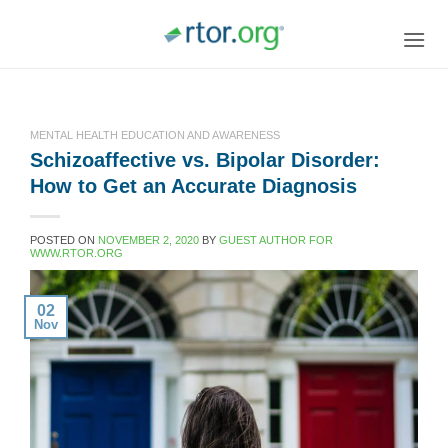
Skip
to
content
MENTAL HEALTH EDUCATION AND AWARENESS
Schizoaffective vs. Bipolar Disorder:
How to Get an Accurate Diagnosis
POSTED ON
NOVEMBER 2, 2020
BY
GUEST AUTHOR FOR
WWW.RTOR.ORG
02
Nov