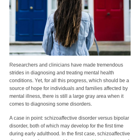
Researchers and clinicians have made tremendous
strides in diagnosing and treating mental health
conditions. Yet, for all this progress, which should be a
source of hope for individuals and families affected by
mental illness, there is still a large gray area when it
comes to diagnosing some disorders.
A case in point: schizoaffective disorder versus bipolar
disorder, both of which may develop for the first time
during early adulthood. In the first case, schizoaffective