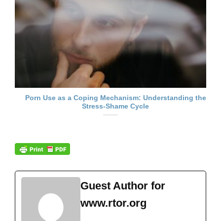
Porn Use as a Coping Mechanism: Understanding the
Stress-Shame Cycle
Guest Author for
www.rtor.org