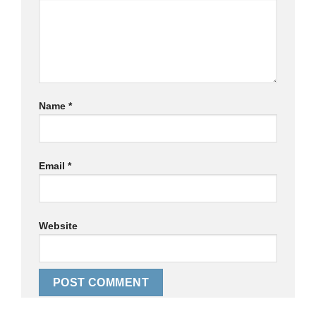
Name
*
Email
*
Website