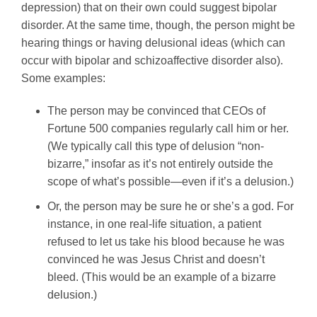
depression) that on their own could suggest bipolar
disorder. At the same time, though, the person might be
hearing things or having delusional ideas (which can
occur with bipolar and schizoaffective disorder also).
Some examples:
The person may be convinced that CEOs of
Fortune 500 companies regularly call him or her.
(We typically call this type of delusion “non-
bizarre,” insofar as it’s not entirely outside the
scope of what’s possible—even if it’s a delusion.)
Or, the person may be sure he or she’s a god. For
instance, in one real-life situation, a patient
refused to let us take his blood because he was
convinced he was Jesus Christ and doesn’t
bleed. (This would be an example of a bizarre
delusion.)