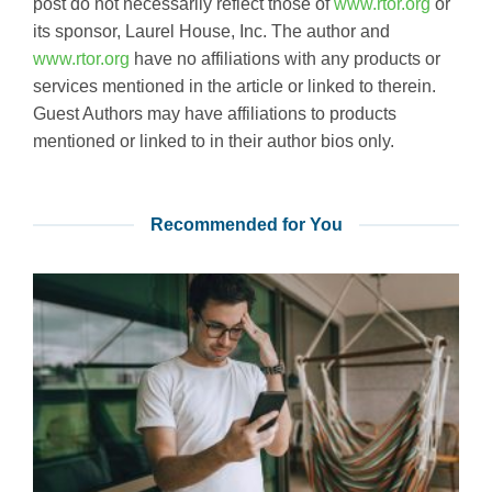
post do not necessarily reflect those of
www.rtor.org
or
its sponsor, Laurel House, Inc. The author and
www.rtor.org
have no affiliations with any products or
services mentioned in the article or linked to therein.
Guest Authors may have affiliations to products
mentioned or linked to in their author bios only.
Recommended for You