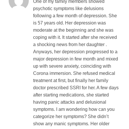
One of my family members showed
psychotic symptoms like delusions
following a few month of depression. She
is 57 years old. Her depression was
moderate at the beginning and she was
coping with it. It started after she received
a shocking news from her daughter .
Anyways, her depression progressed to a
major depression in few month and mixed
up with severe anxiety, coinciding with
Corona immersion. She refused medical
treatment at first, but finally her family
doctor prescribed SSRI for her. A few days
after starting medications, she started
having panic attacks and delusional
symptoms. I am wondering how can you
categorize her symptoms? She didn’t
show any manic symptoms. Her older