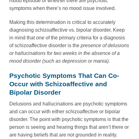
mood episode or whether there are psychotic
symptoms when there’s no mood issue involved.
Making this determination is critical to accurately
diagnosing schizoaffective vs. bipolar disorder. Keep
in mind that one of the primary criteria for a diagnosis
of schizoaffective disorder is the
presence of delusions
or hallucinations for two weeks in the absence of a
mood disorder (such as depression or mania).
Psychotic Symptoms That Can Co-
Occur with Schizoaffective and
Bipolar Disorder
Delusions and hallucinations are psychotic symptoms
and can occur with either schizoaffective or bipolar
disorder. The point with psychotic symptoms is that the
person is seeing and hearing things that aren’t there or
are having beliefs that are not grounded in reality.