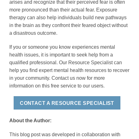
arises and recognize that their perceived fear is often
more pronounced than their actual fear. Exposure
therapy can also help individuals build new pathways
in the brain as they confront their feared object without
a disastrous outcome.
If you or someone you know experiences mental
health issues, it is important to seek help from a
qualified professional. Our Resource Specialist can
help you find expert mental health resources to recover
in your community. Contact us now for more
information on this free service to our users.
CONTACT A RESOURCE SPECIALIST
About the Author:
This blog post was developed in collaboration with