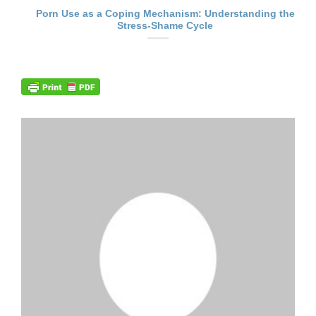
Porn Use as a Coping Mechanism: Understanding the
Stress-Shame Cycle