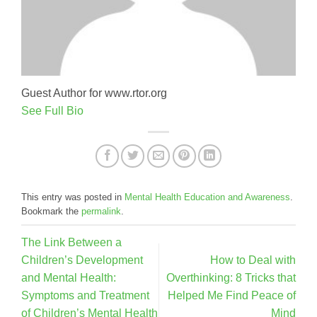
Guest Author for www.rtor.org
See Full Bio
This entry was posted in
Mental Health Education and Awareness
.
Bookmark the
permalink
.
The Link Between a
Children’s Development
How to Deal with
and Mental Health:
Overthinking: 8 Tricks that
Symptoms and Treatment
Helped Me Find Peace of
of Children’s Mental Health
Mind