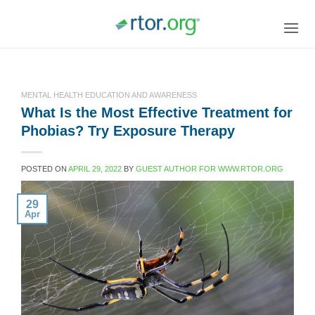
Skip
to
content
MENTAL HEALTH EDUCATION AND AWARENESS
What Is the Most Effective Treatment for
Phobias? Try Exposure Therapy
POSTED ON
APRIL 29, 2022
BY
GUEST AUTHOR FOR WWW.RTOR.ORG
29
Apr