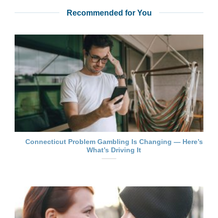
Recommended for You
Connecticut Problem Gambling Is Changing — Here’s
What’s Driving It