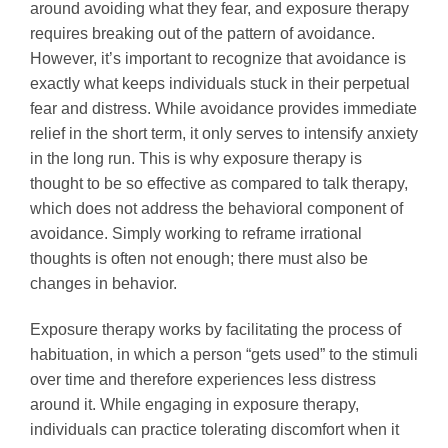
around avoiding what they fear, and exposure therapy
requires breaking out of the pattern of avoidance.
However, it’s important to recognize that avoidance is
exactly what keeps individuals stuck in their perpetual
fear and distress. While avoidance provides immediate
relief in the short term, it only serves to intensify anxiety
in the long run. This is why exposure therapy is
thought to be so effective as compared to talk therapy,
which does not address the behavioral component of
avoidance. Simply working to reframe irrational
thoughts is often not enough; there must also be
changes in behavior.
Exposure therapy works by facilitating the process of
habituation, in which a person “gets used” to the stimuli
over time and therefore experiences less distress
around it. While engaging in exposure therapy,
individuals can practice tolerating discomfort when it