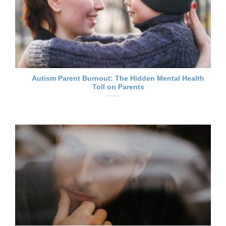
Autism Parent Burnout: The Hidden Mental Health
Toll on Parents