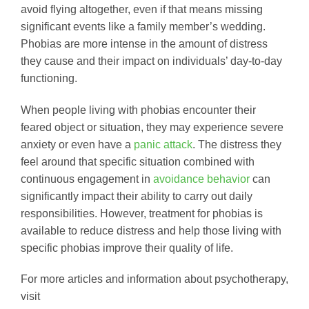
avoid flying altogether, even if that means missing
significant events like a family member’s wedding.
Phobias are more intense in the amount of distress
they cause and their impact on individuals’ day-to-day
functioning.
When people living with phobias encounter their
feared object or situation, they may experience severe
anxiety or even have a
panic attack
. The distress they
feel around that specific situation combined with
continuous engagement in
avoidance behavior
can
significantly impact their ability to carry out daily
responsibilities. However, treatment for phobias is
available to reduce distress and help those living with
specific phobias improve their quality of life.
For more articles and information about psychotherapy,
visit