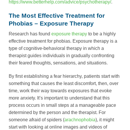
https://www.betterhelp.com/advice/psychotherapy/
.
The Most Effective Treatment for
Phobias – Exposure Therapy
Research has found
exposure therapy
to be a highly
effective treatment for phobias. Exposure therapy is a
type of cognitive-behavioral therapy in which a
therapist guides individuals in gradually confronting
their feared thoughts, sensations, and situations.
By first establishing a fear hierarchy, patients start with
something that causes the least discomfort, then, over
time, work their way towards exposures that evoke
more anxiety. It’s important to understand that this
process occurs in small steps at a manageable pace
determined by the person and the therapist. For
someone afraid of spiders (
arachnophobia
), it might
start with looking at online images and videos of