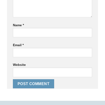
Name
*
Email
*
Website