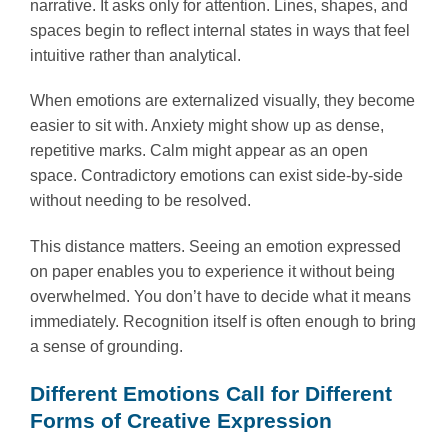
narrative. It asks only for attention. Lines, shapes, and
spaces begin to reflect internal states in ways that feel
intuitive rather than analytical.
When emotions are externalized visually, they become
easier to sit with. Anxiety might show up as dense,
repetitive marks. Calm might appear as an open
space. Contradictory emotions can exist side-by-side
without needing to be resolved.
This distance matters. Seeing an emotion expressed
on paper enables you to experience it without being
overwhelmed. You don’t have to decide what it means
immediately. Recognition itself is often enough to bring
a sense of grounding.
Different Emotions Call for Different
Forms of Creative Expression