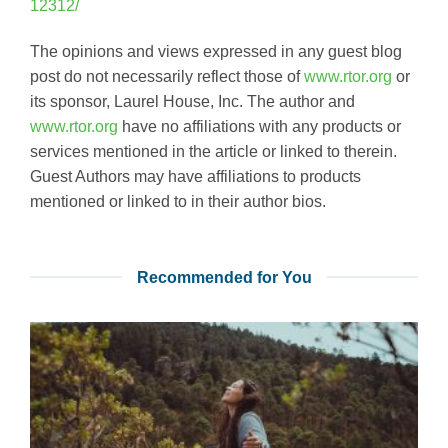
12312/
The opinions and views expressed in any guest blog
post do not necessarily reflect those of
www.rtor.org
or
its sponsor, Laurel House, Inc. The author and
www.rtor.org
have no affiliations with any products or
services mentioned in the article or linked to therein.
Guest Authors may have affiliations to products
mentioned or linked to in their author bios.
Recommended for You