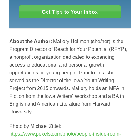
Get Tips to Your Inbox
About the Author:
Mallory Hellman (she/her) is the
Program Director of Reach for Your Potential (RFYP),
a nonprofit organization dedicated to expanding
access to educational and personal growth
opportunities for young people. Prior to this, she
served as the Director of the Iowa Youth Writing
Project from 2015 onwards. Mallory holds an MFA in
Fiction from the lowa Writers’ Workshop and a BA in
English and American Literature from Harvard
University.
Photo by Michael Zittel:
https://www.pexels.com/photo/people-inside-room-