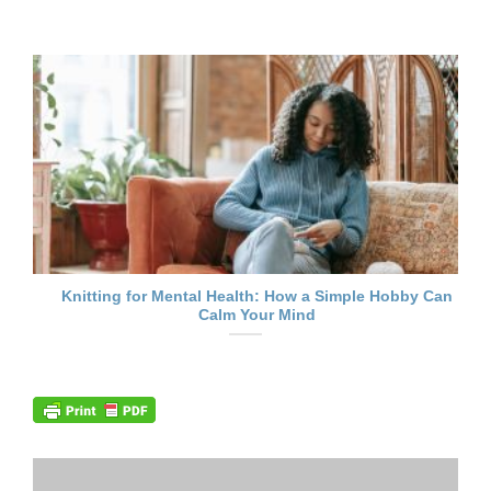
Knitting for Mental Health: How a Simple Hobby Can
Calm Your Mind