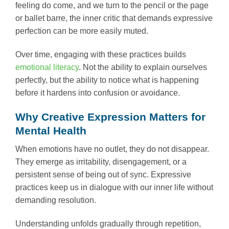
feeling do come, and we turn to the pencil or the page
or ballet barre, the inner critic that demands expressive
perfection can be more easily muted.
Over time, engaging with these practices builds
emotional literacy
. Not the ability to explain ourselves
perfectly, but the ability to notice what is happening
before it hardens into confusion or avoidance.
Why Creative Expression Matters for
Mental Health
When emotions have no outlet, they do not disappear.
They emerge as irritability, disengagement, or a
persistent sense of being out of sync. Expressive
practices keep us in dialogue with our inner life without
demanding resolution.
Understanding unfolds gradually through repetition,