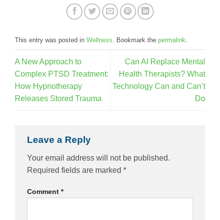
This entry was posted in
Wellness
. Bookmark the
permalink
.
A New Approach to
Can AI Replace Mental
Complex PTSD Treatment:
Health Therapists? What
How Hypnotherapy
Technology Can and Can’t
Releases Stored Trauma
Do
Leave a Reply
Your email address will not be published.
Required fields are marked
*
Comment
*