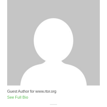
Guest Author for www.rtor.org
See Full Bio