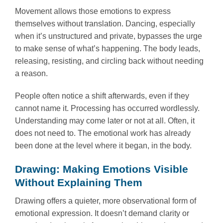
Movement allows those emotions to express
themselves without translation. Dancing, especially
when it’s unstructured and private, bypasses the urge
to make sense of what’s happening. The body leads,
releasing, resisting, and circling back without needing
a reason.
People often notice a shift afterwards, even if they
cannot name it. Processing has occurred wordlessly.
Understanding may come later or not at all. Often, it
does not need to. The emotional work has already
been done at the level where it began, in the body.
Drawing: Making Emotions Visible
Without Explaining Them
Drawing offers a quieter, more observational form of
emotional expression. It doesn’t demand clarity or