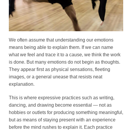
We often assume that understanding our emotions
means being able to explain them. If we can name
what we feel and trace it to a cause, we think the work
is done. But many emotions do not begin as thoughts.
They appear first as physical sensations, fleeting
images, or a general unease that resists neat
explanation.
This is where expressive practices such as writing,
dancing, and drawing become essential — not as
hobbies or outlets for producing something meaningful,
but as means of staying present with an experience
before the mind rushes to explain it. Each practice