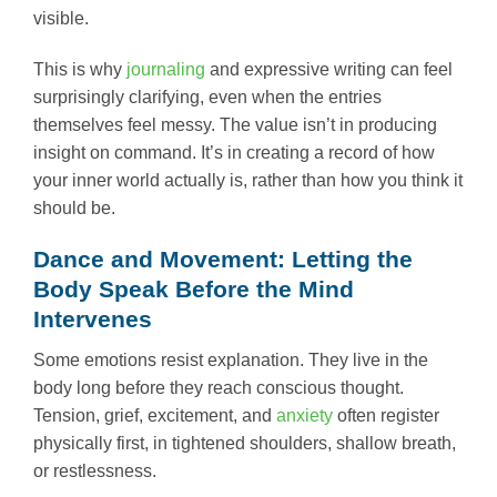
visible.
This is why
journaling
and expressive writing can feel
surprisingly clarifying, even when the entries
themselves feel messy. The value isn’t in producing
insight on command. It’s in creating a record of how
your inner world actually is, rather than how you think it
should be.
Dance and Movement: Letting the
Body Speak Before the Mind
Intervenes
Some emotions resist explanation. They live in the
body long before they reach conscious thought.
Tension, grief, excitement, and
anxiety
often register
physically first, in tightened shoulders, shallow breath,
or restlessness.