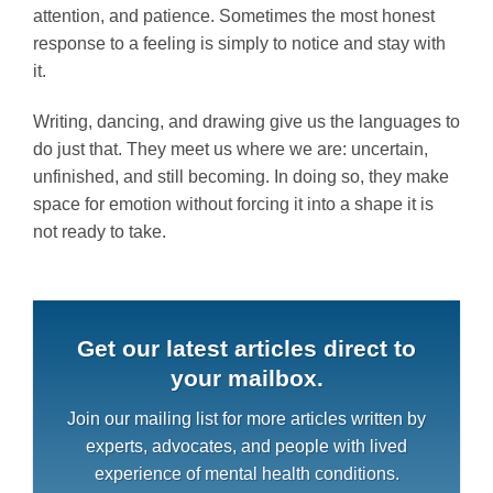
attention, and patience. Sometimes the most honest
response to a feeling is simply to notice and stay with
it.
Writing, dancing, and drawing give us the languages to
do just that. They meet us where we are: uncertain,
unfinished, and still becoming. In doing so, they make
space for emotion without forcing it into a shape it is
not ready to take.
Get our latest articles direct to
your mailbox.
Join our mailing list for more articles written by
experts, advocates, and people with lived
experience of mental health conditions.