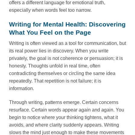
offers a different language for emotional truth,
especially when words feel too narrow.
Writing for Mental Health: Discovering
What You Feel on the Page
Writing is often viewed as a tool for communication, but
its real power lies in discovery. When you write
privately, the goal is not coherence or persuasion; it is
honesty. Thoughts unfold in real time, often
contradicting themselves or circling the same idea
repeatedly. That repetition is not failure; it is
information.
Through writing, patterns emerge. Certain concerns
resurface. Certain words appear again and again. You
begin to notice where your thinking tightens, what it
avoids, and where clarity suddenly appears. Writing
slows the mind just enough to make these movements