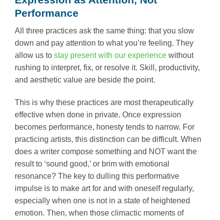
Performance
All three practices ask the same thing: that you slow
down and pay attention to what you’re feeling. They
allow us to
stay present with our experience
without
rushing to interpret, fix, or resolve it. Skill, productivity,
and aesthetic value are beside the point.
This is why these practices are most therapeutically
effective when done in private. Once expression
becomes performance, honesty tends to narrow. For
practicing artists, this distinction can be difficult. When
does a writer compose something and NOT want the
result to ‘sound good,’ or brim with emotional
resonance? The key to dulling this performative
impulse is to make art for and with oneself regularly,
especially when one is not in a state of heightened
emotion. Then, when those climactic moments of