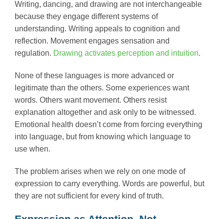
Writing, dancing, and drawing are not interchangeable
because they engage different systems of
understanding. Writing appeals to cognition and
reflection. Movement engages sensation and
regulation.
Drawing activates perception and intuition
.
None of these languages is more advanced or
legitimate than the others. Some experiences want
words. Others want movement. Others resist
explanation altogether and ask only to be witnessed.
Emotional health doesn’t come from forcing everything
into language, but from knowing which language to
use when.
The problem arises when we rely on one mode of
expression to carry everything. Words are powerful, but
they are not sufficient for every kind of truth.
Expression as Attention, Not