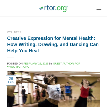
Skip
to
content
WELLNESS
Creative Expression for Mental Health:
How Writing, Drawing, and Dancing Can
Help You Heal
POSTED ON
FEBRUARY 26, 2026
BY
GUEST AUTHOR FOR
WWW.RTOR.ORG
26
Feb