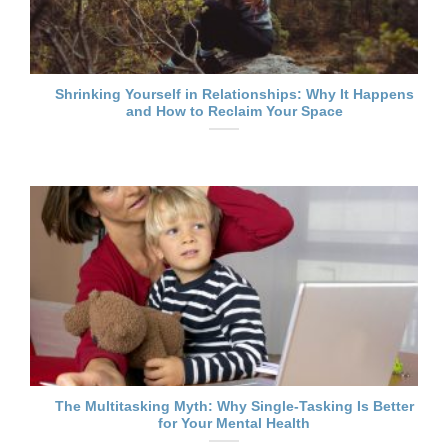
Shrinking Yourself in Relationships: Why It Happens
and How to Reclaim Your Space
The Multitasking Myth: Why Single-Tasking Is Better
for Your Mental Health