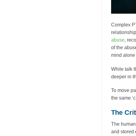
Complex PT
relationshi
abuse
, rec
of the abus
mind alone 
While talk t
deeper in t
To move pas
the same ‘c
The Cri
The human m
and stored 