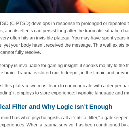
SD (C-PTSD) develops in response to prolonged or repeated tr
ps, and its effects can persist long after the traumatic situati
overy often hits an invisible plateau. You may have spent years 
e, yet your body hasn’t received the message. This wall exists 
cannot fully resolve.
herapy is invaluable for gaining insight, it speaks mainly to the
he brain. Trauma is stored much deeper, in the limbic and nervou
t this plateau, we must learn to communicate with a deeper pa
oding’ it employs to store experience: hypnotic language and m
tical Filter and Why Logic Isn’t Enough
ind has what psychologists call a “critical filter,” a gatekeeper
experiences. When a trauma survivor has been conditioned by an