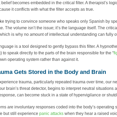
t belief becomes embedded in the critical filter. A therapist’s l
ause it conflicts with what the filter accepts as true.
 like trying to convince someone who speaks only Spanish by spe
. The volume isn’t the issue; it’s the language itself. The critic
which is why no amount of intellectual understanding can full
guage is a tool designed to gently bypass this filter. A hypnothe
 to speak directly to the parts of the brain responsible for the “
fi
own operating system rather than against it.
uma Gets Stored in the Body and Brain
erience trauma, particularly repeated trauma over time, our ne
 our brain’s threat detector, begins to interpret neutral situation
response, can become stuck in a state of hypervigilance or shut
rns are involuntary responses coded into the body’s operating s
e but still experience
panic attacks
when they hear a raised voic