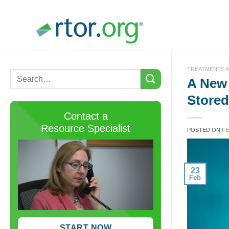
Skip
to
content
TREATMENTS A
A New
Store
Contact a
Resource Specialist
POSTED ON
FE
23
Feb
START NOW