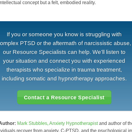
intellectual concept but a felt, embodied reality.
If you or someone you know is struggling with
omplex PTSD or the aftermath of narcissistic abuse,
our Resource Specialists can help. We’ll listen to
your situation and connect you with experienced
therapists who specialize in trauma treatment,
including somatic and hypnotherapy approaches.
Contact a Resource Specialist
 Author:
Mark Stubbles, Anxiety Hypnotherapist
and author of th
ividuals recover from anxiety, C-PTSD, and the psychological i