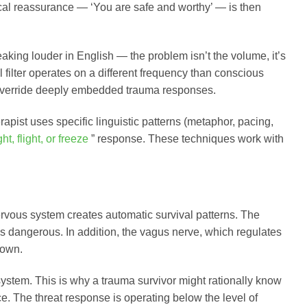
ogical reassurance — ‘You are safe and worthy’ — is then
aking louder in English — the problem isn’t the volume, it’s
al filter operates on a different frequency than conscious
y override deeply embedded trauma responses.
rapist uses specific linguistic patterns (metaphor, pacing,
ght, flight, or freeze
” response. These techniques work with
rvous system creates automatic survival patterns. The
s as dangerous. In addition, the vagus nerve, which regulates
down.
ystem. This is why a trauma survivor might rationally know
e. The threat response is operating below the level of