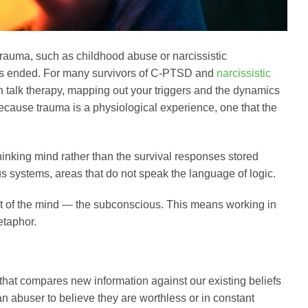
auma, such as childhood abuse or narcissistic
on has ended. For many survivors of C-PTSD and
narcissistic
in talk therapy, mapping out your triggers and the dynamics
because trauma is a physiological experience, one that the
 thinking mind rather than the survival responses stored
s systems, areas that do not speak the language of logic.
rt of the mind — the subconscious. This means working in
etaphor.
 that compares new information against our existing beliefs
 abuser to believe they are worthless or in constant