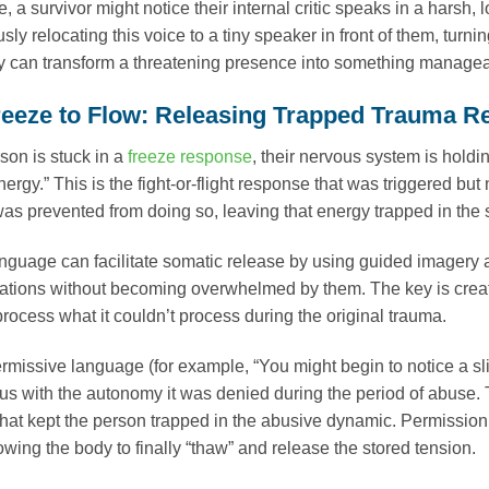
, a survivor might notice their internal critic speaks in a hars
sly relocating this voice to a tiny speaker in front of them, tu
y can transform a threatening presence into something managea
eeze to Flow: Releasing Trapped Trauma 
on is stuck in a
freeze response
, their nervous system is hold
ergy.” This is the fight-or-flight response that was triggered but
 was prevented from doing so, leaving that energy trapped in the
nguage can facilitate somatic release by using guided imagery a
ations without becoming overwhelmed by them. The key is creat
process what it couldn’t process during the original trauma.
rmissive language (for example, “You might begin to notice a sl
s with the autonomy it was denied during the period of abuse.
that kept the person trapped in the abusive dynamic. Permission 
owing the body to finally “thaw” and release the stored tension.