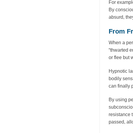
For example
By consciou
absurd, the
From Fr
When a pers
“thwarted en
or flee but
Hypnotic la
bodily sens
can finally 
By using pe
subconsciou
resistance 
passed, all