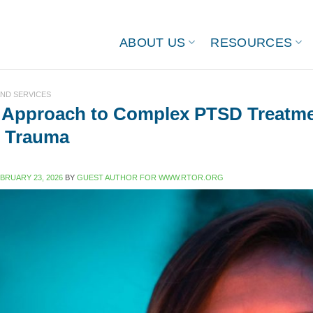
ABOUT US
RESOURCES
ND SERVICES
 Approach to Complex PTSD Treatme
d Trauma
BRUARY 23, 2026
BY
GUEST AUTHOR FOR WWW.RTOR.ORG