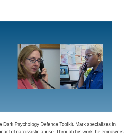
e Dark Psychology Defence Toolkit. Mark specializes in
mpact of narcissistic abuse. Through his work, he empowers