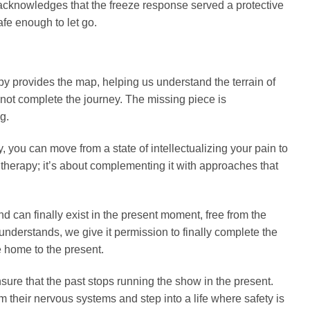
acknowledges that the freeze response served a protective
fe enough to let go.
y provides the map, helping us understand the terrain of
nnot complete the journey. The missing piece is
g.
you can move from a state of intellectualizing your pain to
 therapy; it’s about complementing it with approaches that
d can finally exist in the present moment, free from the
derstands, we give it permission to finally complete the
e home to the present.
ensure that the past stops running the show in the present.
 their nervous systems and step into a life where safety is