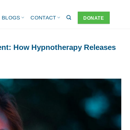
BLOGS
CONTACT
DONATE
nt: How Hypnotherapy Releases