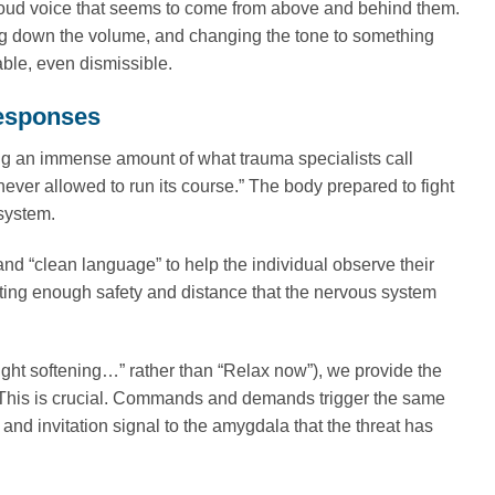
h, loud voice that seems to come from above and behind them.
rning down the volume, and changing the tone to something
ble, even dismissible.
Responses
ing an immense amount of what trauma specialists call
 never allowed to run its course.” The body prepared to fight
 system.
nd “clean language” to help the individual observe their
ing enough safety and distance that the nervous system
ight softening…” rather than “Relax now”), we provide the
 This is crucial. Commands and demands trigger the same
and invitation signal to the amygdala that the threat has