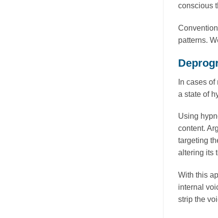
conscious t
Conventiona
patterns. W
Deprogr
In cases of 
a state of 
Using hypno
content. Ar
targeting th
altering it
With this a
internal voi
strip the vo