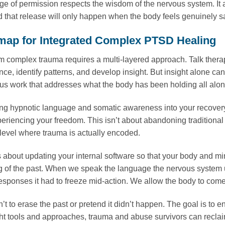
e of permission respects the wisdom of the nervous system. It 
d that release will only happen when the body feels genuinely sa
ap for Integrated Complex PTSD Healing
m complex trauma requires a multi-layered approach. Talk therap
nce, identify patterns, and develop insight. But insight alone ca
s work that addresses what the body has been holding all alon
ing hypnotic language and somatic awareness into your recovery, 
periencing your freedom. This isn’t about abandoning traditional
 level where trauma is actually encoded.
 about updating your internal software so that your body and min
g of the past. When we speak the language the nervous system un
responses it had to freeze mid-action. We allow the body to com
’t to erase the past or pretend it didn’t happen. The goal is to 
ght tools and approaches, trauma and abuse survivors can reclaim