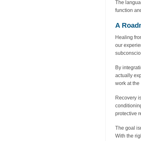
The languag
function an
A Roadm
Healing fro
our experie
subconsciou
By integrat
actually ex
work at the
Recovery is
conditionin
protective 
The goal isn
With the ri