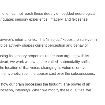
ng, often cannot reach these deeply embedded neurological
anguage: sensory experience, imagery, and felt sense.
ivor’s internal critic. This “introject” keeps the survivor in
 voice actively shapes current perception and behavior.
ng its sensory properties rather than arguing with its
stead, we work with what are called ‘submodality shifts,’
 the location of that voice, changing its volume, or even
k the hypnotic spell the abuser cast over the subconscious.
g how our brain processes the thought. The power of an
, location, intensity). When we modify these qualities, we