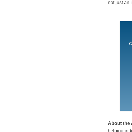
not just an 
c
About the
helping ind