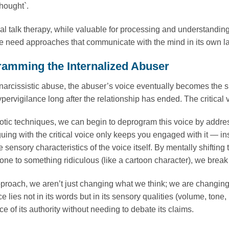
hought`.
l talk therapy, while valuable for processing and understandi
e need approaches that communicate with the mind in its own l
amming the Internalized Abuser
narcissistic abuse, the abuser’s voice eventually becomes the surv
hypervigilance long after the relationship has ended. The critical
tic techniques, we can begin to deprogram this voice by addressi
guing with the critical voice only keeps you engaged with it — in
e sensory characteristics of the voice itself. By mentally shifting
s tone to something ridiculous (like a cartoon character), we brea
pproach, we aren’t just changing what we think; we are changin
ce lies not in its words but in its sensory qualities (volume, tone
ice of its authority without needing to debate its claims.