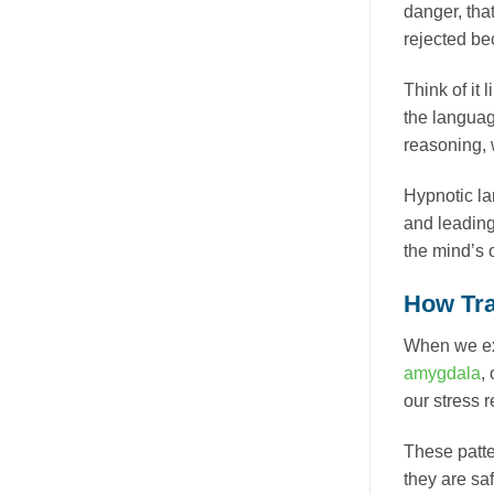
danger, tha
rejected bec
Think of it
the language
reasoning, 
Hypnotic lan
and leading)
the mind’s 
How Tra
When we exp
amygdala
,
our stress 
These patte
they are saf