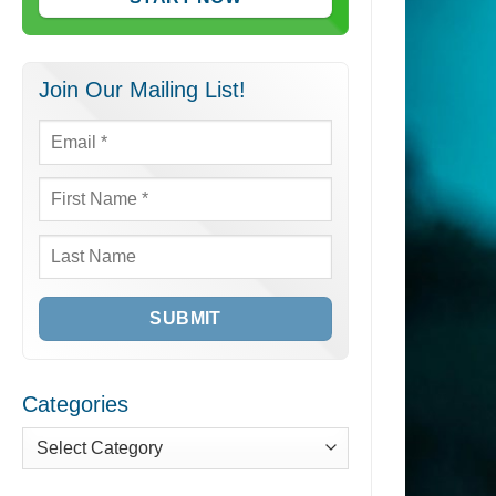
Join Our Mailing List!
Email
*
First
Name
*
Last
Name
Categories
Categories