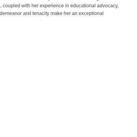
s, coupled with her experience in educational advocacy,
m demeanor and tenacity make her an exceptional