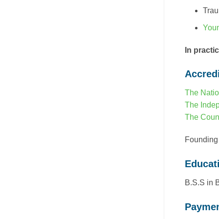
Tra
Youn
In practi
Accredi
The Natio
The Indep
The Counc
Founding
Educat
B.S.S in 
Paymen