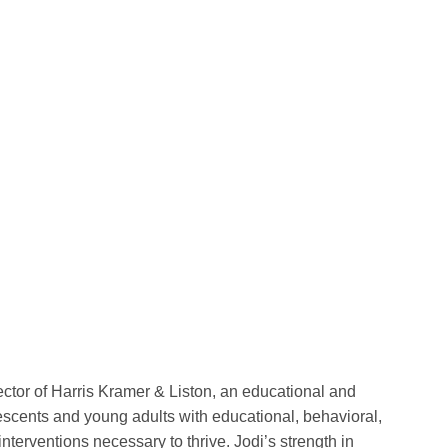
ctor of Harris Kramer & Liston, an educational and
escents and young adults with educational, behavioral,
nterventions necessary to thrive. Jodi’s strength in