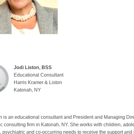
Jodi Liston, BSS
Educational Consultant
Harris Kramer & Liston
Katonah, NY
on is an educational consultant and President and Managing Dire
ic consulting firm in Katonah, NY. She works with children, adol
 psychiatric and co-occurring needs to receive the support and i