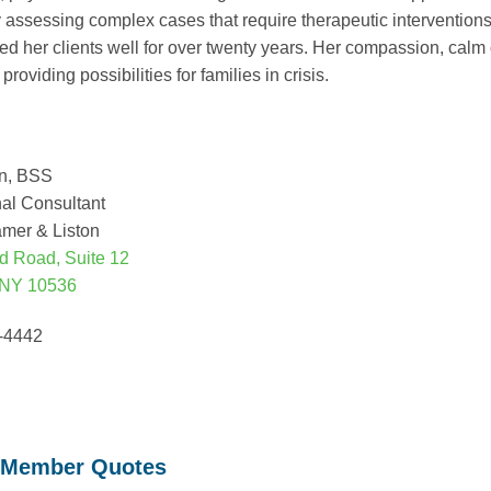
ly assessing complex cases that require therapeutic intervention
ed her clients well for over twenty years. Her compassion, cal
providing possibilities for families in crisis.
on, BSS
al Consultant
amer & Liston
d Road, Suite 12
 NY 10536
1-4442
 Member Quotes