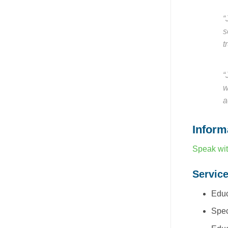
“
s
t
“
w
a
Inform
Speak wit
Servic
Educ
Spec