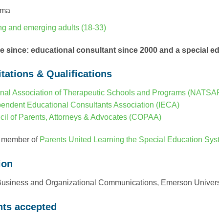
uma
g and emerging adults (18-33)
ce since: educational consultant since 2000 and a special 
tations & Qualifications
nal Association of Therapeutic Schools and Programs (NATSA
endent Educational Consultants Association (IECA)
il of Parents, Attorneys & Advocates (COPAA)
 member of
Parents United Learning the Special Education Sy
ion
Business and Organizational Communications, Emerson Univers
ts accepted