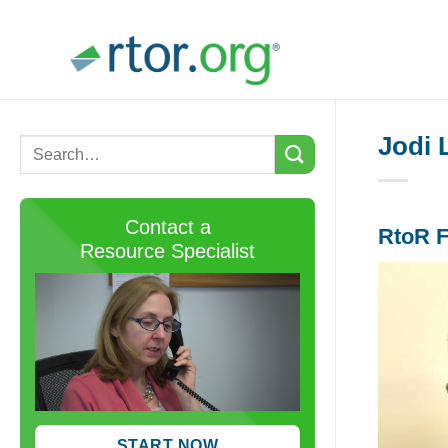
Skip
to
content
Jodi 
Contact a
RtoR F
Resource Specialist
START NOW