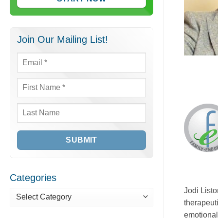
Join Our Mailing List!
Email
*
First
Name
*
Last
Name
Categories
Jodi List
therapeut
Categories
emotional,