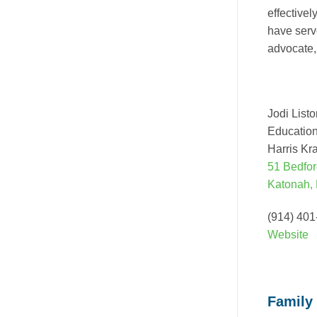
effective
have serv
advocate, 
Jodi List
Education
Harris Kr
51 Bedfor
Katonah,
(914) 40
Website
Family