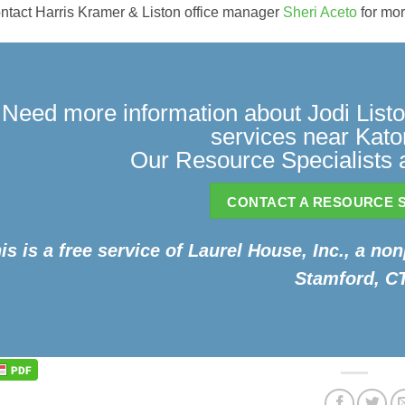
ntact Harris Kramer & Liston office manager
Sheri Aceto
for mor
Need more information about Jodi Listo
services near Kat
Our Resource Specialists a
CONTACT A RESOURCE S
is is a free service of Laurel House, Inc., a non
Stamford, CT