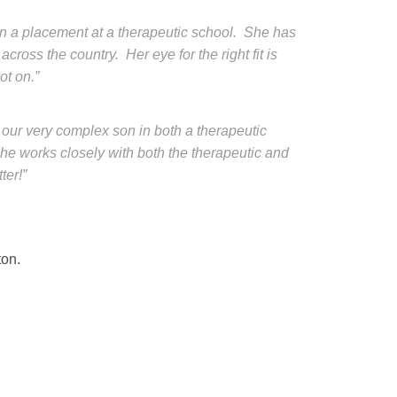
on a placement at a therapeutic school. She has
cross the country. Her eye for the right fit is
ot on.”
 our very complex son in both a therapeutic
he works closely with both the therapeutic and
ter!”
ton.