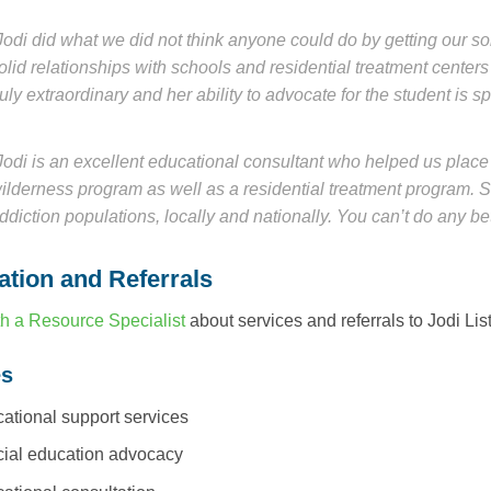
Jodi did what we did not think anyone could do by getting our s
olid relationships with schools and residential treatment centers a
ruly extraordinary and her ability to advocate for the student is sp
Jodi is an excellent educational consultant who helped us place
ilderness program as well as a residential treatment program. S
ddiction populations, locally and nationally. You can’t do any bet
ation and Referrals
h a Resource Specialist
about services and referrals to Jodi Lis
es
ational support services
ial education advocacy