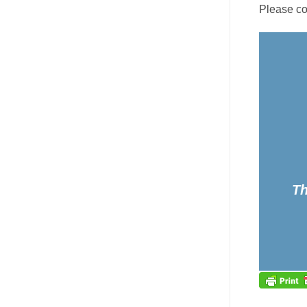
Please co
Th