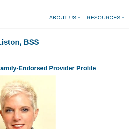
ABOUT US
RESOURCES
Liston, BSS
amily-Endorsed Provider Profile