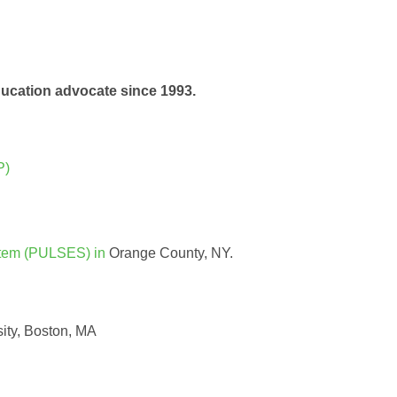
education advocate since 1993.
P)
stem (PULSES) in
Orange County, NY.
ity, Boston, MA