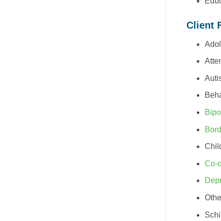
Educ
Client 
Adol
Atte
Auti
Beha
Bipo
Bord
Chil
Co-o
Depr
Othe
Schi