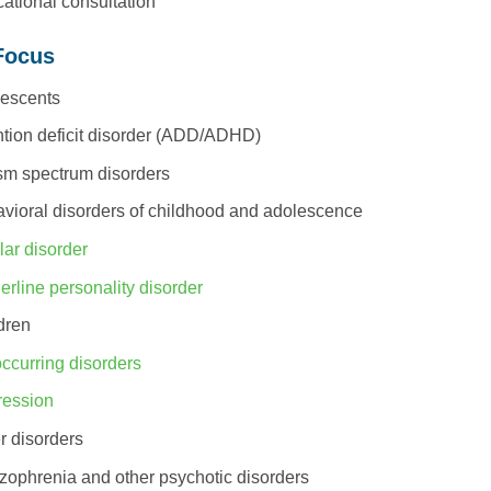
ational consultation
Focus
escents
ntion deficit disorder (ADD/ADHD)
sm spectrum disorders
vioral disorders of childhood and adolescence
lar disorder
erline personality disorder
dren
ccurring disorders
ession
r disorders
zophrenia and other psychotic disorders