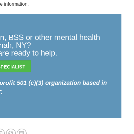
e information.
n, BSS or other mental health
onah, NY?
re ready to help.
PECIALIST
profit 501 (c)(3) organization based in
.