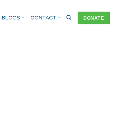
BLOGS
CONTACT
DONATE