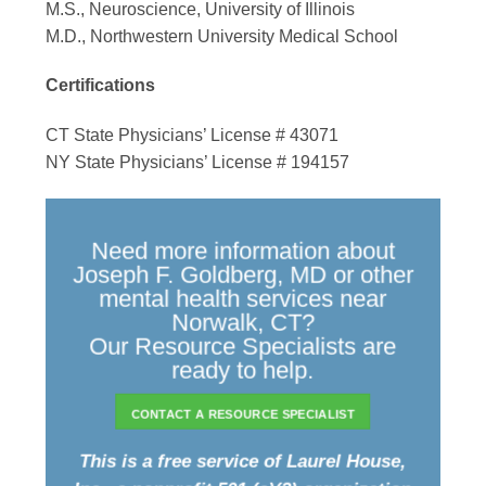
M.S., Neuroscience, University of Illinois
M.D., Northwestern University Medical School
Certifications
CT State Physicians’ License # 43071
NY State Physicians’ License # 194157
Need more information about
Joseph F. Goldberg, MD or other
mental health services near
Norwalk, CT?
Our Resource Specialists are
ready to help.
CONTACT A RESOURCE SPECIALIST
This is a free service of Laurel House,