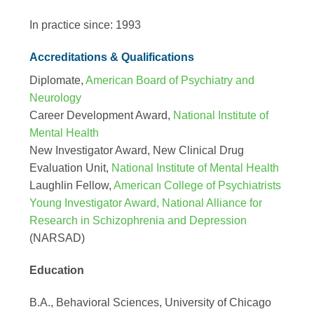
In practice since: 1993
Accreditations & Qualifications
Diplomate,
American Board of Psychiatry and
Neurology
Career Development Award,
National Institute of
Mental Health
New Investigator Award, New Clinical Drug
Evaluation Unit,
National Institute of Mental Health
Laughlin Fellow,
American College of Psychiatrists
Young Investigator Award, National Alliance for
Research in Schizophrenia and Depression
(NARSAD)
Education
B.A., Behavioral Sciences, University of Chicago