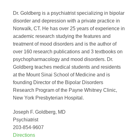
Dr. Goldberg is a psychiatrist specializing in bipolar
disorder and depression with a private practice in
Norwalk, CT. He has over 25 years of experience in
academic research studying the features and
treatment of mood disorders and is the author of
over 160 research publications and 3 textbooks on
psychopharmacology and mood disorders. Dr.
Goldberg teaches medical students and residents
at the Mount Sinai School of Medicine and is
founding Director of the Bipolar Disorders
Research Program of the Payne Whitney Clinic,
New York Presbyterian Hospital.
Joseph F. Goldberg, MD
Psychiatrist
203-854-9607
Directions