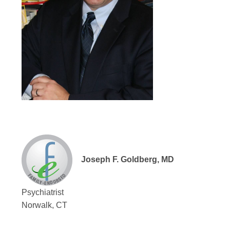
Joseph F. Goldberg, MD
Psychiatrist
Norwalk, CT