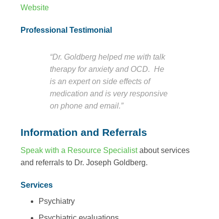
Website
Professional Testimonial
“Dr. Goldberg helped me with talk
therapy for anxiety and OCD. He
is an expert on side effects of
medication and is very responsive
on phone and email.”
Information and Referrals
Speak with a Resource Specialist
about services
and referrals to Dr. Joseph Goldberg.
Services
Psychiatry
Psychiatric evaluations