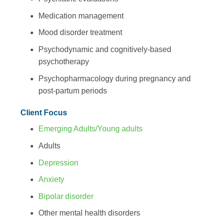
Medication management
Mood disorder treatment
Psychodynamic and cognitively-based
psychotherapy
Psychopharmacology during pregnancy and
post-partum periods
Client Focus
Emerging Adults/Young adults
Adults
Depression
Anxiety
Bipolar disorder
Other mental health disorders