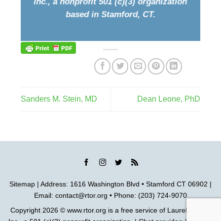
Inc., a nonprofit 501 (c)(3) organization
based in Stamford, CT.
Sanders M. Stein, MD
Dean Leone, PhD
Sitemap
| Address: 1616 Washington Blvd • Stamford CT 06902 |
Email:
contact@rtor.org
• Phone: (203) 724-9070
Copyright 2026 ©
www.rtor.org
is a free service of
Laurel House,