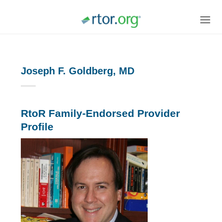
Skip
to
content
Joseph F. Goldberg, MD
RtoR Family-Endorsed Provider
Profile