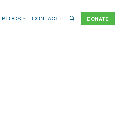
BLOGS
CONTACT
DONATE