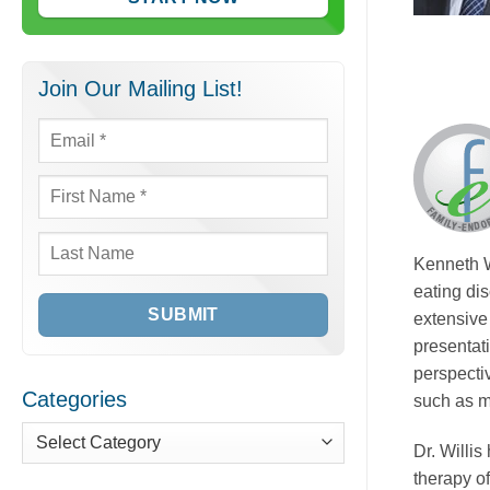
Join Our Mailing List!
Email
*
First
Name
*
Last
Kenneth W
Name
eating di
extensive 
presentat
perspectiv
Categories
such as m
Dr. Willi
Categories
therapy o