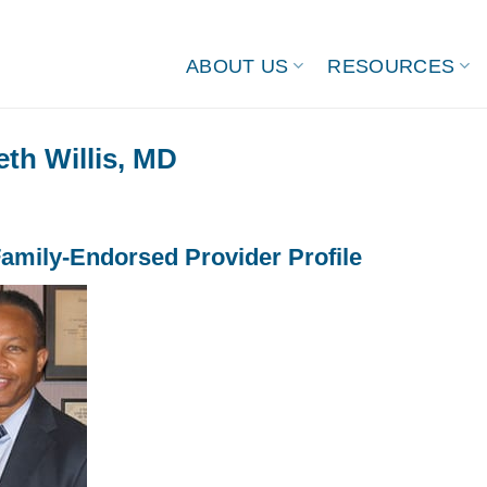
ABOUT US
RESOURCES
th Willis, MD
amily-Endorsed Provider Profile