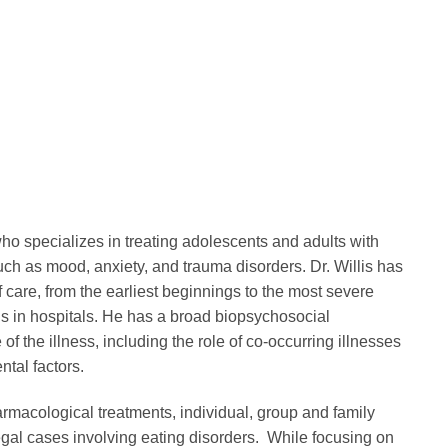
ho specializes in treating adolescents and adults with
ch as mood, anxiety, and trauma disorders. Dr. Willis has
f care, from the earliest beginnings to the most severe
ns in hospitals. He has a broad biopsychosocial
 the illness, including the role of co-occurring illnesses
tal factors.
rmacological treatments, individual, group and family
egal cases involving eating disorders. While focusing on