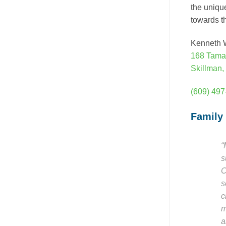
the uniqu
towards th
Kenneth W
168 Tama
Skillman,
(609) 49
Family
“
s
C
s
c
m
a