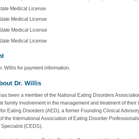
tate Medical License
tate Medical License
tate Medical License
tate Medical License
nt
. Willis for payment information.
out Dr. Willis
s has been a member of the National Eating Disorders Associatio
te family involvement in the management and treatment of their 
or Eating Disorders (AED), a former Founding Clinical Advisor
of the International Association of Eating Disorder Professionals
 Specialist (CEDS).