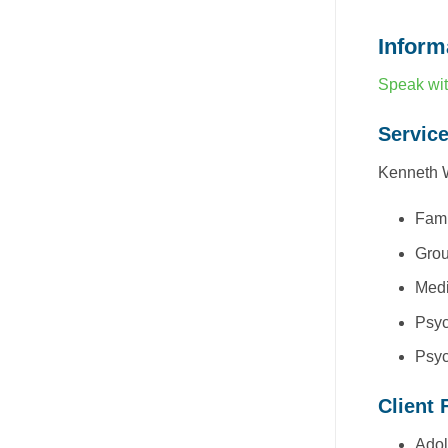
Inform
Speak wit
Servic
Kenneth W
Fami
Grou
Medi
Psyc
Psyc
Client 
Adol