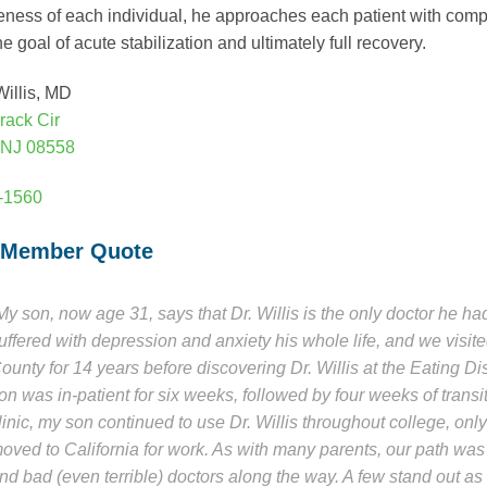
eness of each individual, he approaches each patient with com
e goal of acute stabilization and ultimately full recovery.
illis, MD
rack Cir
 NJ 08558
7-1560
 Member Quote
My son, now age 31, says that Dr. Willis is the only doctor he h
uffered with depression and anxiety his whole life, and we visite
ounty for 14 years before discovering Dr. Willis at the Eating Di
on was in-patient for six weeks, followed by four weeks of transi
linic, my son continued to use Dr. Willis throughout college, o
oved to California for work. As with many parents, our path was 
nd bad (even terrible) doctors along the way. A few stand out as e