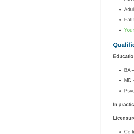
Adul
Eati
Youn
Qualifi
Educatio
BA –
MD –
Psyc
In practi
Licensur
Cert