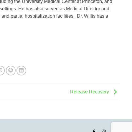
uding the University Medical Center at Princeton, and
 settings. He has also served as Medical Director and
and partial hospitalization facilities. Dr. Willis has a
Release Recovery