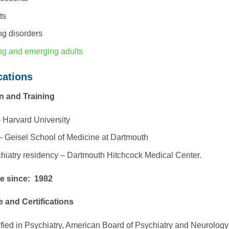
ts
ng disorders
g and emerging adults
cations
n and Training
 Harvard University
 Geisel School of Medicine at Dartmouth
hiatry residency – Dartmouth Hitchcock Medical Center.
ce since: 1982
e and Certifications
ified in Psychiatry, American Board of Psychiatry and Neurology