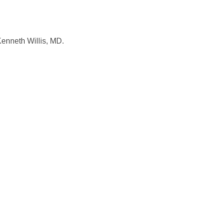
Kenneth Willis, MD.