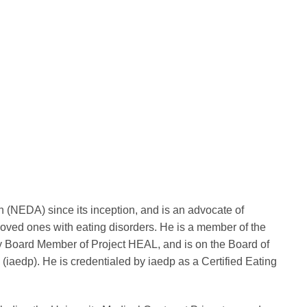
n (NEDA) since its inception, and is an advocate of
loved ones with eating disorders. He is a member of the
y Board Member of Project HEAL, and is on the Board of
 (iaedp). He is credentialed by iaedp as a Certified Eating