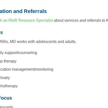
ation and Referrals
h an RtoR Resource Specialist
about services and referrals to 
es
illis, MD works with adolescents and adults.
ly support/counseling
p therapy
cation management/monitoring
hiatry
hotherapy
Focus
escents