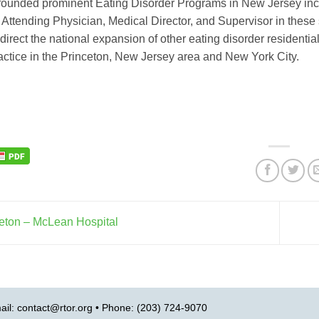
s founded prominent Eating Disorder Programs in New Jersey incl
 Attending Physician, Medical Director, and Supervisor in these
direct the national expansion of other eating disorder residential 
ractice in the Princeton, New Jersey area and New York City.
eton – McLean Hospital
ail:
contact@rtor.org
• Phone: (203) 724-9070