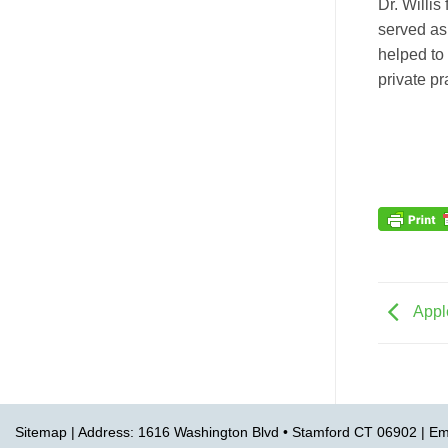
Dr. Willi
served as
helped to 
private p
Appl
Sitemap
| Address: 1616 Washington Blvd • Stamford CT 06902 | Em