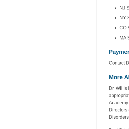
NJ S
NY S
CO S
MA S
Payme
Contact Dr
More Ab
Dr. Willi
appropria
Academy f
Directors 
Disorders