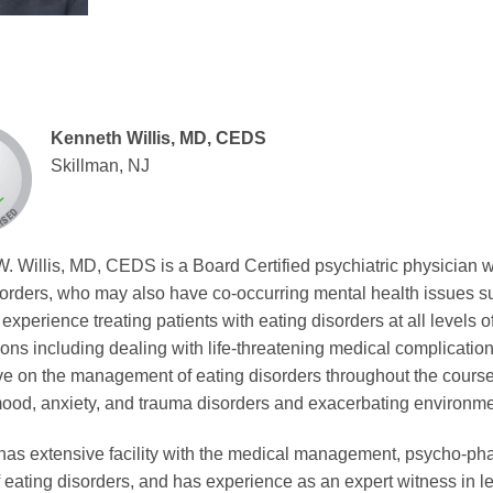
Kenneth Willis, MD, CEDS
Skillman, NJ
. Willis, MD, CEDS is a Board Certified psychiatric physician w
sorders, who may also have co-occurring mental health issues su
experience treating patients with eating disorders at all levels o
ions including dealing with life-threatening medical complicatio
e on the management of eating disorders throughout the course of
ood, anxiety, and trauma disorders and exacerbating environmen
s has extensive facility with the medical management, psycho-pha
f eating disorders, and has experience as an expert witness in l