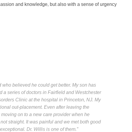
passion and knowledge, but also with a sense of urgency
ad who believed he could get better. My son has
d a series of doctors in Fairfield and Westchester
sorders Clinic at the hospital in Princeton, NJ. My
tional out-placement. Even after leaving the
nly moving on to a new care provider when he
not straight. It was painful and we met both good
xceptional. Dr. Willis is one of them.”