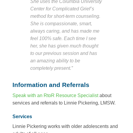
She uses the Columbia University
Center for Complicated Grief’s
method for short-term counseling.
She is compassionate, smart,
always caring, and has made me
feel 100% safe. Each time I see
her, she has given much thought
to our previous session and has
an amazing ability to be
completely present.”
Information and Referrals
Speak with an RtoR Resource Specialist
about
services and referrals to Linnie Pickering, LMSW.
Services
Linnie Pickering works with older adolescents and