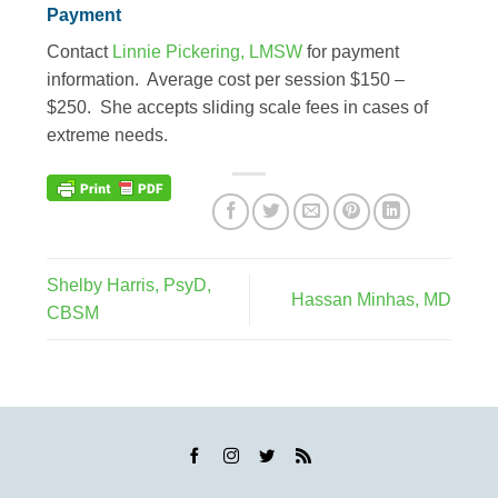
Payment
Contact
Linnie Pickering, LMSW
for payment
information. Average cost per session $150 –
$250. She accepts sliding scale fees in cases of
extreme needs.
Shelby Harris, PsyD,
Hassan Minhas, MD
CBSM