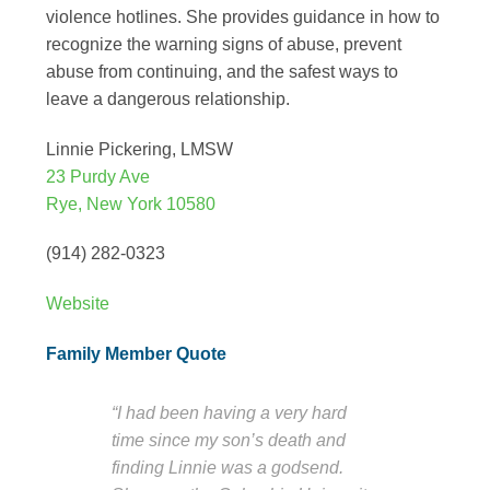
violence hotlines. She provides guidance in how to
recognize the warning signs of abuse, prevent
abuse from continuing, and the safest ways to
leave a dangerous relationship.
Linnie Pickering, LMSW
23 Purdy Ave
Rye, New York 10580
(914) 282-0323
Website
Family Member Quote
“I had been having a very hard
time since my son’s death and
finding Linnie was a godsend.