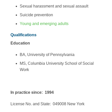
Sexual harassment and sexual assault
Suicide prevention
Young and emerging adults
Qualifications
Education
BA, University of Pennsylvania
MS, Columbia University School of Social
Work
In practice since: 1994
License No. and State: 049008 New York