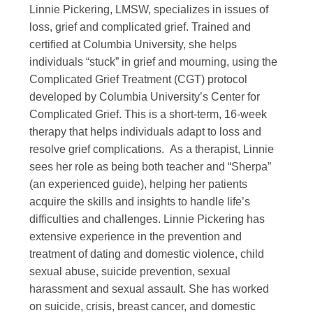
Linnie Pickering, LMSW, specializes in issues of
loss, grief and complicated grief. Trained and
certified at Columbia University, she helps
individuals “stuck” in grief and mourning, using the
Complicated Grief Treatment (CGT) protocol
developed by Columbia University’s Center for
Complicated Grief. This is a short-term, 16-week
therapy that helps individuals adapt to loss and
resolve grief complications. As a therapist, Linnie
sees her role as being both teacher and “Sherpa”
(an experienced guide), helping her patients
acquire the skills and insights to handle life’s
difficulties and challenges. Linnie Pickering has
extensive experience in the prevention and
treatment of dating and domestic violence, child
sexual abuse, suicide prevention, sexual
harassment and sexual assault. She has worked
on suicide, crisis, breast cancer, and domestic