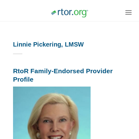
Skip
to
content
Linnie Pickering, LMSW
RtoR Family-Endorsed Provider
Profile