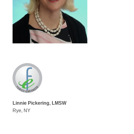
Linnie Pickering, LMSW
Rye, NY