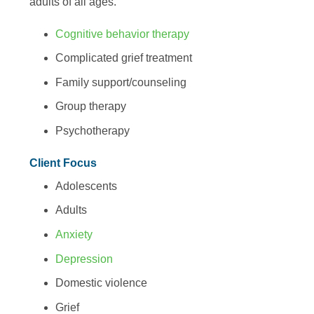
adults of all ages.
Cognitive behavior therapy
Complicated grief treatment
Family support/counseling
Group therapy
Psychotherapy
Client Focus
Adolescents
Adults
Anxiety
Depression
Domestic violence
Grief