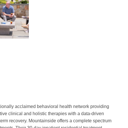
tionally acclaimed behavioral health network providing
ve clinical and holistic therapies with a data-driven
-term recovery. Mountainside offers a complete spectrum
atments. Their 30-day inpatient residential treatment