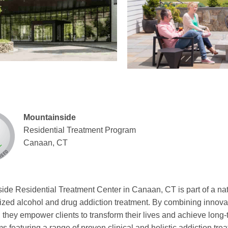
Mountainside
Residential Treatment Program
Canaan, CT
ide Residential Treatment Center in Canaan, CT is part of a na
ized alcohol and drug addiction treatment. By combining innovati
 they empower clients to transform their lives and achieve long
s featuring a range of proven clinical and holistic addiction tre