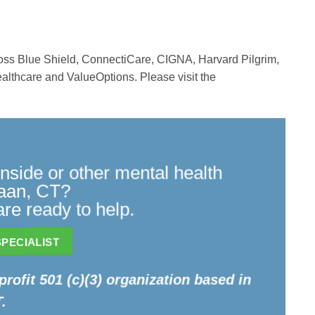
ross Blue Shield, ConnectiCare, CIGNA, Harvard Pilgrim,
althcare and ValueOptions. Please visit the
side or other mental health
naan, CT?
re ready to help.
PECIALIST
profit 501 (c)(3) organization based in
.