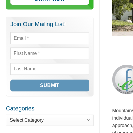
Join Our Mailing List!
Email
*
First
Name
*
Last
Name
Categories
Mountains
individual
Categories
approach,
of program