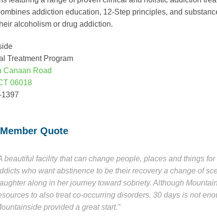
ombines addiction education, 12-Step principles, and substance
their alcoholism or drug addiction.
side
al Treatment Program
h Canaan Road
CT 06018
4-1397
 Member Quote
A beautiful facility that can change people, places and things f
ddicts who want abstinence to be their recovery a change of s
aughter along in her journey toward sobriety. Although Mountain
esources to also treat co-occurring disorders. 30 days is not en
ountainside provided a great start.”