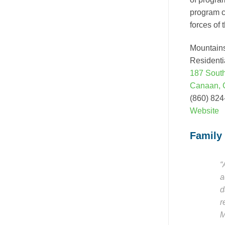
program c
forces of 
Mountain
Residenti
187 Sout
Canaan, 
(860) 82
Website
Family
“
a
d
r
M