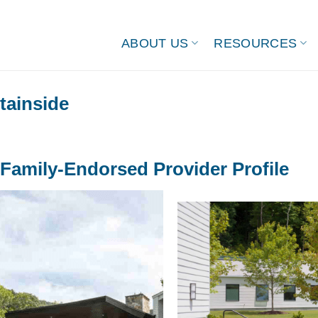
ABOUT US
RESOURCES
ainside
Family-Endorsed Provider Profile