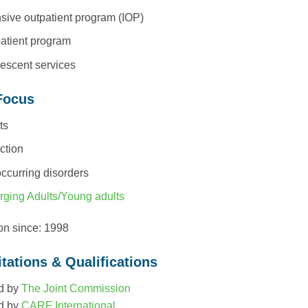
nsive outpatient program (IOP)
atient program
escent services
Focus
ts
ction
ccurring disorders
ging Adults/Young adults
ion since: 1998
tations & Qualifications
d by
The Joint Commission
d by
CARF International