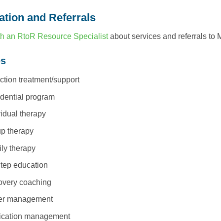
ation and Referrals
h an RtoR Resource Specialist
about services and referrals to 
es
ction treatment/support
dential program
vidual therapy
p therapy
ly therapy
tep education
very coaching
er management
ication management