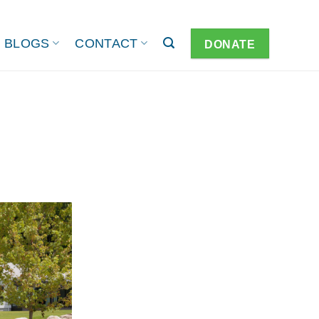
BLOGS
CONTACT
DONATE