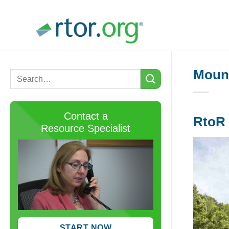
Skip
to
content
Mount
Contact a
RtoR 
Resource Specialist
START NOW