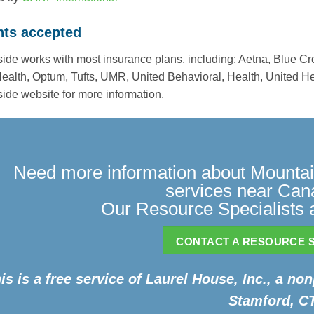
ts accepted
ide works with most insurance plans, including: Aetna, Blue C
Health, Optum, Tufts, UMR, United Behavioral, Health, United He
ide website for more information.
Need more information about Mountain
services near Ca
Our Resource Specialists a
CONTACT A RESOURCE S
is is a free service of Laurel House, Inc., a non
Stamford, CT