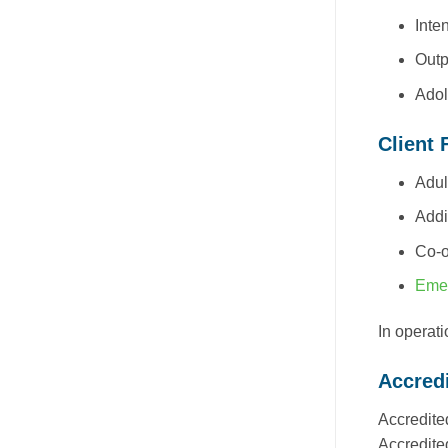
Inte
Outp
Adol
Client 
Adul
Addi
Co-o
Emer
In operat
Accredi
Accredite
Accredite