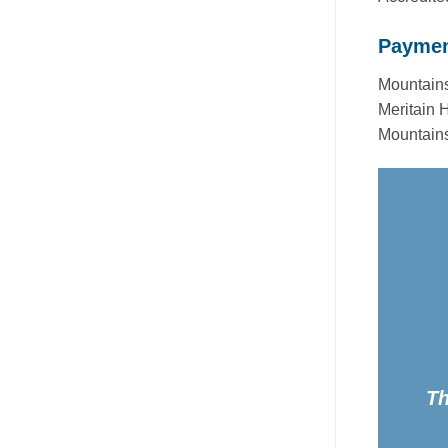
Paymen
Mountains
Meritain 
Mountains
Th