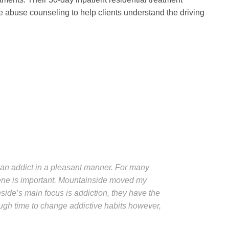
 abuse counseling to help clients understand the driving
or an addict in a pleasant manner. For many
cene is important. Mountainside moved my
side’s main focus is addiction, they have the
ough time to change addictive habits however,