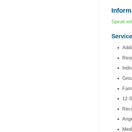
Inform
Speak wit
Servic
Addi
Resi
Indi
Grou
Fami
12-S
Reco
Ang
Med