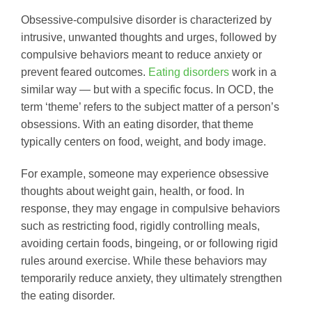
Obsessive-compulsive disorder is characterized by
intrusive, unwanted thoughts and urges, followed by
compulsive behaviors meant to reduce anxiety or
prevent feared outcomes.
Eating disorders
work in a
similar way — but with a specific focus. In OCD, the
term ‘theme’ refers to the subject matter of a person’s
obsessions. With an eating disorder, that theme
typically centers on food, weight, and body image.
For example, someone may experience obsessive
thoughts about weight gain, health, or food. In
response, they may engage in compulsive behaviors
such as restricting food, rigidly controlling meals,
avoiding certain foods, bingeing, or or following rigid
rules around exercise. While these behaviors may
temporarily reduce anxiety, they ultimately strengthen
the eating disorder.