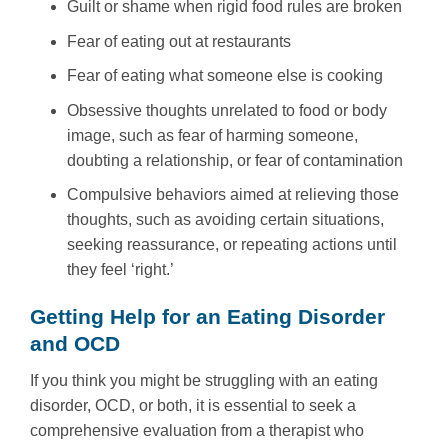
Guilt or shame when rigid food rules are broken
Fear of eating out at restaurants
Fear of eating what someone else is cooking
Obsessive thoughts unrelated to food or body
image, such as fear of harming someone,
doubting a relationship, or fear of contamination
Compulsive behaviors aimed at relieving those
thoughts, such as avoiding certain situations,
seeking reassurance, or repeating actions until
they feel ‘right.’
Getting Help for an Eating Disorder
and OCD
If you think you might be struggling with an eating
disorder, OCD, or both, it is essential to seek a
comprehensive evaluation from a therapist who