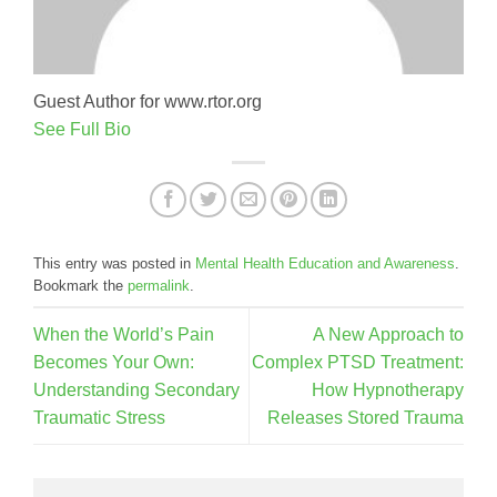
Guest Author for www.rtor.org
See Full Bio
This entry was posted in
Mental Health Education and Awareness
.
Bookmark the
permalink
.
When the World’s Pain
A New Approach to
Becomes Your Own:
Complex PTSD Treatment:
Understanding Secondary
How Hypnotherapy
Traumatic Stress
Releases Stored Trauma