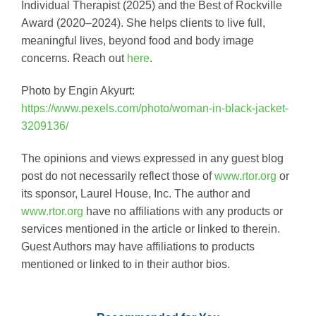
Individual Therapist (2025) and the Best of Rockville
Award (2020–2024). She helps clients to live full,
meaningful lives, beyond food and body image
concerns. Reach out
here
.
Photo by Engin Akyurt:
https://www.pexels.com/photo/woman-in-black-jacket-
3209136/
The opinions and views expressed in any guest blog
post do not necessarily reflect those of
www.rtor.org
or
its sponsor, Laurel House, Inc. The author and
www.rtor.org
have no affiliations with any products or
services mentioned in the article or linked to therein.
Guest Authors may have affiliations to products
mentioned or linked to in their author bios.