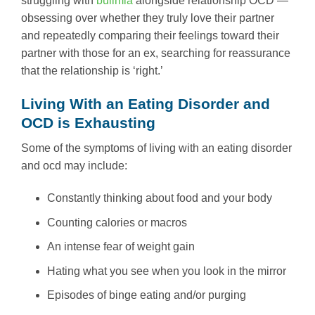
struggling with
bulimia
alongside relationship OCD —
obsessing over whether they truly love their partner
and repeatedly comparing their feelings toward their
partner with those for an ex, searching for reassurance
that the relationship is ‘right.’
Living With an Eating Disorder and
OCD is Exhausting
Some of the symptoms of living with an eating disorder
and ocd may include:
Constantly thinking about food and your body
Counting calories or macros
An intense fear of weight gain
Hating what you see when you look in the mirror
Episodes of binge eating and/or purging