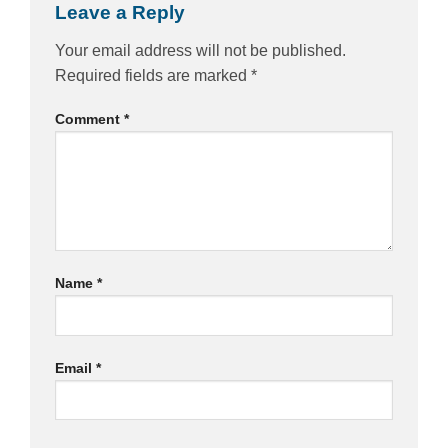
Leave a Reply
Your email address will not be published.
Required fields are marked
*
Comment
*
Name
*
Email
*