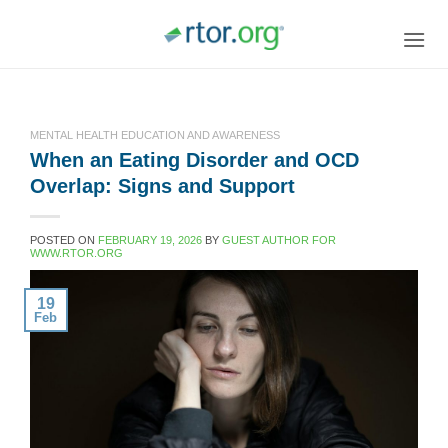
Skip
to
content
MENTAL HEALTH EDUCATION AND AWARENESS
When an Eating Disorder and OCD
Overlap: Signs and Support
POSTED ON
FEBRUARY 19, 2026
BY
GUEST AUTHOR FOR
WWW.RTOR.ORG
19
Feb