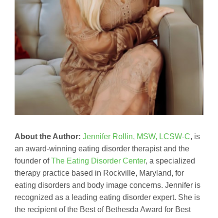
About the Author:
Jennifer Rollin, MSW, LCSW-C
, is
an award-winning eating disorder therapist and the
founder of
The Eating Disorder Center
, a specialized
therapy practice based in Rockville, Maryland, for
eating disorders and body image concerns. Jennifer is
recognized as a leading eating disorder expert. She is
the recipient of the Best of Bethesda Award for Best