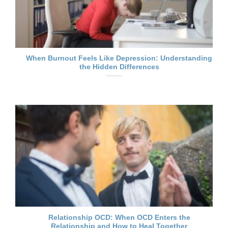
When Burnout Feels Like Depression: Understanding
the Hidden Differences
Relationship OCD: When OCD Enters the
Relationship and How to Heal Together