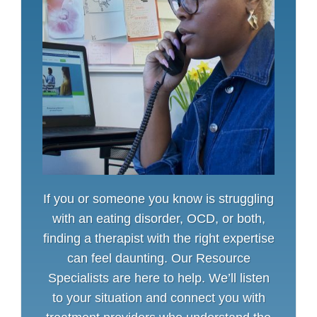
If you or someone you know is struggling
with an eating disorder, OCD, or both,
finding a therapist with the right expertise
can feel daunting. Our Resource
Specialists are here to help. We’ll listen
to your situation and connect you with