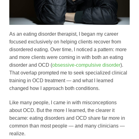
As an eating disorder therapist, I began my career
focused exclusively on helping clients recover from
disordered eating. Over time, I noticed a pattern: more
and more clients were coming in with both an eating
disorder and OCD (
obsessive-compulsive disorder
).
That overlap prompted me to seek specialized clinical
training in OCD treatment — and what I learned
changed how I approach both conditions.
Like many people, I came in with misconceptions
about OCD. But the more I learned, the clearer it
became: eating disorders and OCD share far more in
common than most people — and many clinicians —
realize.