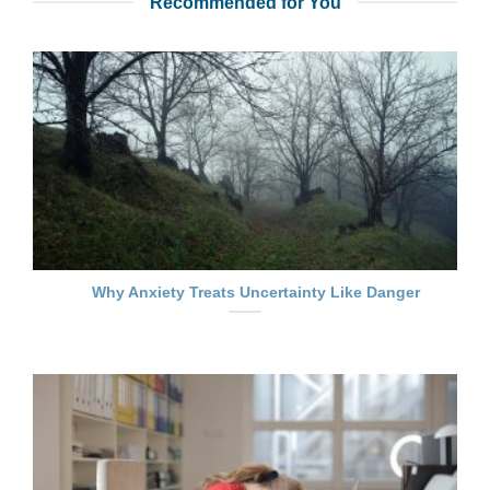
Recommended for You
Why Anxiety Treats Uncertainty Like Danger