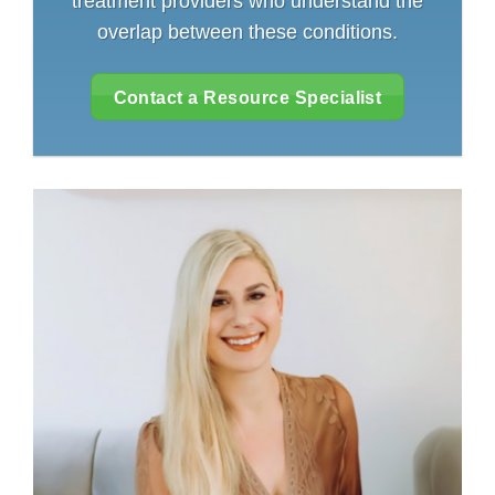
treatment providers who understand the
overlap between these conditions.
Contact a Resource Specialist