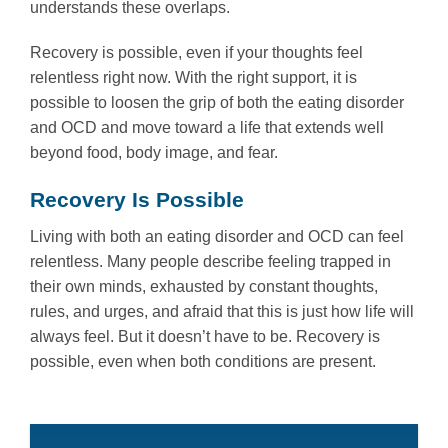
understands these overlaps.
Recovery is possible, even if your thoughts feel
relentless right now. With the right support, it is
possible to loosen the grip of both the eating disorder
and OCD and move toward a life that extends well
beyond food, body image, and fear.
Recovery Is Possible
Living with both an eating disorder and OCD can feel
relentless. Many people describe feeling trapped in
their own minds, exhausted by constant thoughts,
rules, and urges, and afraid that this is just how life will
always feel. But it doesn’t have to be. Recovery is
possible, even when both conditions are present.