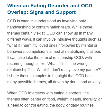
When an Eating Disorder and OCD
Overlap: Signs and Support
OCD is often misunderstood as involving only
handwashing or contamination fears. While those
themes certainly exist, OCD can show up in many
different ways. It can involve intrusive thoughts such as
“what if I harm my loved ones,” followed by mental or
behavioral compulsions aimed at neutralizing that fear.
It can also take the form of relationship OCD, with
recurring thoughts like ‘What if I’m in the wrong
relationship?’ or ‘What if I don’t really love my partner?’
I share these examples to highlight that OCD has
many possible themes, all driven by doubt and anxiety.
When OCD intersects with eating disorders, the
themes often center on food, weight, health, morality, or
a need to control eating, the body, or daily routines.