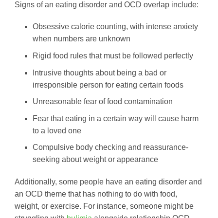
Signs of an eating disorder and OCD overlap include:
Obsessive calorie counting, with intense anxiety
when numbers are unknown
Rigid food rules that must be followed perfectly
Intrusive thoughts about being a bad or
irresponsible person for eating certain foods
Unreasonable fear of food contamination
Fear that eating in a certain way will cause harm
to a loved one
Compulsive body checking and reassurance-
seeking about weight or appearance
Additionally, some people have an eating disorder and
an OCD theme that has nothing to do with food,
weight, or exercise. For instance, someone might be