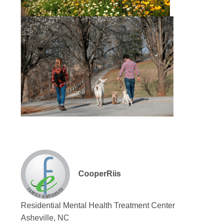
CooperRiis
Residential Mental Health Treatment Center
Asheville, NC