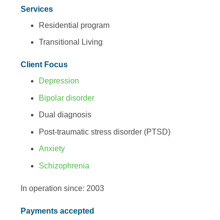
Services
Residential program
Transitional Living
Client Focus
Depression
Bipolar disorder
Dual diagnosis
Post-traumatic stress disorder (PTSD)
Anxiety
Schizophrenia
In operation since: 2003
Payments accepted