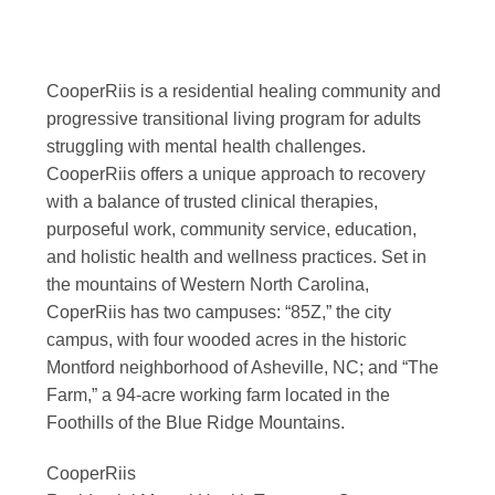
CooperRiis is a residential healing community and
progressive transitional living program for adults
struggling with mental health challenges.
CooperRiis offers a unique approach to recovery
with a balance of trusted clinical therapies,
purposeful work, community service, education,
and holistic health and wellness practices. Set in
the mountains of Western North Carolina,
CoperRiis has two campuses: “85Z,” the city
campus, with four wooded acres in the historic
Montford neighborhood of Asheville, NC; and “The
Farm,” a 94-acre working farm located in the
Foothills of the Blue Ridge Mountains.
CooperRiis