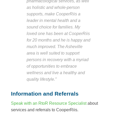
pharmacological services, as well
as holistic and whole-person
supports, make CooperRiis a
leader in mental health and a
sound choice for families. My
loved one has been at CooperRiis
for 20 months and he is happy and
much improved. The Asheville
area is well suited to support
persons in recovery with a myriad
of opportunities to embrace
wellness and live a healthy and
quality lifestyle.”
Information and Referrals
Speak with an RtoR Resource Specialist
about
services and referrals to CooperRiis.