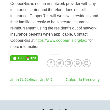
CooperRiis is not an in-network provider with any
insurance carrier and therefore does not bill
insurance. CooperRiis will work with residents and
their families directly to help secure insurance
reimbursement using the resident’s out of network
insurance benefits when applicable. Contact
CooperRiis at
https://www.cooperriis.org/faq/
for
more information.
John G. Gelinas, Jr., MD
Colorado Recovery