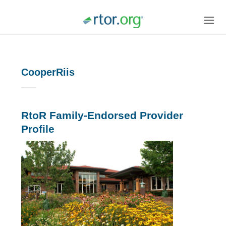
Skip
to
content
CooperRiis
RtoR Family-Endorsed Provider
Profile