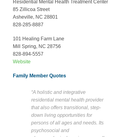
Residential Mental Health Treatment Center
85 Zillicoa Street
Asheville, NC 28801
828-285-8887
101 Healing Farm Lane
Mill Spring, NC 28756
828-894-5557
Website
Family Member Quotes
“A holistic and integrative
residential mental health provider
that also offers transitional, step-
down living opportunities for
persons of all ages and needs. Its
psychosocial and