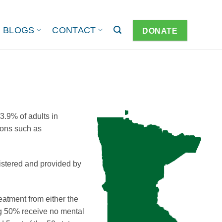
BLOGS
CONTACT
DONATE
3.9% of adults in
tions such as
istered and provided by
eatment from either the
g 50% receive no mental