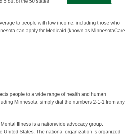
d 5 out of the 50 states
overage to people with low income, including those who
Minnesota can apply for Medicaid (known as MinnesotaCare
nnects people to a wide range of health and human
ncluding Minnesota, simply dial the numbers 2-1-1 from any
 Mental Illness is a nationwide advocacy group,
he United States. The national organization is organized