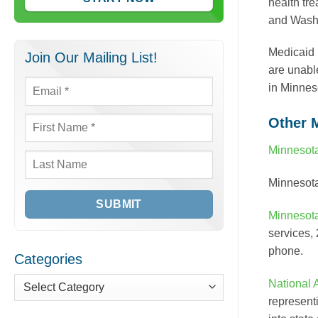
health tr
and Washi
Medicaid 
Join Our Mailing List!
are unabl
in Minnes
Email
*
Other 
First
Name
*
Minnesot
Last
Minnesot
Name
Minnesot
services,
phone.
Categories
National 
Categories
represent