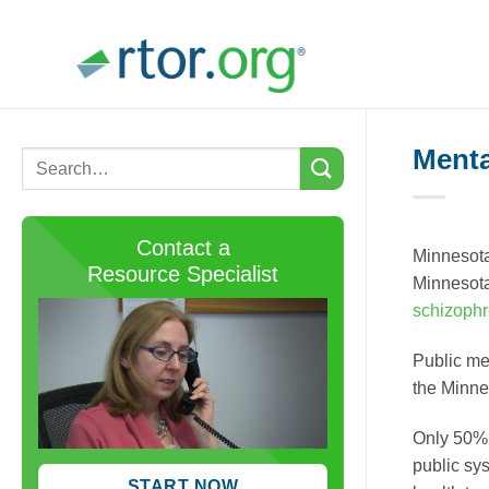
Skip
to
content
Menta
Contact a
Minnesota
Resource Specialist
Minnesota
schizophr
Public me
the Minne
Only 50% o
public sy
START NOW