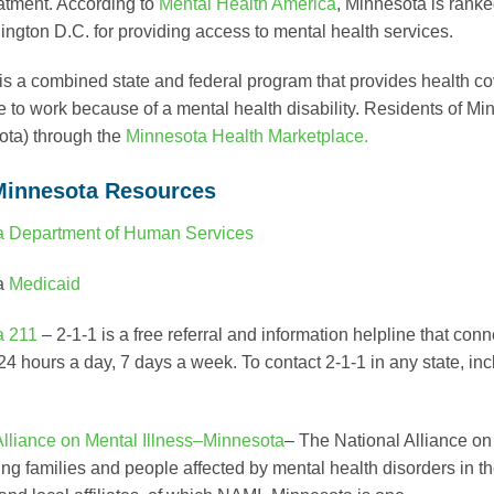
eatment. According to
Mental Health America
, Minnesota is ranke
ngton D.C. for providing access to mental health services.
is a combined state and federal program that provides health c
e to work because of a mental health disability. Residents of 
ota) through the
Minnesota Health Marketplace.
Minnesota Resources
a Department of Human Services
a
Medicaid
a 211
– 2-1-1 is a free referral and information helpline that co
 24 hours a day, 7 days a week. To contact 2-1-1 in any state, i
Alliance on Mental Illness–Minnesota
– The National Alliance on
ing families and people affected by mental health disorders in t