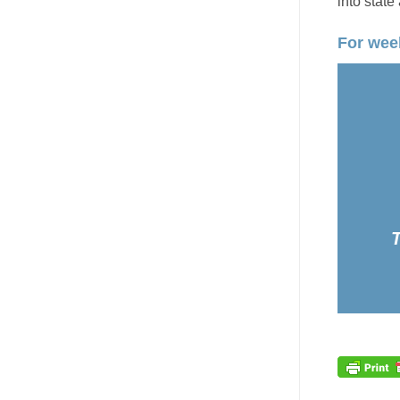
into state
For week
T