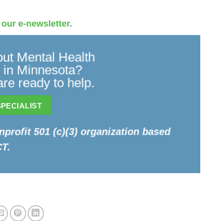
 our e-newsletter
.
ut Mental Health
 in Minnesota?
re ready to help.
PECIALIST
onprofit 501 (c)(3) organization based
CT.