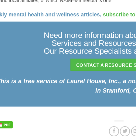
 and local affiliates, of which NAMI–Minnesota is one.
ly mental health and wellness articles,
subscribe to
Need more information abo
Services and Resources
Our Resource Specialists a
CONTACT A RESOURCE S
his is a free service of Laurel House, Inc., a n
in Stamford, 