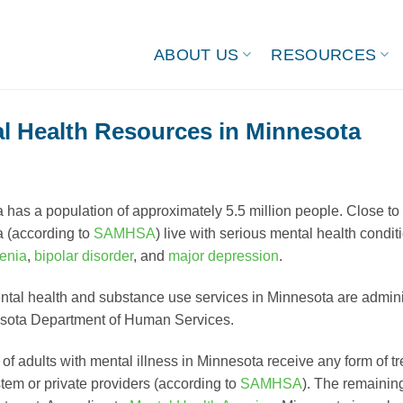
ABOUT US
RESOURCES
l Health Resources in Minnesota
 has a population of approximately 5.5 million people. Close to 
 (according to
SAMHSA
) live with serious mental health condi
enia
,
bipolar disorder
, and
major depression
.
ntal health and substance use services in Minnesota are admin
sota Department of Human Services.
f adults with mental illness in Minnesota receive any form of tr
stem or private providers (according to
SAMHSA
). The remainin