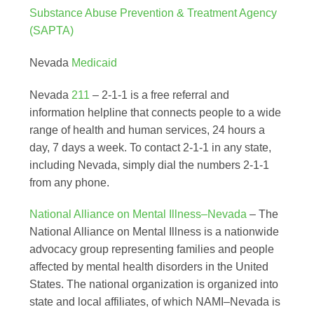
Substance Abuse Prevention & Treatment Agency
(SAPTA)
Nevada
Medicaid
Nevada
211
– 2-1-1 is a free referral and
information helpline that connects people to a wide
range of health and human services, 24 hours a
day, 7 days a week. To contact 2-1-1 in any state,
including Nevada, simply dial the numbers 2-1-1
from any phone.
National Alliance on Mental Illness–Nevada
– The
National Alliance on Mental Illness is a nationwide
advocacy group representing families and people
affected by mental health disorders in the United
States. The national organization is organized into
state and local affiliates, of which NAMI–Nevada is