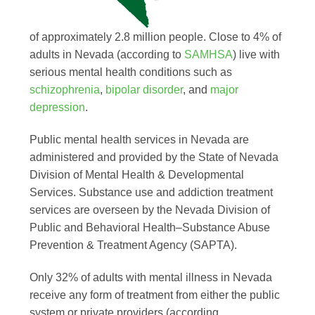
of approximately 2.8 million people. Close to 4% of
adults in Nevada (according to
SAMHSA
) live with
serious mental health conditions such as
schizophrenia
,
bipolar disorder
, and
major
depression
.
Public mental health services in Nevada are
administered and provided by the State of Nevada
Division of Mental Health & Developmental
Services. Substance use and addiction treatment
services are overseen by the Nevada Division of
Public and Behavioral Health–Substance Abuse
Prevention & Treatment Agency (SAPTA).
Only 32% of adults with mental illness in Nevada
receive any form of treatment from either the public
system or private providers (according