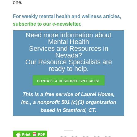
one.
For weekly mental health and wellness articles,
subscribe to our e-newsletter
.
Need more information about
Mental Health
Services and Resources in
Nevada?
Our Resource Specialists are
ready to help.
CONTACT A RESOURCE SPECIALIST
This is a free service of Laurel House,
Inc., a nonprofit 501 (c)(3) organization
based in Stamford, CT.