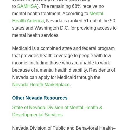
to
SAMHSA
). The remaining 68% receive no
mental health treatment. According to
Mental
Health America
, Nevada is ranked 51 out of the 50
states and Washington D.C. for providing access to
mental health services.
Medicaid is a combined state and federal program
that provides health coverage to people with low
income, including those who are unable to work
because of a mental health disability. Residents of
Nevada can apply for Medicaid through the
Nevada Health Marketplace
.
Other Nevada Resources
State of Nevada Division of Mental Health &
Developmental Services
Nevada Division of Public and Behavioral Health–