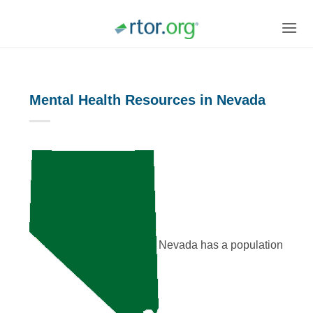
Skip
to
content
Mental Health Resources in Nevada
Nevada has a population