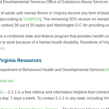
d Developmental Services-Office of Substance Abuse Services
f adults with mental illness in Virginia receive any form of trea
 (according to
SAMHSA
). The remaining 50% receive no mental 
is ranked 38 out of 50 states and Washington D.C for providing a
is a combined state and federal program that provides health c
e to work because of a mental health disability. Residents of Vi
ace
.
Virginia Resources
Department of Behavioral Health and Developmental Services-
O
edicaid
11
– 2-1-1 is a free referral and information helpline that conne
 day, 7 days a week. To contact 2-1-1 in any state, including Vi