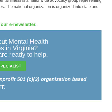
ental Illness is a nationwide advocacy group representing
es. The national organization is organized into state and
 our e-newsletter
.
ut Mental Health
 in Virginia?
re ready to help.
PECIALIST
onprofit 501 (c)(3) organization based
CT.