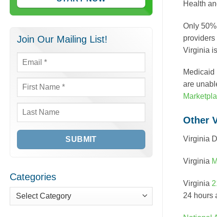
Health an
Only 50% o
providers
Join Our Mailing List!
Virginia 
Email
*
Medicaid 
are unabl
First
Marketpl
Name
*
Last
Other 
Name
Virginia 
Virginia
M
Categories
Virginia
2
24 hours a
Categories