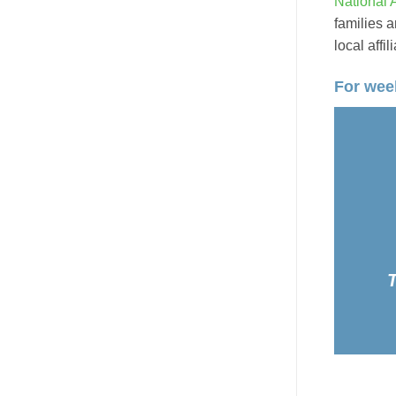
National 
families a
local affi
For week
T