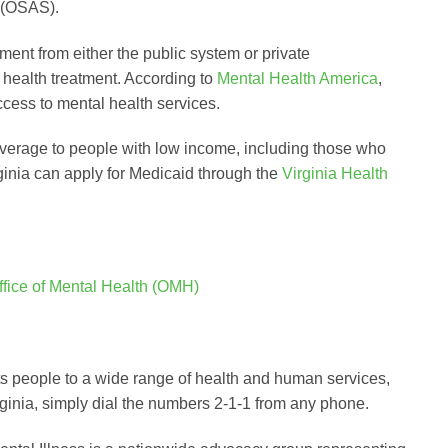
 (OSAS).
tment from either the public system or private
health treatment. According to
Mental Health America
,
ccess to mental health services.
overage to people with low income, including those who
rginia can apply for Medicaid through the
Virginia Health
ffice of Mental Health (OMH)
cts people to a wide range of health and human services,
rginia, simply dial the numbers 2-1-1 from any phone.