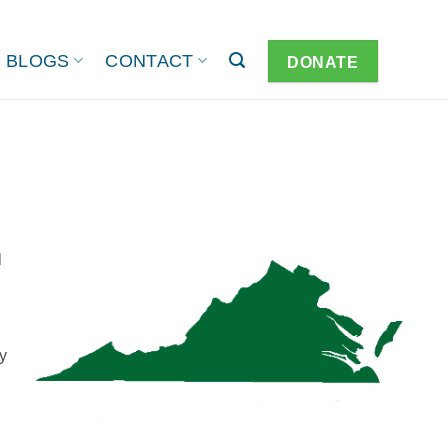
BLOGS
CONTACT
DONATE
l
y