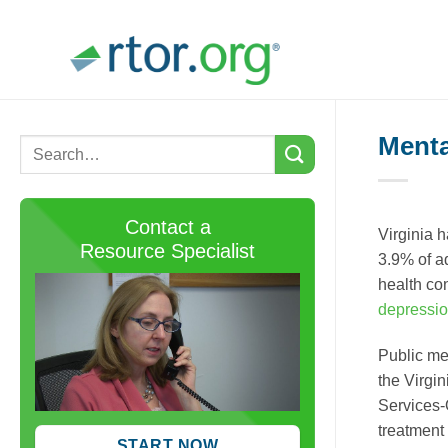
Skip
to
content
Menta
Contact a
Virginia h
Resource Specialist
3.9% of ad
health co
depressi
Public me
the Virgi
Services-
treatment
START NOW