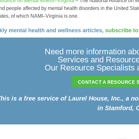
Alliance on Mental Illness–Virginia
– The National Alliance on M
nd people affected by mental health disorders in the United Stat
liates, of which NAMI–Virginia is one.
ly mental health and wellness articles,
subscribe to
Need more information abo
Services and Resources
Our Resource Specialists a
CONTACT A RESOURCE S
his is a free service of Laurel House, Inc., a n
in Stamford, 