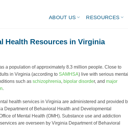
ABOUT US
RESOURCES
l Health Resources in Virginia
as a population of approximately 8.3 million people. Close to
ults in Virginia (according to
SAMHSA
) live with serious menta
nditions such as
schizophrenia
,
bipolar disorde
r, and
major
on
.
ntal health services in Virginia are administered and provided b
nia Department of Behavioral Health and Developmental
Office of Mental Health (OMH). Substance use and addiction
 services are overseen by Virginia Department of Behavioral