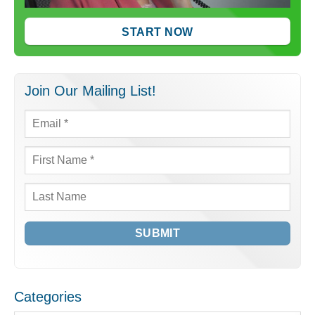
START NOW
Join Our Mailing List!
Email
*
First
Name
*
Last
Name
Categories