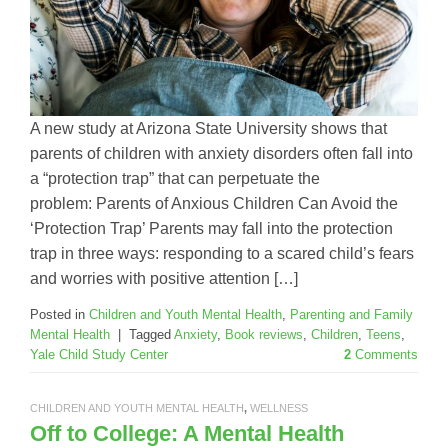
A new study at Arizona State University shows that
parents of children with anxiety disorders often fall into
a “protection trap” that can perpetuate the
problem: Parents of Anxious Children Can Avoid the
‘Protection Trap’ Parents may fall into the protection
trap in three ways: responding to a scared child’s fears
and worries with positive attention […]
Posted in
Children and Youth Mental Health
,
Parenting and Family
Mental Health
|
Tagged
Anxiety
,
Book reviews
,
Children
,
Teens
,
Yale Child Study Center
2
Comments
CHILDREN AND YOUTH MENTAL HEALTH
,
WELLNESS
Off to College: A Mental Health