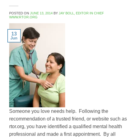
POSTED ON
JUNE 13, 2014
BY
JAY BOLL, EDITOR IN CHIEF
WWW.RTOR.ORG
13
Jun
Someone you love needs help. Following the
recommendation of a trusted friend, or website such as
rtor.org, you have identified a qualified mental health
professional and made a first appointment. By all