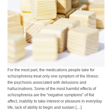
For the most part, the medications people take for
schizophrenia treat only one symptom of the illness:
the psychosis associated with delusions and
hallucinations. Some of the most harmful effects of
schizophrenia are the “negative symptoms” of flat
affect, inability to take interest or pleasure in everyday
life, lack of ability to begin and sustain […]