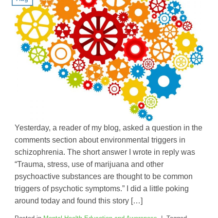
Yesterday, a reader of my blog, asked a question in the
comments section about environmental triggers in
schizophrenia. The short answer I wrote in reply was
“Trauma, stress, use of marijuana and other
psychoactive substances are thought to be common
triggers of psychotic symptoms.” I did a little poking
around today and found this story […]