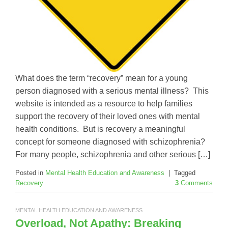
What does the term “recovery” mean for a young
person diagnosed with a serious mental illness? This
website is intended as a resource to help families
support the recovery of their loved ones with mental
health conditions. But is recovery a meaningful
concept for someone diagnosed with schizophrenia?
For many people, schizophrenia and other serious […]
Posted in
Mental Health Education and Awareness
|
Tagged
Recovery
3
Comments
MENTAL HEALTH EDUCATION AND AWARENESS
Overload, Not Apathy: Breaking