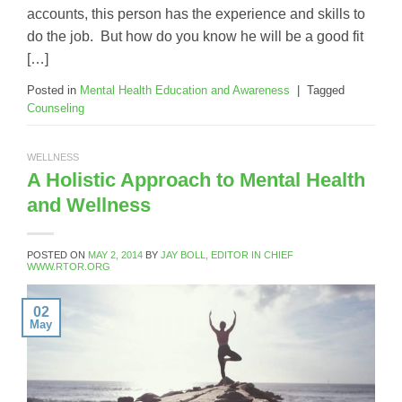
accounts, this person has the experience and skills to
do the job. But how do you know he will be a good fit
[…]
Posted in
Mental Health Education and Awareness
|
Tagged
Counseling
WELLNESS
A Holistic Approach to Mental Health
and Wellness
POSTED ON
MAY 2, 2014
BY
JAY BOLL, EDITOR IN CHIEF
WWW.RTOR.ORG
02
May