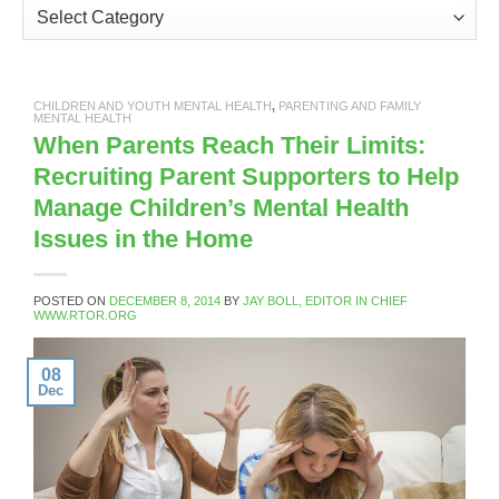
Categories
CHILDREN AND YOUTH MENTAL HEALTH
,
PARENTING AND FAMILY
MENTAL HEALTH
When Parents Reach Their Limits:
Recruiting Parent Supporters to Help
Manage Children’s Mental Health
Issues in the Home
POSTED ON
DECEMBER 8, 2014
BY
JAY BOLL, EDITOR IN CHIEF
WWW.RTOR.ORG
08
Dec