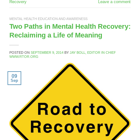
Recovery
Leave a comment
MENTAL HEALTH EDUCATION AND AWARENESS
Two Paths in Mental Health Recovery:
Reclaiming a Life of Meaning
POSTED ON
SEPTEMBER 9, 2014
BY
JAY BOLL, EDITOR IN CHIEF
WWW.RTOR.ORG
09
Sep