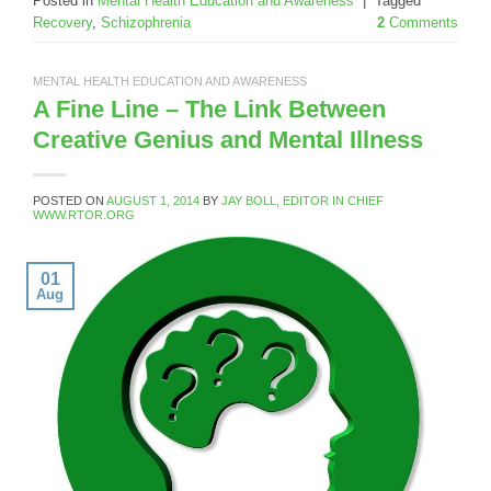
Posted in
Mental Health Education and Awareness
|
Tagged
Recovery
,
Schizophrenia
2
Comments
MENTAL HEALTH EDUCATION AND AWARENESS
A Fine Line – The Link Between
Creative Genius and Mental Illness
POSTED ON
AUGUST 1, 2014
BY
JAY BOLL, EDITOR IN CHIEF
WWW.RTOR.ORG
01
Aug