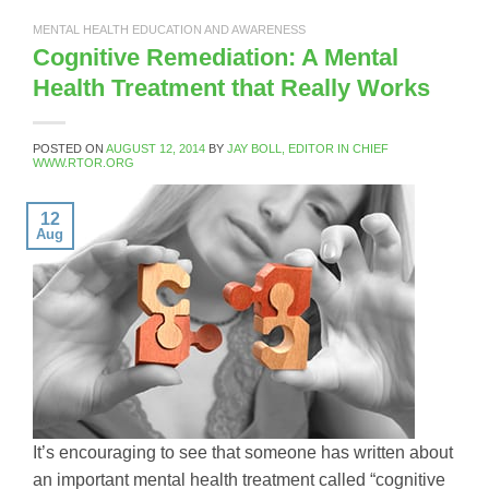
MENTAL HEALTH EDUCATION AND AWARENESS
Cognitive Remediation: A Mental
Health Treatment that Really Works
POSTED ON
AUGUST 12, 2014
BY
JAY BOLL, EDITOR IN CHIEF
WWW.RTOR.ORG
12
Aug
It’s encouraging to see that someone has written about
an important mental health treatment called “cognitive