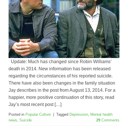
Update: Much has changed since Robin Williams’
death in 2014. New information has been released
regarding the circumstances of his reported suicide.
There have also been changes in the family situation
Jay describes in the post from August 13, 2014. For a
happier, more positive continuation of this story, read
Jay’s most recent post […]
Posted in
Popular Culture
|
Tagged
Depression
,
Mental health
news
,
Suicide
29
Comments