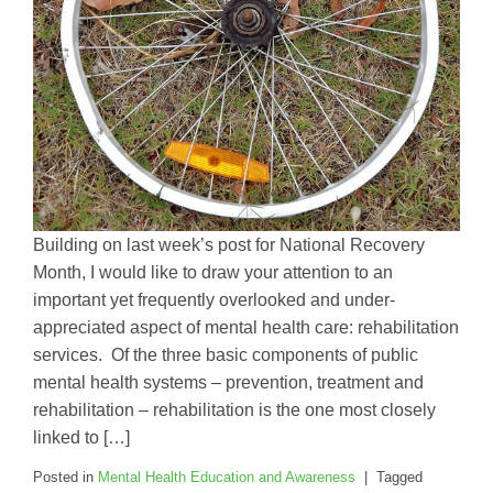
Building on last week’s post for National Recovery
Month, I would like to draw your attention to an
important yet frequently overlooked and under-
appreciated aspect of mental health care: rehabilitation
services. Of the three basic components of public
mental health systems – prevention, treatment and
rehabilitation – rehabilitation is the one most closely
linked to […]
Posted in
Mental Health Education and Awareness
|
Tagged