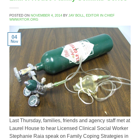
POSTED ON
NOVEMBER 4, 2014
BY
JAY BOLL, EDITOR IN CHIEF
WWW.RTOR.ORG
04
Nov
Last Thursday, families, friends and agency staff met at
Laurel House to hear Licensed Clinical Social Worker
Stephanie Raia speak on Family Coping Strategies in