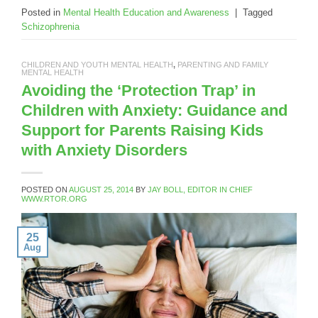
Posted in
Mental Health Education and Awareness
|
Tagged
Schizophrenia
CHILDREN AND YOUTH MENTAL HEALTH
,
PARENTING AND FAMILY
MENTAL HEALTH
Avoiding the ‘Protection Trap’ in
Children with Anxiety: Guidance and
Support for Parents Raising Kids
with Anxiety Disorders
POSTED ON
AUGUST 25, 2014
BY
JAY BOLL, EDITOR IN CHIEF
WWW.RTOR.ORG
25
Aug