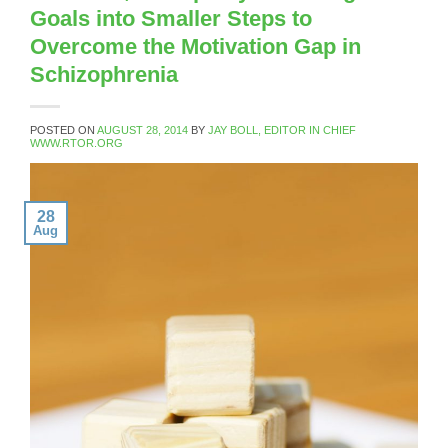
Goals into Smaller Steps to
Overcome the Motivation Gap in
Schizophrenia
POSTED ON
AUGUST 28, 2014
BY
JAY BOLL, EDITOR IN CHIEF
WWW.RTOR.ORG
28
Aug