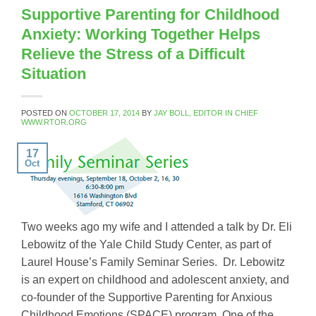
Supportive Parenting for Childhood
Anxiety: Working Together Helps
Relieve the Stress of a Difficult
Situation
POSTED ON
OCTOBER 17, 2014
BY
JAY BOLL, EDITOR IN CHIEF
WWW.RTOR.ORG
17
Oct
Two weeks ago my wife and I attended a talk by Dr. Eli
Lebowitz of the Yale Child Study Center, as part of
Laurel House’s Family Seminar Series. Dr. Lebowitz
is an expert on childhood and adolescent anxiety, and
co-founder of the Supportive Parenting for Anxious
Childhood Emotions (SPACE) program. One of the