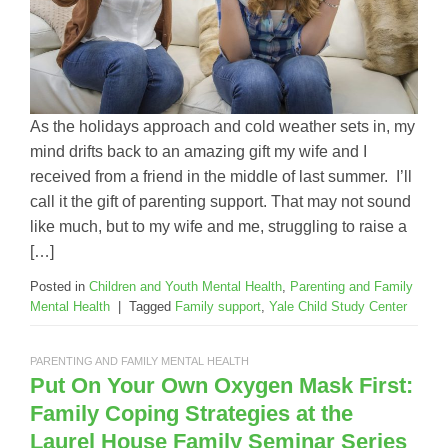
As the holidays approach and cold weather sets in, my
mind drifts back to an amazing gift my wife and I
received from a friend in the middle of last summer. I’ll
call it the gift of parenting support. That may not sound
like much, but to my wife and me, struggling to raise a
[…]
Posted in
Children and Youth Mental Health
,
Parenting and Family
Mental Health
|
Tagged
Family support
,
Yale Child Study Center
PARENTING AND FAMILY MENTAL HEALTH
Put On Your Own Oxygen Mask First:
Family Coping Strategies at the
Laurel House Family Seminar Series