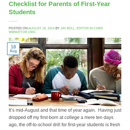
Checklist for Parents of First-Year
Students
POSTED ON
AUGUST 18, 2014
BY
JAY BOLL, EDITOR IN CHIEF
WWW.RTOR.ORG
18
Aug
It’s mid-August and that time of year again. Having just
dropped off my first-born at college a mere ten days
ago, the off-to-school drill for first-year students is fresh