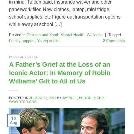
in mind: Tuition paid, insurance waiver and other
paperwork filed New clothes, laptop, mini fridge,
school supplies, etc Figure out transportation options
while away at school […]
Posted in
Children and Youth Mental Health
,
Wellness
|
Tagged
Family support
,
Young adults
2
Comments
POPULAR CULTURE
A Father’s Grief at the Loss of an
Iconic Actor: In Memory of Robin
Williams’ Gift to All of Us
POSTED ON
AUGUST 13, 2014
BY
JAY BOLL, EDITOR IN CHIEF
WWW.RTOR.ORG
13
Aug