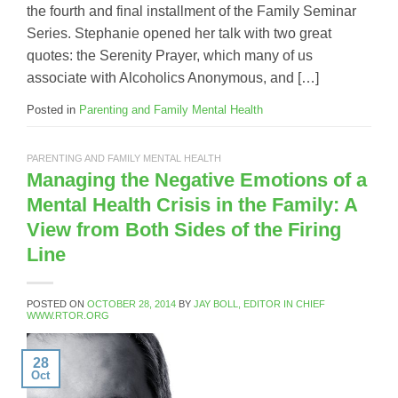
the fourth and final installment of the Family Seminar
Series. Stephanie opened her talk with two great
quotes: the Serenity Prayer, which many of us
associate with Alcoholics Anonymous, and […]
Posted in
Parenting and Family Mental Health
PARENTING AND FAMILY MENTAL HEALTH
Managing the Negative Emotions of a
Mental Health Crisis in the Family: A
View from Both Sides of the Firing
Line
POSTED ON
OCTOBER 28, 2014
BY
JAY BOLL, EDITOR IN CHIEF
WWW.RTOR.ORG
28
Oct