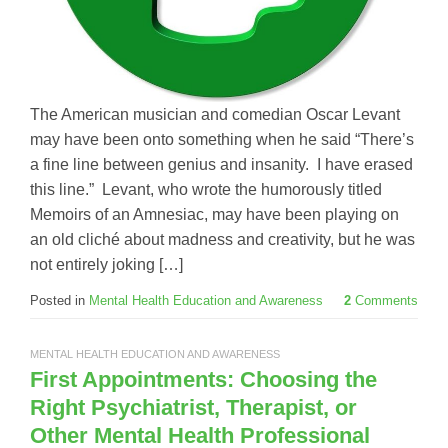
The American musician and comedian Oscar Levant
may have been onto something when he said “There’s
a fine line between genius and insanity. I have erased
this line.” Levant, who wrote the humorously titled
Memoirs of an Amnesiac, may have been playing on
an old cliché about madness and creativity, but he was
not entirely joking […]
Posted in
Mental Health Education and Awareness
2
Comments
MENTAL HEALTH EDUCATION AND AWARENESS
First Appointments: Choosing the
Right Psychiatrist, Therapist, or
Other Mental Health Professional