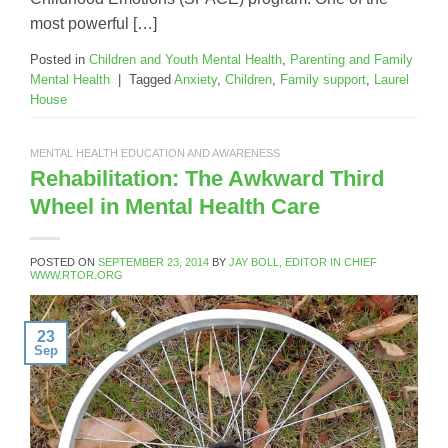
most powerful […]
Posted in
Children and Youth Mental Health
,
Parenting and Family
Mental Health
|
Tagged
Anxiety
,
Children
,
Family support
,
Laurel
House
MENTAL HEALTH EDUCATION AND AWARENESS
Rehabilitation: The Awkward Third
Wheel in Mental Health Care
POSTED ON
SEPTEMBER 23, 2014
BY
JAY BOLL, EDITOR IN CHIEF
WWW.RTOR.ORG
23
Sep