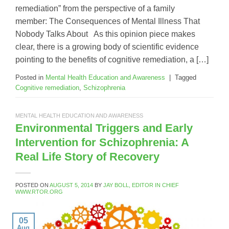
remediation” from the perspective of a family
member: The Consequences of Mental Illness That
Nobody Talks About As this opinion piece makes
clear, there is a growing body of scientific evidence
pointing to the benefits of cognitive remediation, a […]
Posted in
Mental Health Education and Awareness
|
Tagged
Cognitive remediation
,
Schizophrenia
MENTAL HEALTH EDUCATION AND AWARENESS
Environmental Triggers and Early
Intervention for Schizophrenia: A
Real Life Story of Recovery
POSTED ON
AUGUST 5, 2014
BY
JAY BOLL, EDITOR IN CHIEF
WWW.RTOR.ORG
05
Aug