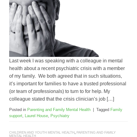
Last week I was speaking with a colleague in mental
health about a recent psychiatric crisis with a member
of my family. We both agreed that in such situations,
it’s important for families to have a trusted professional
(or team of professionals) to turn to for help. My
colleague stated that the crisis clinician’s job […]
Posted in
Parenting and Family Mental Health
|
Tagged
Family
support
,
Laurel House
,
Psychiatry
CHILDREN AND YOUTH MENTAL HEALTH
,
PARENTING AND FAMILY
MENTAL HEALTH